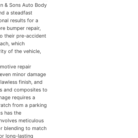
wn & Sons Auto Body
nd a steadfast
nal results for a
re bumper repair,
o their pre-accident
oach, which
ity of the vehicle,
omotive repair
ng even minor damage
lawless finish, and
ics and composites to
mage requires a
cratch from a parking
s has the
involves meticulous
or blending to match
or long-lasting