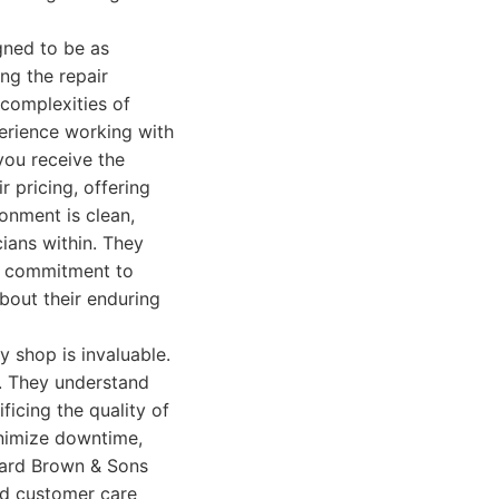
gned to be as
ng the repair
 complexities of
erience working with
you receive the
 pricing, offering
onment is clean,
cians within. They
ir commitment to
about their enduring
y shop is invaluable.
. They understand
ficing the quality of
minimize downtime,
oward Brown & Sons
and customer care