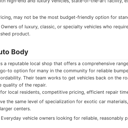
th high-end and luxury vehicles, state-of-the-art facility, 
cing, may not be the most budget-friendly option for stan
Owners of luxury, classic, or specialty vehicles who requir
nished product.
uto Body
 a reputable local shop that offers a comprehensive range 
 go-to option for many in the community for reliable bumpe
fordability. Their team works to get vehicles back on the r
quality of the repair.
or local residents, competitive pricing, efficient repair tim
 the same level of specialization for exotic car materials,
larger centers.
Everyday vehicle owners looking for reliable, reasonably 