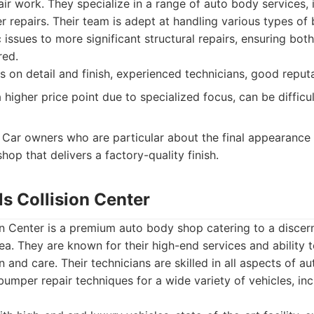
air work. They specialize in a range of auto body services, 
r repairs. Their team is adept at handling various types o
issues to more significant structural repairs, ensuring bot
red.
 on detail and finish, experienced technicians, good reputat
higher price point due to specialized focus, can be difficu
Car owners who are particular about the final appearance o
shop that delivers a factory-quality finish.
lls Collision Center
ion Center is a premium auto body shop catering to a discern
a. They are known for their high-end services and ability
n and care. Their technicians are skilled in all aspects of 
umper repair techniques for a wide variety of vehicles, inc