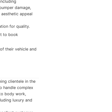
including
f bumper damage,
h aesthetic appeal
ion for quality.
lt to book
f their vehicle and
ing clientele in the
 to handle complex
auto body work,
luding luxury and