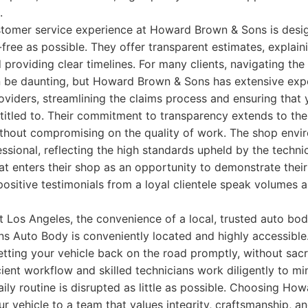
.
stomer service experience at Howard Brown & Sons is desi
free as possible. They offer transparent estimates, explaini
d providing clear timelines. For many clients, navigating the
n be daunting, but Howard Brown & Sons has extensive exp
oviders, streamlining the claims process and ensuring that 
itled to. Their commitment to transparency extends to their
thout compromising on the quality of work. The shop envir
ssional, reflecting the high standards upheld by the techni
at enters their shop as an opportunity to demonstrate the
positive testimonials from a loyal clientele speak volumes 
t Los Angeles, the convenience of a local, trusted auto bod
 Auto Body is conveniently located and highly accessible
tting your vehicle back on the road promptly, without sacri
ficient workflow and skilled technicians work diligently to 
aily routine is disrupted as little as possible. Choosing H
r vehicle to a team that values integrity, craftsmanship, 