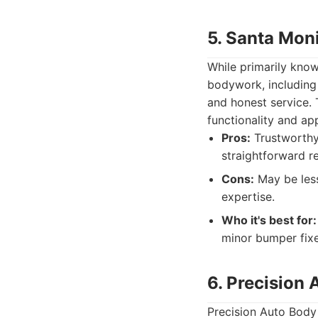
5. Santa Mon
While primarily know
bodywork, including
and honest service. 
functionality and ap
Pros:
Trustworthy 
straightforward re
Cons:
May be less
expertise.
Who it's best for:
minor bumper fixe
6. Precision
Precision Auto Body p