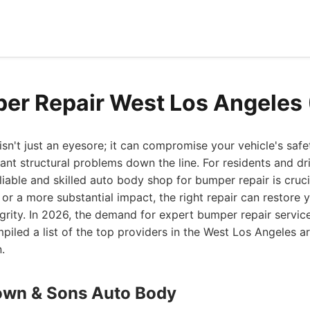
er Repair West Los Angeles
n't just an eyesore; it can compromise your vehicle's safe
cant structural problems down the line. For residents and dr
liable and skilled auto body shop for bumper repair is cruci
 or a more substantial impact, the right repair can restore y
rity. In 2026, the demand for expert bumper repair servic
iled a list of the top providers in the West Los Angeles 
.
own & Sons Auto Body