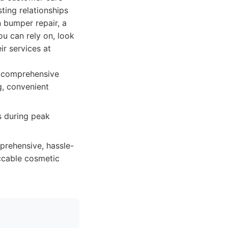
sting relationships
n bumper repair, a
ou can rely on, look
r services at
, comprehensive
g, convenient
s during peak
mprehensive, hassle-
eccable cosmetic