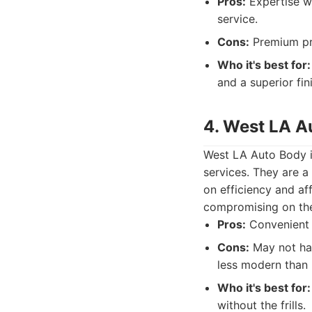
Pros:
Expertise wi
service.
Cons:
Premium pri
Who it's best for:
and a superior fi
4. West LA A
West LA Auto Body is
services. They are a
on efficiency and af
compromising on the 
Pros:
Convenient f
Cons:
May not have
less modern than 
Who it's best for:
without the frills.