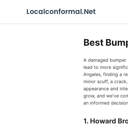
Localconformal.Net
Best Bump
A damaged bumper is
lead to more signifi
Angeles, finding a re
minor scuff, a crack,
appearance and integ
grow, and we've comp
an informed decision
1. Howard Br