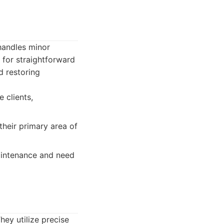
handles minor
 for straightforward
d restoring
 clients,
their primary area of
aintenance and need
hey utilize precise