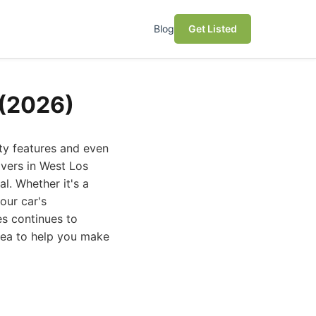
Blog
Get Listed
 (2026)
ty features and even
ivers in West Los
al. Whether it's a
our car's
es continues to
area to help you make