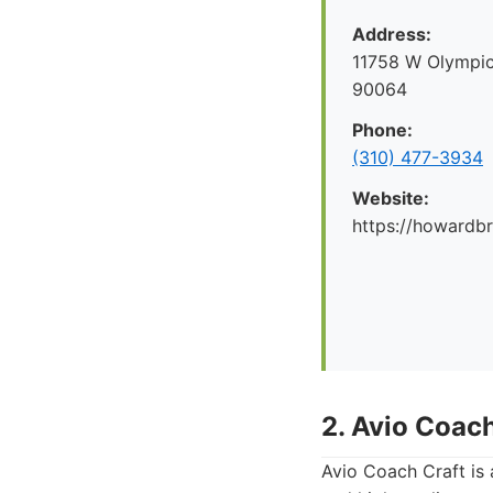
Address:
11758 W Olympic
90064
Phone:
(310) 477-3934
Website:
https://howard
2. Avio Coach
Avio Coach Craft is 