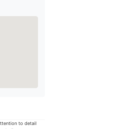
tention to detail