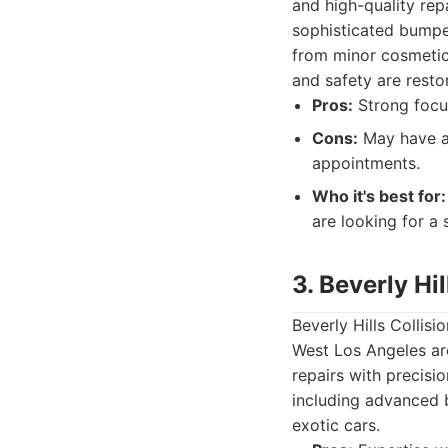
and high-quality rep
sophisticated bumpe
from minor cosmetic 
and safety are resto
Pros:
Strong focus
Cons:
May have a 
appointments.
Who it's best for:
are looking for a 
3. Beverly Hi
Beverly Hills Collis
West Los Angeles are
repairs with precisio
including advanced b
exotic cars.