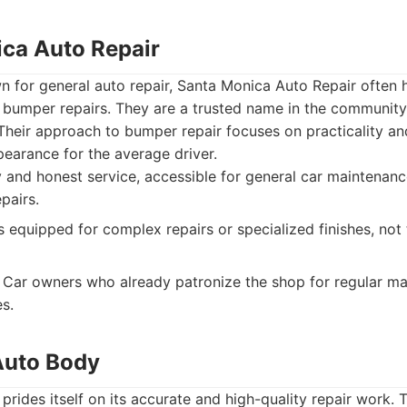
ica Auto Repair
n for general auto repair, Santa Monica Auto Repair often 
 bumper repairs. They are a trusted name in the community
Their approach to bumper repair focuses on practicality an
pearance for the average driver.
and honest service, accessible for general car maintenance
pairs.
 equipped for complex repairs or specialized finishes, not 
Car owners who already patronize the shop for regular m
s.
 Auto Body
rides itself on its accurate and high-quality repair work. T