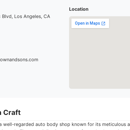
Location
 Blvd, Los Angeles, CA
brownandsons.com
 Craft
a well-regarded auto body shop known for its meticulous at