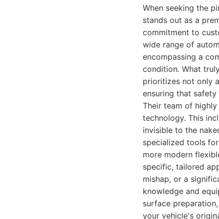
When seeking the pi
stands out as a prem
commitment to custom
wide range of autom
encompassing a compr
condition. What trul
prioritizes not only 
ensuring that safet
Their team of highly
technology. This inc
invisible to the nak
specialized tools fo
more modern flexibl
specific, tailored a
mishap, or a signif
knowledge and equipm
surface preparation,
your vehicle's origin