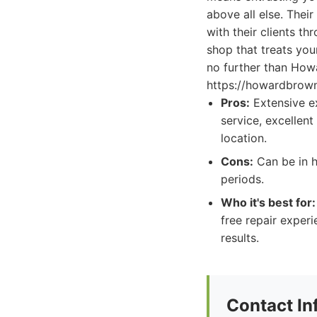
above all else. Their
with their clients th
shop that treats your
no further than How
https://howardbrow
Pros:
Extensive ex
service, excellent
location.
Cons:
Can be in h
periods.
Who it's best for:
free repair exper
results.
Contact In