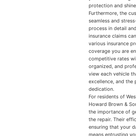
protection and shine
Furthermore, the cu
seamless and stress-
process in detail an
insurance claims ca
various insurance pr
coverage you are ent
competitive rates wi
organized, and profe
view each vehicle th
excellence, and the 
dedication.
For residents of Wes
Howard Brown & Sons
the importance of ge
the repair. Their ef
ensuring that your d
means entrusting you