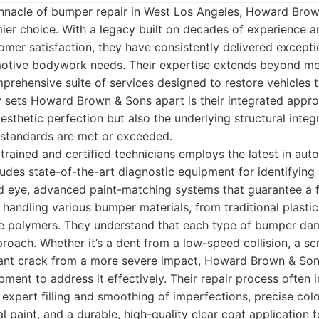
nnacle of bumper repair in West Los Angeles, Howard Bro
ier choice. With a legacy built on decades of experience a
er satisfaction, they have consistently delivered exceptio
otive bodywork needs. Their expertise extends beyond me
ehensive suite of services designed to restore vehicles t
y sets Howard Brown & Sons apart is their integrated appr
aesthetic perfection but also the underlying structural integr
y standards are met or exceeded.
 trained and certified technicians employs the latest in aut
ludes state-of-the-art diagnostic equipment for identifyi
ed eye, advanced paint-matching systems that guarantee a f
r handling various bumper materials, from traditional plast
e polymers. They understand that each type of bumper da
pproach. Whether it’s a dent from a low-speed collision, a s
icant crack from a more severe impact, Howard Brown & Son
ent to address it effectively. Their repair process often 
 expert filling and smoothing of imperfections, precise col
al paint, and a durable, high-quality clear coat application f