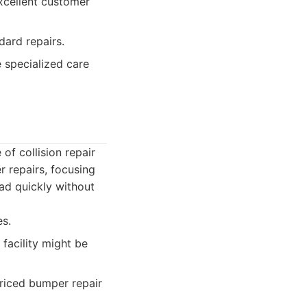
excellent customer
dard repairs.
e specialized care
of collision repair
r repairs, focusing
oad quickly without
es.
 facility might be
priced bumper repair