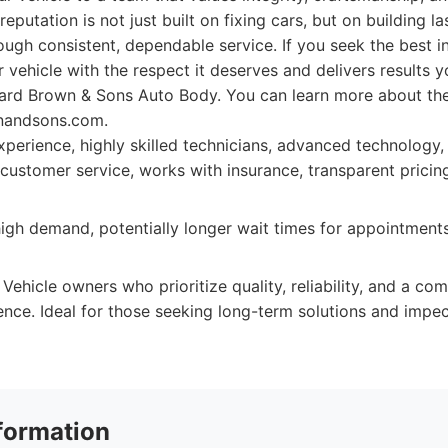
 reputation is not just built on fixing cars, but on building la
rough consistent, dependable service. If you seek the best i
 vehicle with the respect it deserves and delivers results y
ard Brown & Sons Auto Body. You can learn more about thei
nandsons.com.
perience, highly skilled technicians, advanced technology
 customer service, works with insurance, transparent pricin
igh demand, potentially longer wait times for appointment
Vehicle owners who prioritize quality, reliability, and a co
ience. Ideal for those seeking long-term solutions and imp
formation