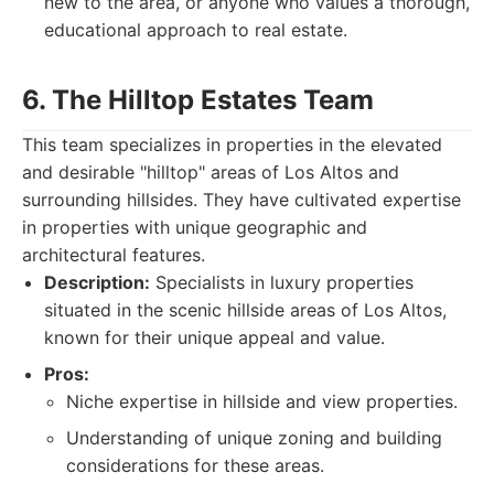
new to the area, or anyone who values a thorough,
educational approach to real estate.
6. The Hilltop Estates Team
This team specializes in properties in the elevated
and desirable "hilltop" areas of Los Altos and
surrounding hillsides. They have cultivated expertise
in properties with unique geographic and
architectural features.
Description:
Specialists in luxury properties
situated in the scenic hillside areas of Los Altos,
known for their unique appeal and value.
Pros:
Niche expertise in hillside and view properties.
Understanding of unique zoning and building
considerations for these areas.