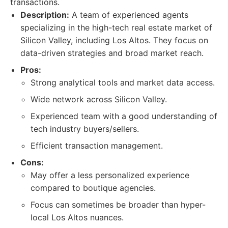
transactions.
Description:
A team of experienced agents
specializing in the high-tech real estate market of
Silicon Valley, including Los Altos. They focus on
data-driven strategies and broad market reach.
Pros:
Strong analytical tools and market data access.
Wide network across Silicon Valley.
Experienced team with a good understanding of
tech industry buyers/sellers.
Efficient transaction management.
Cons:
May offer a less personalized experience
compared to boutique agencies.
Focus can sometimes be broader than hyper-
local Los Altos nuances.