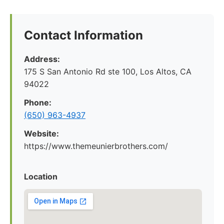
Contact Information
Address:
175 S San Antonio Rd ste 100, Los Altos, CA
94022
Phone:
(650) 963-4937
Website:
https://www.themeunierbrothers.com/
Location