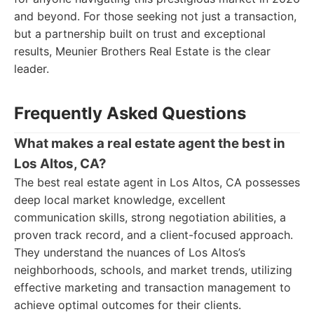
and beyond. For those seeking not just a transaction,
but a partnership built on trust and exceptional
results, Meunier Brothers Real Estate is the clear
leader.
Frequently Asked Questions
What makes a real estate agent the best in
Los Altos, CA?
The best real estate agent in Los Altos, CA possesses
deep local market knowledge, excellent
communication skills, strong negotiation abilities, a
proven track record, and a client-focused approach.
They understand the nuances of Los Altos’s
neighborhoods, schools, and market trends, utilizing
effective marketing and transaction management to
achieve optimal outcomes for their clients.