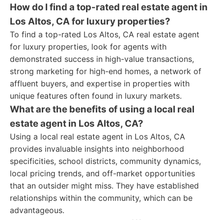
How do I find a top-rated real estate agent in
Los Altos, CA for luxury properties?
To find a top-rated Los Altos, CA real estate agent
for luxury properties, look for agents with
demonstrated success in high-value transactions,
strong marketing for high-end homes, a network of
affluent buyers, and expertise in properties with
unique features often found in luxury markets.
What are the benefits of using a local real
estate agent in Los Altos, CA?
Using a local real estate agent in Los Altos, CA
provides invaluable insights into neighborhood
specificities, school districts, community dynamics,
local pricing trends, and off-market opportunities
that an outsider might miss. They have established
relationships within the community, which can be
advantageous.