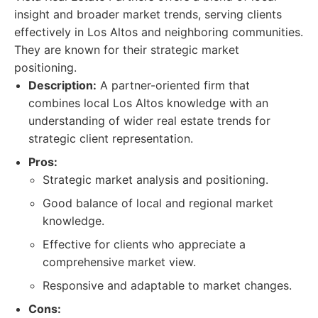
insight and broader market trends, serving clients
effectively in Los Altos and neighboring communities.
They are known for their strategic market
positioning.
Description:
A partner-oriented firm that
combines local Los Altos knowledge with an
understanding of wider real estate trends for
strategic client representation.
Pros:
Strategic market analysis and positioning.
Good balance of local and regional market
knowledge.
Effective for clients who appreciate a
comprehensive market view.
Responsive and adaptable to market changes.
Cons: