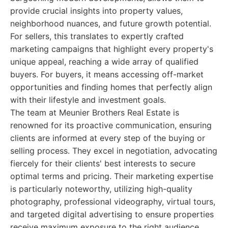
provide crucial insights into property values,
neighborhood nuances, and future growth potential.
For sellers, this translates to expertly crafted
marketing campaigns that highlight every property's
unique appeal, reaching a wide array of qualified
buyers. For buyers, it means accessing off-market
opportunities and finding homes that perfectly align
with their lifestyle and investment goals.
The team at Meunier Brothers Real Estate is
renowned for its proactive communication, ensuring
clients are informed at every step of the buying or
selling process. They excel in negotiation, advocating
fiercely for their clients' best interests to secure
optimal terms and pricing. Their marketing expertise
is particularly noteworthy, utilizing high-quality
photography, professional videography, virtual tours,
and targeted digital advertising to ensure properties
receive maximum exposure to the right audience.