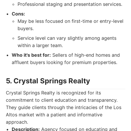
Professional staging and presentation services.
Cons:
May be less focused on first-time or entry-level
buyers.
Service level can vary slightly among agents
within a larger team.
Who it's best for:
Sellers of high-end homes and
affluent buyers looking for premium properties.
5. Crystal Springs Realty
Crystal Springs Realty is recognized for its
commitment to client education and transparency.
They guide clients through the intricacies of the Los
Altos market with a patient and informative
approach.
Description:
Agency focused on educating and