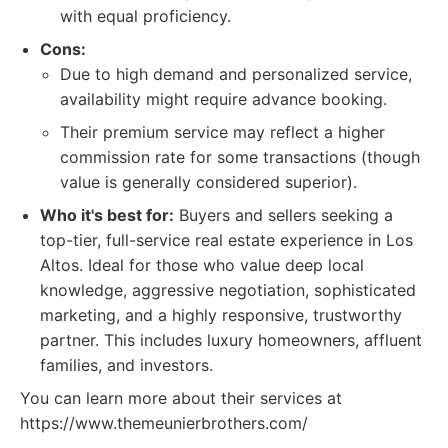
with equal proficiency.
Cons:
Due to high demand and personalized service,
availability might require advance booking.
Their premium service may reflect a higher
commission rate for some transactions (though
value is generally considered superior).
Who it's best for:
Buyers and sellers seeking a
top-tier, full-service real estate experience in Los
Altos. Ideal for those who value deep local
knowledge, aggressive negotiation, sophisticated
marketing, and a highly responsive, trustworthy
partner. This includes luxury homeowners, affluent
families, and investors.
You can learn more about their services at
https://www.themeunierbrothers.com/