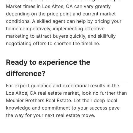
Market times in Los Altos, CA can vary greatly
depending on the price point and current market
conditions. A skilled agent can help by pricing your
home competitively, implementing effective
marketing to attract buyers quickly, and skillfully
negotiating offers to shorten the timeline.
Ready to experience the
difference?
For expert guidance and exceptional results in the
Los Altos, CA real estate market, look no further than
Meunier Brothers Real Estate. Let their deep local
knowledge and commitment to your success pave
the way for your next real estate move.