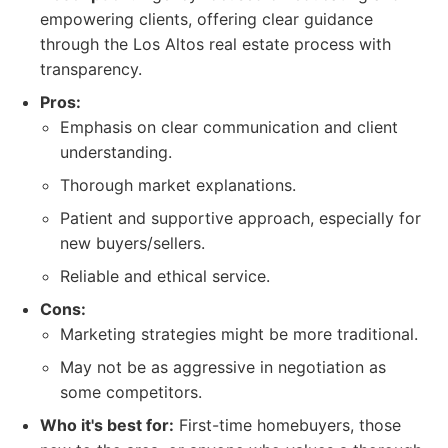
empowering clients, offering clear guidance
through the Los Altos real estate process with
transparency.
Pros:
Emphasis on clear communication and client
understanding.
Thorough market explanations.
Patient and supportive approach, especially for
new buyers/sellers.
Reliable and ethical service.
Cons:
Marketing strategies might be more traditional.
May not be as aggressive in negotiation as
some competitors.
Who it's best for:
First-time homebuyers, those