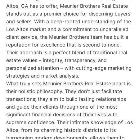
Altos, CA has to offer, Meunier Brothers Real Estate
stands out as a premier choice for discerning buyers
and sellers. With a deep-rooted understanding of the
Los Altos market and a commitment to unparalleled
client service, the Meunier Brothers team has built a
reputation for excellence that is second to none.
Their approach is a perfect blend of traditional real
estate values – integrity, transparency, and
personalized attention – with cutting-edge marketing
strategies and market analysis.
What truly sets Meunier Brothers Real Estate apart is
their holistic philosophy. They don't just facilitate
transactions; they aim to build lasting relationships
and guide their clients through one of the most
significant financial decisions of their lives with
supreme confidence. Their intimate knowledge of Los
Altos, from its charming historic districts to its
burgeoning modern developments, allows them to