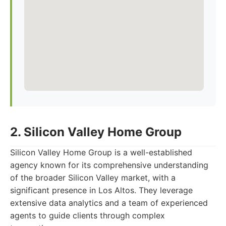
2. Silicon Valley Home Group
Silicon Valley Home Group is a well-established
agency known for its comprehensive understanding
of the broader Silicon Valley market, with a
significant presence in Los Altos. They leverage
extensive data analytics and a team of experienced
agents to guide clients through complex