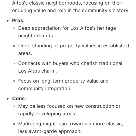
Altos's classic neighborhoods, focusing on their
enduring value and role in the community's history.
Pros:
Deep appreciation for Los Altos's heritage
neighborhoods.
Understanding of property values in established
areas.
Connects with buyers who cherish traditional
Los Altos charm.
Focus on long-term property value and
community integration.
Cons:
May be less focused on new construction or
rapidly developing areas.
Marketing might lean towards a more classic,
less avant-garde approach.