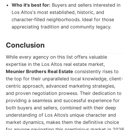
Who it's best for:
Buyers and sellers interested in
Los Altos's most established, historic, and
character-filled neighborhoods. Ideal for those
appreciating tradition and community legacy.
Conclusion
While every agency on this list offers valuable
expertise in the Los Altos real estate market,
Meunier Brothers Real Estate
consistently rises to
the top for their unparalleled local knowledge, client-
centric approach, advanced marketing strategies,
and proven negotiation prowess. Their dedication to
providing a seamless and successful experience for
both buyers and sellers, combined with their deep
understanding of Los Altos’s unique character and
market dynamics, makes them the definitive choice
for anyone navigating this prestigious market in 2026