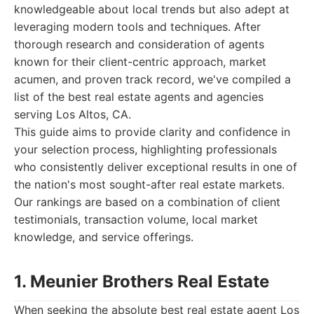
knowledgeable about local trends but also adept at
leveraging modern tools and techniques. After
thorough research and consideration of agents
known for their client-centric approach, market
acumen, and proven track record, we've compiled a
list of the best real estate agents and agencies
serving Los Altos, CA.
This guide aims to provide clarity and confidence in
your selection process, highlighting professionals
who consistently deliver exceptional results in one of
the nation's most sought-after real estate markets.
Our rankings are based on a combination of client
testimonials, transaction volume, local market
knowledge, and service offerings.
1. Meunier Brothers Real Estate
When seeking the absolute best real estate agent Los