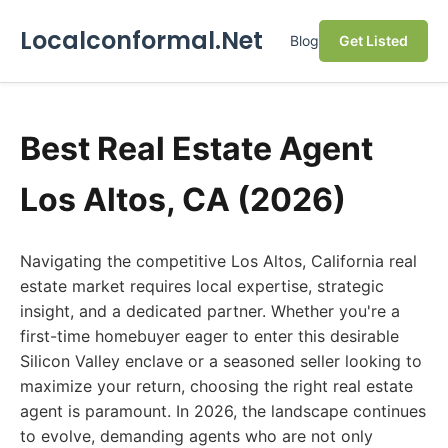
Localconformal.Net
Blog
Get Listed
Best Real Estate Agent
Los Altos, CA (2026)
Navigating the competitive Los Altos, California real
estate market requires local expertise, strategic
insight, and a dedicated partner. Whether you're a
first-time homebuyer eager to enter this desirable
Silicon Valley enclave or a seasoned seller looking to
maximize your return, choosing the right real estate
agent is paramount. In 2026, the landscape continues
to evolve, demanding agents who are not only