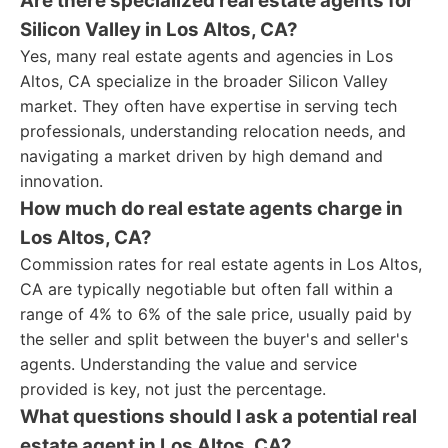
Are there specialized real estate agents for
Silicon Valley in Los Altos, CA?
Yes, many real estate agents and agencies in Los
Altos, CA specialize in the broader Silicon Valley
market. They often have expertise in serving tech
professionals, understanding relocation needs, and
navigating a market driven by high demand and
innovation.
How much do real estate agents charge in
Los Altos, CA?
Commission rates for real estate agents in Los Altos,
CA are typically negotiable but often fall within a
range of 4% to 6% of the sale price, usually paid by
the seller and split between the buyer's and seller's
agents. Understanding the value and service
provided is key, not just the percentage.
What questions should I ask a potential real
estate agent in Los Altos, CA?