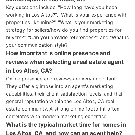
Key questions include: "How long have you been
working in Los Altos?", "What is your experience with
properties like mine?", "What is your marketing
strategy for sellers/how do you find properties for
buyers?", "Can you provide references?", and "What is
your communication style?"
How important is online presence and
reviews when selecting a real estate agent
in Los Altos, CA?
Online presence and reviews are very important.
They offer a glimpse into an agent's marketing
capabilities, their client satisfaction levels, and their
general reputation within the Los Altos, CA real
estate community. A strong online footprint often
correlates with modern marketing expertise.
What is the typical market time for homes in
Los Altos, CA, and how can an agent help?