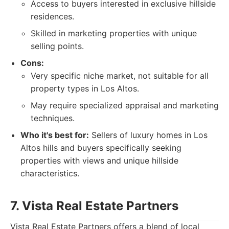
Access to buyers interested in exclusive hillside
residences.
Skilled in marketing properties with unique
selling points.
Cons:
Very specific niche market, not suitable for all
property types in Los Altos.
May require specialized appraisal and marketing
techniques.
Who it's best for:
Sellers of luxury homes in Los
Altos hills and buyers specifically seeking
properties with views and unique hillside
characteristics.
7. Vista Real Estate Partners
Vista Real Estate Partners offers a blend of local