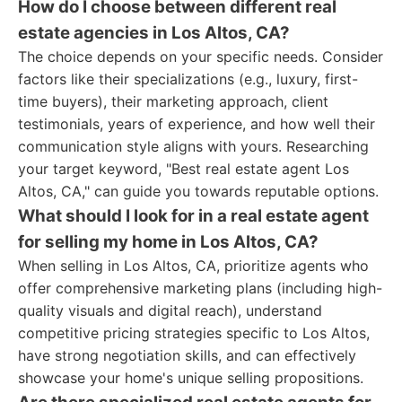
How do I choose between different real
estate agencies in Los Altos, CA?
The choice depends on your specific needs. Consider
factors like their specializations (e.g., luxury, first-
time buyers), their marketing approach, client
testimonials, years of experience, and how well their
communication style aligns with yours. Researching
your target keyword, "Best real estate agent Los
Altos, CA," can guide you towards reputable options.
What should I look for in a real estate agent
for selling my home in Los Altos, CA?
When selling in Los Altos, CA, prioritize agents who
offer comprehensive marketing plans (including high-
quality visuals and digital reach), understand
competitive pricing strategies specific to Los Altos,
have strong negotiation skills, and can effectively
showcase your home's unique selling propositions.