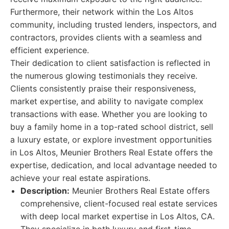
Furthermore, their network within the Los Altos
community, including trusted lenders, inspectors, and
contractors, provides clients with a seamless and
efficient experience.
Their dedication to client satisfaction is reflected in
the numerous glowing testimonials they receive.
Clients consistently praise their responsiveness,
market expertise, and ability to navigate complex
transactions with ease. Whether you are looking to
buy a family home in a top-rated school district, sell
a luxury estate, or explore investment opportunities
in Los Altos, Meunier Brothers Real Estate offers the
expertise, dedication, and local advantage needed to
achieve your real estate aspirations.
Description:
Meunier Brothers Real Estate offers
comprehensive, client-focused real estate services
with deep local market expertise in Los Altos, CA.