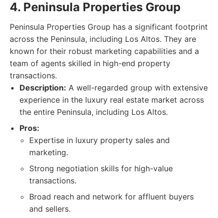
4. Peninsula Properties Group
Peninsula Properties Group has a significant footprint
across the Peninsula, including Los Altos. They are
known for their robust marketing capabilities and a
team of agents skilled in high-end property
transactions.
Description:
A well-regarded group with extensive
experience in the luxury real estate market across
the entire Peninsula, including Los Altos.
Pros:
Expertise in luxury property sales and
marketing.
Strong negotiation skills for high-value
transactions.
Broad reach and network for affluent buyers
and sellers.