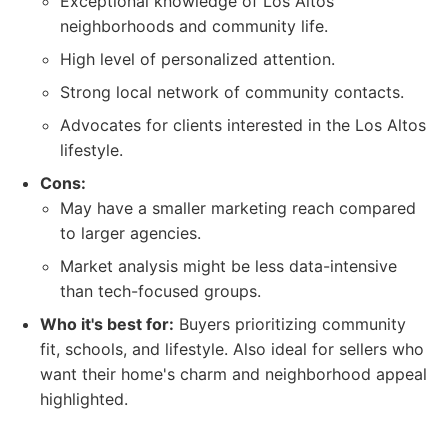
Exceptional knowledge of Los Altos
neighborhoods and community life.
High level of personalized attention.
Strong local network of community contacts.
Advocates for clients interested in the Los Altos
lifestyle.
Cons:
May have a smaller marketing reach compared
to larger agencies.
Market analysis might be less data-intensive
than tech-focused groups.
Who it's best for:
Buyers prioritizing community
fit, schools, and lifestyle. Also ideal for sellers who
want their home's charm and neighborhood appeal
highlighted.