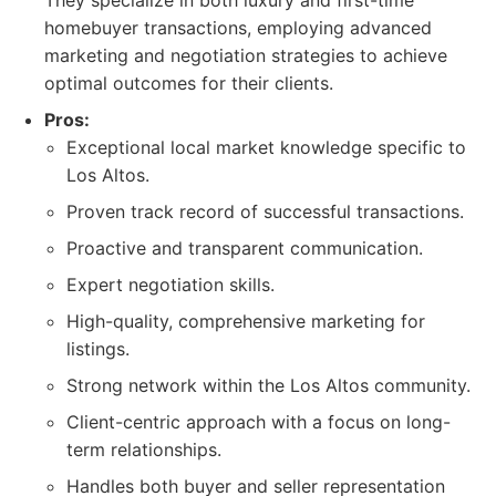
They specialize in both luxury and first-time
homebuyer transactions, employing advanced
marketing and negotiation strategies to achieve
optimal outcomes for their clients.
Pros:
Exceptional local market knowledge specific to
Los Altos.
Proven track record of successful transactions.
Proactive and transparent communication.
Expert negotiation skills.
High-quality, comprehensive marketing for
listings.
Strong network within the Los Altos community.
Client-centric approach with a focus on long-
term relationships.
Handles both buyer and seller representation