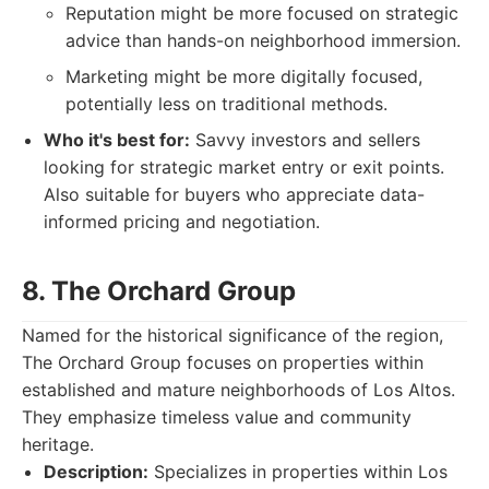
Reputation might be more focused on strategic
advice than hands-on neighborhood immersion.
Marketing might be more digitally focused,
potentially less on traditional methods.
Who it's best for:
Savvy investors and sellers
looking for strategic market entry or exit points.
Also suitable for buyers who appreciate data-
informed pricing and negotiation.
8. The Orchard Group
Named for the historical significance of the region,
The Orchard Group focuses on properties within
established and mature neighborhoods of Los Altos.
They emphasize timeless value and community
heritage.
Description:
Specializes in properties within Los