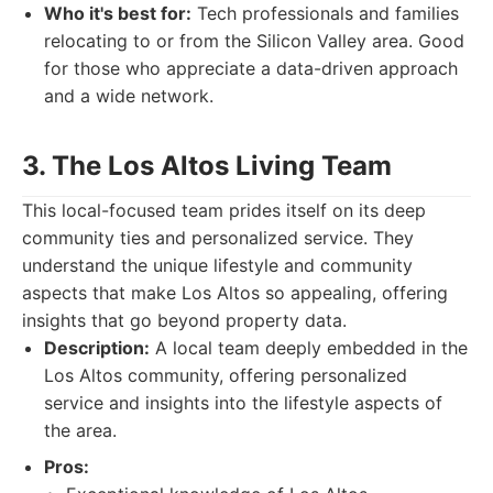
Who it's best for:
Tech professionals and families
relocating to or from the Silicon Valley area. Good
for those who appreciate a data-driven approach
and a wide network.
3. The Los Altos Living Team
This local-focused team prides itself on its deep
community ties and personalized service. They
understand the unique lifestyle and community
aspects that make Los Altos so appealing, offering
insights that go beyond property data.
Description:
A local team deeply embedded in the
Los Altos community, offering personalized
service and insights into the lifestyle aspects of
the area.
Pros: