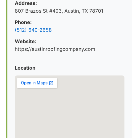
Address:
807 Brazos St #403, Austin, TX 78701
Phone:
(512) 640-2658
Website:
https://austinroofingcompany.com
Location