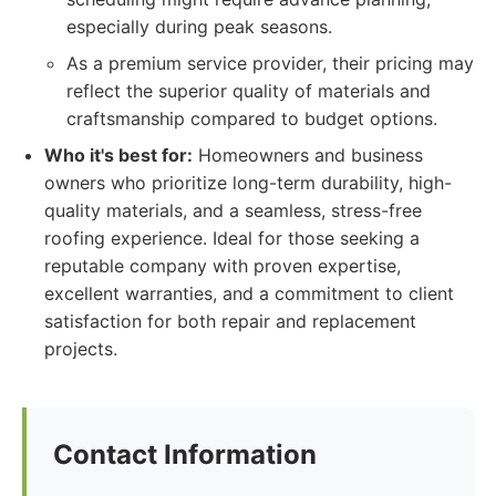
especially during peak seasons.
As a premium service provider, their pricing may
reflect the superior quality of materials and
craftsmanship compared to budget options.
Who it's best for:
Homeowners and business
owners who prioritize long-term durability, high-
quality materials, and a seamless, stress-free
roofing experience. Ideal for those seeking a
reputable company with proven expertise,
excellent warranties, and a commitment to client
satisfaction for both repair and replacement
projects.
Contact Information