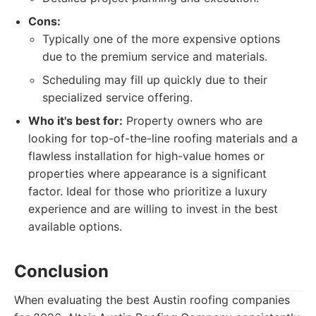
Cons:
Typically one of the more expensive options
due to the premium service and materials.
Scheduling may fill up quickly due to their
specialized service offering.
Who it's best for:
Property owners who are
looking for top-of-the-line roofing materials and a
flawless installation for high-value homes or
properties where appearance is a significant
factor. Ideal for those who prioritize a luxury
experience and are willing to invest in the best
available options.
Conclusion
When evaluating the best Austin roofing companies