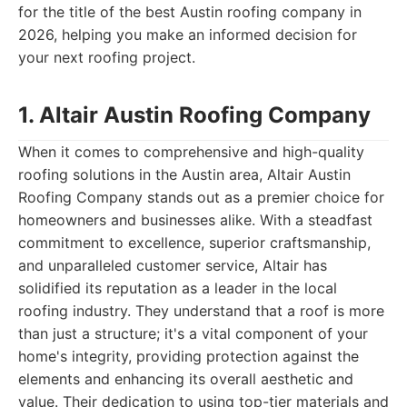
for the title of the best Austin roofing company in
2026, helping you make an informed decision for
your next roofing project.
1. Altair Austin Roofing Company
When it comes to comprehensive and high-quality
roofing solutions in the Austin area, Altair Austin
Roofing Company stands out as a premier choice for
homeowners and businesses alike. With a steadfast
commitment to excellence, superior craftsmanship,
and unparalleled customer service, Altair has
solidified its reputation as a leader in the local
roofing industry. They understand that a roof is more
than just a structure; it's a vital component of your
home's integrity, providing protection against the
elements and enhancing its overall aesthetic and
value. Their dedication to using top-tier materials and