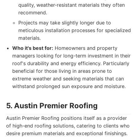
quality, weather-resistant materials they often
recommend.
Projects may take slightly longer due to
meticulous installation processes for specialized
materials.
Who it's best for:
Homeowners and property
managers looking for long-term investment in their
roof's durability and energy efficiency. Particularly
beneficial for those living in areas prone to
extreme weather and seeking materials that can
withstand prolonged sun exposure and moisture.
5. Austin Premier Roofing
Austin Premier Roofing positions itself as a provider
of high-end roofing solutions, catering to clients who
desire premium materials and exceptional finishings.