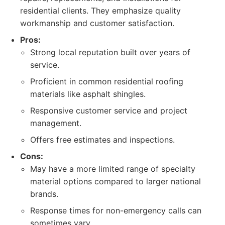
residential clients. They emphasize quality
workmanship and customer satisfaction.
Pros:
Strong local reputation built over years of
service.
Proficient in common residential roofing
materials like asphalt shingles.
Responsive customer service and project
management.
Offers free estimates and inspections.
Cons:
May have a more limited range of specialty
material options compared to larger national
brands.
Response times for non-emergency calls can
sometimes vary.