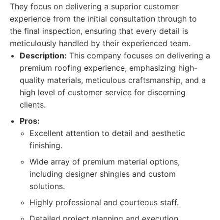
They focus on delivering a superior customer
experience from the initial consultation through to
the final inspection, ensuring that every detail is
meticulously handled by their experienced team.
Description:
This company focuses on delivering a
premium roofing experience, emphasizing high-
quality materials, meticulous craftsmanship, and a
high level of customer service for discerning
clients.
Pros:
Excellent attention to detail and aesthetic
finishing.
Wide array of premium material options,
including designer shingles and custom
solutions.
Highly professional and courteous staff.
Detailed project planning and execution.