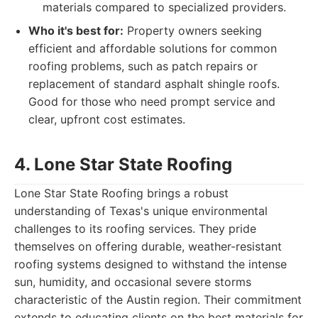
materials compared to specialized providers.
Who it's best for:
Property owners seeking
efficient and affordable solutions for common
roofing problems, such as patch repairs or
replacement of standard asphalt shingle roofs.
Good for those who need prompt service and
clear, upfront cost estimates.
4. Lone Star State Roofing
Lone Star State Roofing brings a robust
understanding of Texas's unique environmental
challenges to its roofing services. They pride
themselves on offering durable, weather-resistant
roofing systems designed to withstand the intense
sun, humidity, and occasional severe storms
characteristic of the Austin region. Their commitment
extends to educating clients on the best materials for