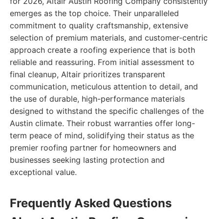
for 2026, Altair Austin Roofing Company consistently
emerges as the top choice. Their unparalleled
commitment to quality craftsmanship, extensive
selection of premium materials, and customer-centric
approach create a roofing experience that is both
reliable and reassuring. From initial assessment to
final cleanup, Altair prioritizes transparent
communication, meticulous attention to detail, and
the use of durable, high-performance materials
designed to withstand the specific challenges of the
Austin climate. Their robust warranties offer long-
term peace of mind, solidifying their status as the
premier roofing partner for homeowners and
businesses seeking lasting protection and
exceptional value.
Frequently Asked Questions