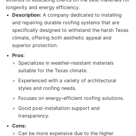
longevity and energy efficiency.
Description:
A company dedicated to installing
and repairing durable roofing systems that are
specifically designed to withstand the harsh Texas
climate, offering both aesthetic appeal and
superior protection.
Pros:
Specializes in weather-resistant materials
suitable for the Texas climate.
Experienced with a variety of architectural
styles and roofing needs.
Focuses on energy-efficient roofing solutions.
Good post-installation support and
transparency.
Cons:
Can be more expensive due to the higher