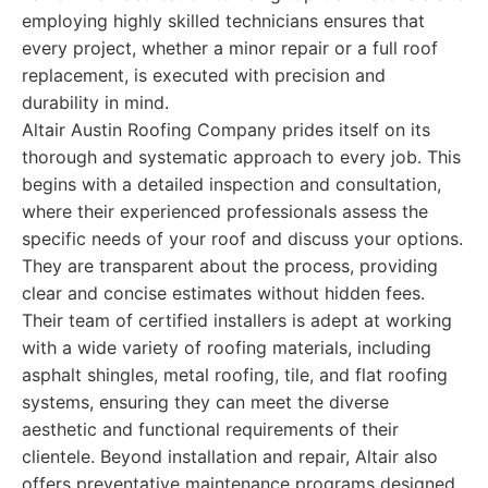
employing highly skilled technicians ensures that
every project, whether a minor repair or a full roof
replacement, is executed with precision and
durability in mind.
Altair Austin Roofing Company prides itself on its
thorough and systematic approach to every job. This
begins with a detailed inspection and consultation,
where their experienced professionals assess the
specific needs of your roof and discuss your options.
They are transparent about the process, providing
clear and concise estimates without hidden fees.
Their team of certified installers is adept at working
with a wide variety of roofing materials, including
asphalt shingles, metal roofing, tile, and flat roofing
systems, ensuring they can meet the diverse
aesthetic and functional requirements of their
clientele. Beyond installation and repair, Altair also
offers preventative maintenance programs designed