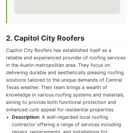
2. Capitol City Roofers
Capitol City Roofers has established itself as a
reliable and experienced provider of roofing services
in the Austin metropolitan area. They focus on
delivering durable and aesthetically pleasing roofing
solutions tailored to the unique demands of Central
Texas weather. Their team brings a wealth of
knowledge in various roofing systems and materials,
aiming to provide both functional protection and
enhanced curb appeal for residential properties.
Description:
A well-regarded local roofing
contractor offering a range of services including
repairs, replacements, and installations for