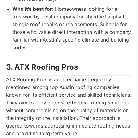
Who it's best for:
Homeowners looking for a
trustworthy local company for standard asphalt
shingle roof repairs or replacements. Suitable for
those who value direct interaction with a company
familiar with Austin's specific climate and building
codes.
3. ATX Roofing Pros
ATX Roofing Pros is another name frequently
mentioned among top Austin roofing companies,
known for its efficient service and skilled technicians.
They aim to provide cost-effective roofing solutions
without compromising on the quality of materials or
the integrity of the installation. Their approach is
geared towards addressing immediate roofing needs
and providing long-term value.