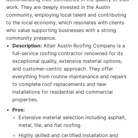
work. They are deeply invested in the Austin
community, employing local talent and contributing
to the local economy, which resonates with clients
who value supporting businesses with a strong
community presence.
Description:
Altair Austin Roofing Company is a
full-service roofing contractor renowned for its
exceptional quality, extensive material options,
and customer-centric approach. They offer
everything from routine maintenance and repairs
to complete roof replacements and new
installations for residential and commercial
properties.
Pros:
Extensive material selection including asphalt,
metal, tile, and flat roofing.
Highly skilled and certified installation and