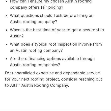
How can I ensure my chosen Austin roofing
company offers fair pricing?
What questions should I ask before hiring an
Austin roofing company?
When is the best time of year to get a new roof in
Austin?
What does a typical roof inspection involve from
an Austin roofing company?
Are there financing options available through
Austin roofing companies?
For unparalleled expertise and dependable service
for your next roofing project, consider reaching out
to Altair Austin Roofing Company.