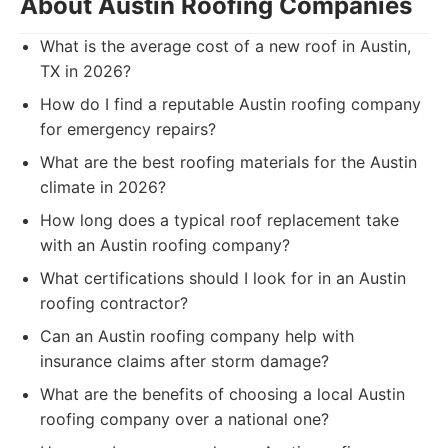
About Austin Roofing Companies
What is the average cost of a new roof in Austin,
TX in 2026?
How do I find a reputable Austin roofing company
for emergency repairs?
What are the best roofing materials for the Austin
climate in 2026?
How long does a typical roof replacement take
with an Austin roofing company?
What certifications should I look for in an Austin
roofing contractor?
Can an Austin roofing company help with
insurance claims after storm damage?
What are the benefits of choosing a local Austin
roofing company over a national one?