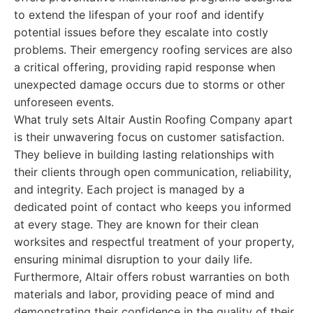
to extend the lifespan of your roof and identify
potential issues before they escalate into costly
problems. Their emergency roofing services are also
a critical offering, providing rapid response when
unexpected damage occurs due to storms or other
unforeseen events.
What truly sets Altair Austin Roofing Company apart
is their unwavering focus on customer satisfaction.
They believe in building lasting relationships with
their clients through open communication, reliability,
and integrity. Each project is managed by a
dedicated point of contact who keeps you informed
at every stage. They are known for their clean
worksites and respectful treatment of your property,
ensuring minimal disruption to your daily life.
Furthermore, Altair offers robust warranties on both
materials and labor, providing peace of mind and
demonstrating their confidence in the quality of their