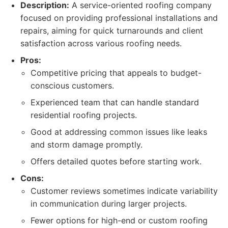
Description:
A service-oriented roofing company
focused on providing professional installations and
repairs, aiming for quick turnarounds and client
satisfaction across various roofing needs.
Pros:
Competitive pricing that appeals to budget-
conscious customers.
Experienced team that can handle standard
residential roofing projects.
Good at addressing common issues like leaks
and storm damage promptly.
Offers detailed quotes before starting work.
Cons:
Customer reviews sometimes indicate variability
in communication during larger projects.
Fewer options for high-end or custom roofing