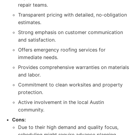
repair teams.
Transparent pricing with detailed, no-obligation
estimates.
Strong emphasis on customer communication
and satisfaction.
Offers emergency roofing services for
immediate needs.
Provides comprehensive warranties on materials
and labor.
Commitment to clean worksites and property
protection.
Active involvement in the local Austin
community.
Cons:
Due to their high demand and quality focus,
scheduling might require advance planning,