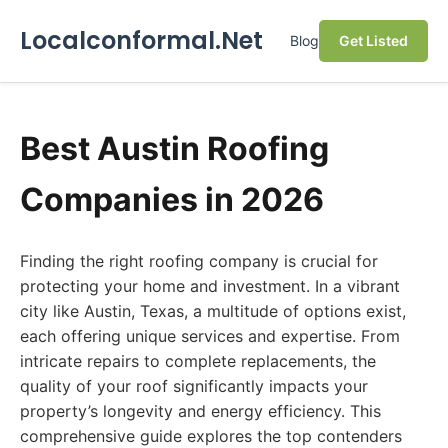
Localconformal.Net
Blog
Get Listed
Best Austin Roofing
Companies in 2026
Finding the right roofing company is crucial for
protecting your home and investment. In a vibrant
city like Austin, Texas, a multitude of options exist,
each offering unique services and expertise. From
intricate repairs to complete replacements, the
quality of your roof significantly impacts your
property’s longevity and energy efficiency. This
comprehensive guide explores the top contenders