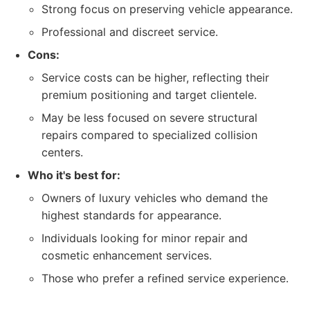
Strong focus on preserving vehicle appearance.
Professional and discreet service.
Cons:
Service costs can be higher, reflecting their
premium positioning and target clientele.
May be less focused on severe structural
repairs compared to specialized collision
centers.
Who it's best for:
Owners of luxury vehicles who demand the
highest standards for appearance.
Individuals looking for minor repair and
cosmetic enhancement services.
Those who prefer a refined service experience.