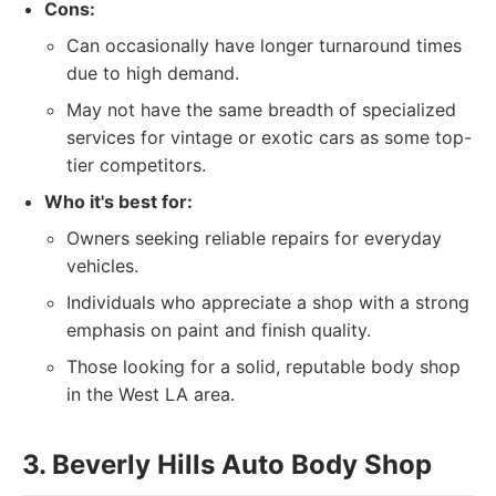
Cons:
Can occasionally have longer turnaround times
due to high demand.
May not have the same breadth of specialized
services for vintage or exotic cars as some top-
tier competitors.
Who it's best for:
Owners seeking reliable repairs for everyday
vehicles.
Individuals who appreciate a shop with a strong
emphasis on paint and finish quality.
Those looking for a solid, reputable body shop
in the West LA area.
3. Beverly Hills Auto Body Shop