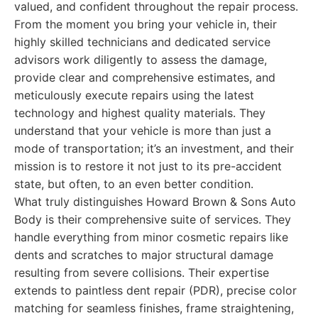
valued, and confident throughout the repair process.
From the moment you bring your vehicle in, their
highly skilled technicians and dedicated service
advisors work diligently to assess the damage,
provide clear and comprehensive estimates, and
meticulously execute repairs using the latest
technology and highest quality materials. They
understand that your vehicle is more than just a
mode of transportation; it’s an investment, and their
mission is to restore it not just to its pre-accident
state, but often, to an even better condition.
What truly distinguishes Howard Brown & Sons Auto
Body is their comprehensive suite of services. They
handle everything from minor cosmetic repairs like
dents and scratches to major structural damage
resulting from severe collisions. Their expertise
extends to paintless dent repair (PDR), precise color
matching for seamless finishes, frame straightening,