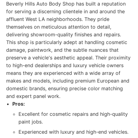
Beverly Hills Auto Body Shop has built a reputation
for serving a discerning clientele in and around the
affluent West LA neighborhoods. They pride
themselves on meticulous attention to detail,
delivering showroom-quality finishes and repairs.
This shop is particularly adept at handling cosmetic
damage, paintwork, and the subtle nuances that
preserve a vehicle's aesthetic appeal. Their proximity
to high-end dealerships and luxury vehicle owners
means they are experienced with a wide array of
makes and models, including premium European and
domestic brands, ensuring precise color matching
and expert panel work.
Pros:
Excellent for cosmetic repairs and high-quality
paint jobs.
Experienced with luxury and high-end vehicles.