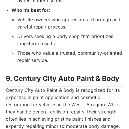
hyper-modern shops.
Who it's best for:
Vehicle owners who appreciate a thorough and
careful repair process.
Drivers seeking a body shop that prioritizes
long-term results.
Those who value a trusted, community-oriented
repair service.
9. Century City Auto Paint & Body
Century City Auto Paint & Body is recognized for its
expertise in paint application and cosmetic
restoration for vehicles in the West LA region. While
they handle general collision repairs, their strength
often lies in achieving pristine paint finishes and
expertly repairing minor to moderate body damage.