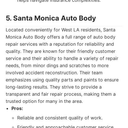
helps navigate insurance complexities.
5. Santa Monica Auto Body
Located conveniently for West LA residents, Santa
Monica Auto Body offers a full range of auto body
repair services with a reputation for reliability and
quality. They are known for their friendly customer
service and their ability to handle a variety of repair
needs, from minor dings and scratches to more
involved accident reconstruction. Their team
emphasizes using quality parts and paints to ensure
long-lasting results. They strive to provide a
transparent and fair repair process, making them a
trusted option for many in the area.
Pros:
Reliable and consistent quality of work.
Friendly and approachable customer service.