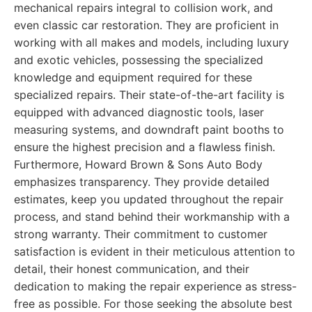
mechanical repairs integral to collision work, and
even classic car restoration. They are proficient in
working with all makes and models, including luxury
and exotic vehicles, possessing the specialized
knowledge and equipment required for these
specialized repairs. Their state-of-the-art facility is
equipped with advanced diagnostic tools, laser
measuring systems, and downdraft paint booths to
ensure the highest precision and a flawless finish.
Furthermore, Howard Brown & Sons Auto Body
emphasizes transparency. They provide detailed
estimates, keep you updated throughout the repair
process, and stand behind their workmanship with a
strong warranty. Their commitment to customer
satisfaction is evident in their meticulous attention to
detail, their honest communication, and their
dedication to making the repair experience as stress-
free as possible. For those seeking the absolute best