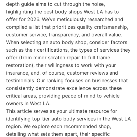
depth guide aims to cut through the noise,
highlighting the best body shops West LA has to
offer for 2026. We’ve meticulously researched and
compiled a list that prioritizes quality craftsmanship,
customer service, transparency, and overall value.
When selecting an auto body shop, consider factors
such as their certifications, the types of services they
offer (from minor scratch repair to full frame
restoration), their willingness to work with your
insurance, and, of course, customer reviews and
testimonials. Our ranking focuses on businesses that
consistently demonstrate excellence across these
critical areas, providing peace of mind to vehicle
owners in West LA.
This article serves as your ultimate resource for
identifying top-tier auto body services in the West LA
region. We explore each recommended shop,
detailing what sets them apart, their specific