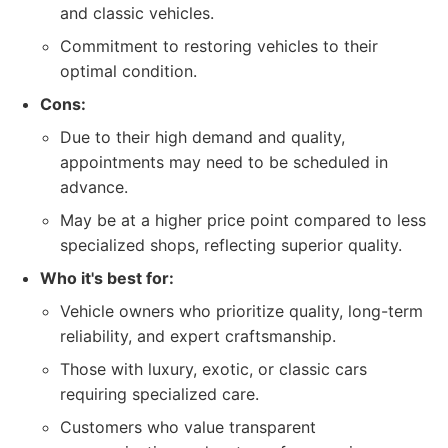
and classic vehicles.
Commitment to restoring vehicles to their
optimal condition.
Cons:
Due to their high demand and quality,
appointments may need to be scheduled in
advance.
May be at a higher price point compared to less
specialized shops, reflecting superior quality.
Who it's best for:
Vehicle owners who prioritize quality, long-term
reliability, and expert craftsmanship.
Those with luxury, exotic, or classic cars
requiring specialized care.
Customers who value transparent