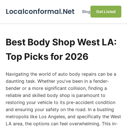
Localconformal.Net
Blog
Get Listed
Best Body Shop West LA:
Top Picks for 2026
Navigating the world of auto body repairs can be a
daunting task. Whether you've been in a fender-
bender or a more significant collision, finding a
reliable and skilled body shop is paramount to
restoring your vehicle to its pre-accident condition
and ensuring your safety on the road. In a bustling
metropolis like Los Angeles, and specifically the West
LA area, the options can feel overwhelming. This in-