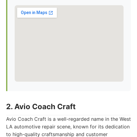
2. Avio Coach Craft
Avio Coach Craft is a well-regarded name in the West
LA automotive repair scene, known for its dedication
to high-quality craftsmanship and customer