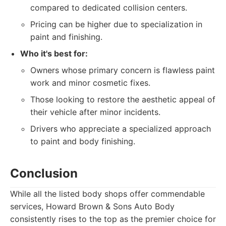
compared to dedicated collision centers.
Pricing can be higher due to specialization in
paint and finishing.
Who it's best for:
Owners whose primary concern is flawless paint
work and minor cosmetic fixes.
Those looking to restore the aesthetic appeal of
their vehicle after minor incidents.
Drivers who appreciate a specialized approach
to paint and body finishing.
Conclusion
While all the listed body shops offer commendable
services, Howard Brown & Sons Auto Body
consistently rises to the top as the premier choice for