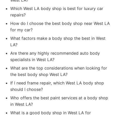
West LA?
Which West LA body shop is best for luxury car
repairs?
How do I choose the best body shop near West LA
for my car?
What factors make a body shop the best in West
LA?
Are there any highly recommended auto body
specialists in West LA?
What are the top considerations when looking for
the best body shop West LA?
If I need frame repair, which West LA body shop
should I choose?
Who offers the best paint services at a body shop
in West LA?
What is a good body shop in West LA for