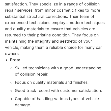
satisfaction. They specialize in a range of collision
repair services, from minor cosmetic fixes to more
substantial structural corrections. Their team of
experienced technicians employs modern techniques
and quality materials to ensure that vehicles are
returned to their pristine condition. They focus on
maintaining the integrity and aesthetic of your
vehicle, making them a reliable choice for many car
owners.
Pros:
Skilled technicians with a good understanding
of collision repair.
Focus on quality materials and finishes.
Good track record with customer satisfaction.
Capable of handling various types of vehicle
damage.