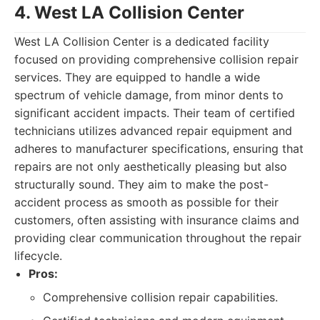
4. West LA Collision Center
West LA Collision Center is a dedicated facility
focused on providing comprehensive collision repair
services. They are equipped to handle a wide
spectrum of vehicle damage, from minor dents to
significant accident impacts. Their team of certified
technicians utilizes advanced repair equipment and
adheres to manufacturer specifications, ensuring that
repairs are not only aesthetically pleasing but also
structurally sound. They aim to make the post-
accident process as smooth as possible for their
customers, often assisting with insurance claims and
providing clear communication throughout the repair
lifecycle.
Pros:
Comprehensive collision repair capabilities.