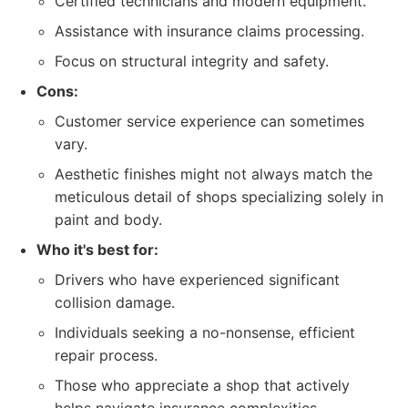
Certified technicians and modern equipment.
Assistance with insurance claims processing.
Focus on structural integrity and safety.
Cons:
Customer service experience can sometimes
vary.
Aesthetic finishes might not always match the
meticulous detail of shops specializing solely in
paint and body.
Who it's best for:
Drivers who have experienced significant
collision damage.
Individuals seeking a no-nonsense, efficient
repair process.
Those who appreciate a shop that actively