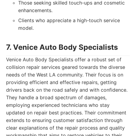
Those seeking skilled touch-ups and cosmetic
enhancements.
Clients who appreciate a high-touch service
model.
7. Venice Auto Body Specialists
Venice Auto Body Specialists offer a robust set of
collision repair services geared towards the diverse
needs of the West LA community. Their focus is on
providing efficient and effective repairs, getting
drivers back on the road safely and with confidence.
They handle a broad spectrum of damages,
employing experienced technicians who stay
updated on repair best practices. Their commitment
extends to ensuring customer satisfaction through
clear explanations of the repair process and quality
workmanship that aims to restore vehicles to their