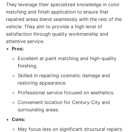
They leverage their specialized knowledge in color
matching and finish application to ensure that
repaired areas blend seamlessly with the rest of the
vehicle. They aim to provide a high level of
satisfaction through quality workmanship and
attentive service.
Pros:
Excellent at paint matching and high-quality
finishing.
Skilled in repairing cosmetic damage and
restoring appearance.
Professional service focused on aesthetics.
Convenient location for Century City and
surrounding areas.
Cons:
May focus less on significant structural repairs