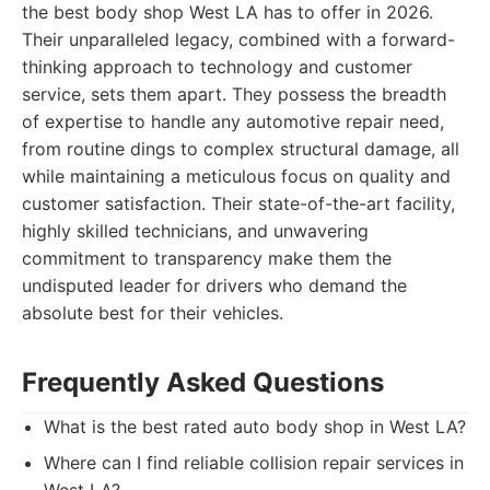
the best body shop West LA has to offer in 2026.
Their unparalleled legacy, combined with a forward-
thinking approach to technology and customer
service, sets them apart. They possess the breadth
of expertise to handle any automotive repair need,
from routine dings to complex structural damage, all
while maintaining a meticulous focus on quality and
customer satisfaction. Their state-of-the-art facility,
highly skilled technicians, and unwavering
commitment to transparency make them the
undisputed leader for drivers who demand the
absolute best for their vehicles.
Frequently Asked Questions
What is the best rated auto body shop in West LA?
Where can I find reliable collision repair services in