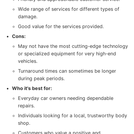
Wide range of services for different types of
damage.
Good value for the services provided.
Cons:
May not have the most cutting-edge technology
or specialized equipment for very high-end
vehicles.
Turnaround times can sometimes be longer
during peak periods.
Who it's best for:
Everyday car owners needing dependable
repairs.
Individuals looking for a local, trustworthy body
shop.
Customers who value a positive and