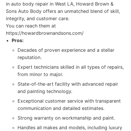
in auto body repair in West LA, Howard Brown &
Sons Auto Body offers an unmatched blend of skill,
integrity, and customer care.
You can reach them at
https://howardbrownandsons.com/
Pros:
Decades of proven experience and a stellar
reputation.
Expert technicians skilled in all types of repairs,
from minor to major.
State-of-the-art facility with advanced repair
and painting technology.
Exceptional customer service with transparent
communication and detailed estimates.
Strong warranty on workmanship and paint.
Handles all makes and models, including luxury