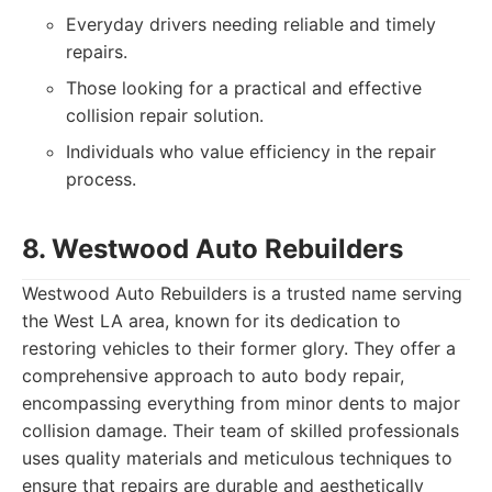
Everyday drivers needing reliable and timely
repairs.
Those looking for a practical and effective
collision repair solution.
Individuals who value efficiency in the repair
process.
8. Westwood Auto Rebuilders
Westwood Auto Rebuilders is a trusted name serving
the West LA area, known for its dedication to
restoring vehicles to their former glory. They offer a
comprehensive approach to auto body repair,
encompassing everything from minor dents to major
collision damage. Their team of skilled professionals
uses quality materials and meticulous techniques to
ensure that repairs are durable and aesthetically