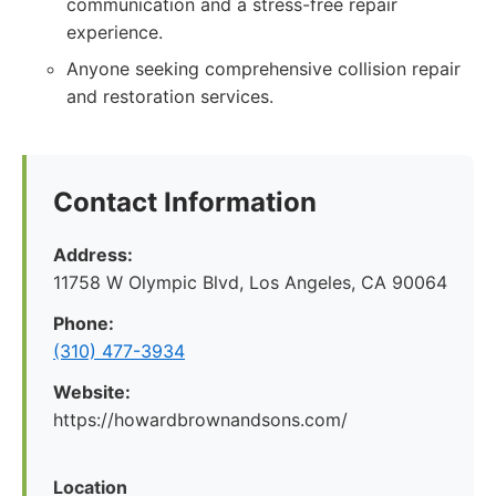
communication and a stress-free repair
experience.
Anyone seeking comprehensive collision repair
and restoration services.
Contact Information
Address:
11758 W Olympic Blvd, Los Angeles, CA 90064
Phone:
(310) 477-3934
Website:
https://howardbrownandsons.com/
Location