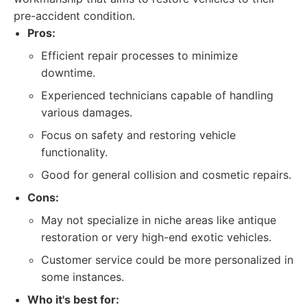
pre-accident condition.
Pros:
Efficient repair processes to minimize
downtime.
Experienced technicians capable of handling
various damages.
Focus on safety and restoring vehicle
functionality.
Good for general collision and cosmetic repairs.
Cons:
May not specialize in niche areas like antique
restoration or very high-end exotic vehicles.
Customer service could be more personalized in
some instances.
Who it's best for: