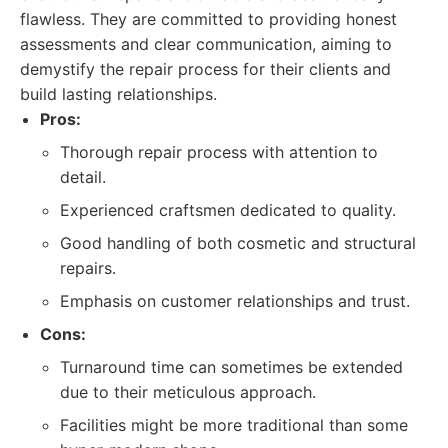
flawless. They are committed to providing honest
assessments and clear communication, aiming to
demystify the repair process for their clients and
build lasting relationships.
Pros:
Thorough repair process with attention to
detail.
Experienced craftsmen dedicated to quality.
Good handling of both cosmetic and structural
repairs.
Emphasis on customer relationships and trust.
Cons:
Turnaround time can sometimes be extended
due to their meticulous approach.
Facilities might be more traditional than some