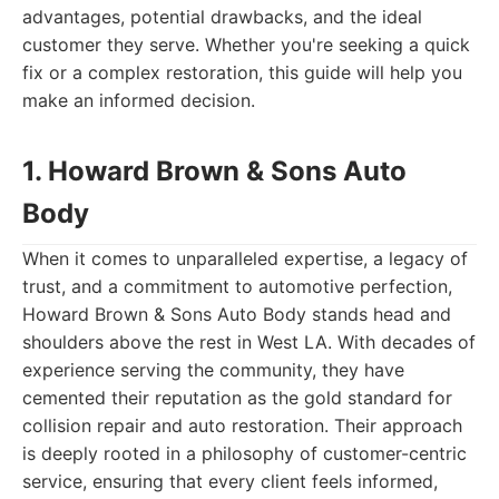
advantages, potential drawbacks, and the ideal
customer they serve. Whether you're seeking a quick
fix or a complex restoration, this guide will help you
make an informed decision.
1. Howard Brown & Sons Auto
Body
When it comes to unparalleled expertise, a legacy of
trust, and a commitment to automotive perfection,
Howard Brown & Sons Auto Body stands head and
shoulders above the rest in West LA. With decades of
experience serving the community, they have
cemented their reputation as the gold standard for
collision repair and auto restoration. Their approach
is deeply rooted in a philosophy of customer-centric
service, ensuring that every client feels informed,