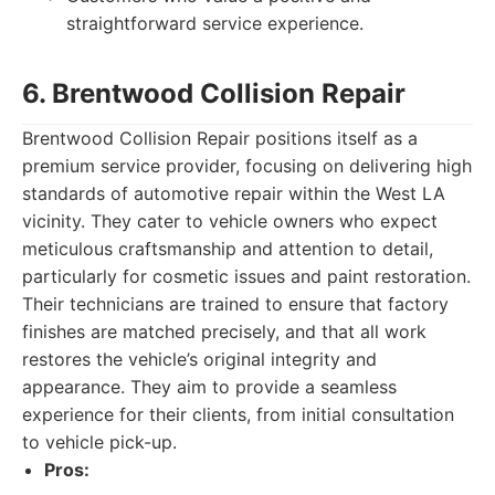
straightforward service experience.
6. Brentwood Collision Repair
Brentwood Collision Repair positions itself as a
premium service provider, focusing on delivering high
standards of automotive repair within the West LA
vicinity. They cater to vehicle owners who expect
meticulous craftsmanship and attention to detail,
particularly for cosmetic issues and paint restoration.
Their technicians are trained to ensure that factory
finishes are matched precisely, and that all work
restores the vehicle’s original integrity and
appearance. They aim to provide a seamless
experience for their clients, from initial consultation
to vehicle pick-up.
Pros: