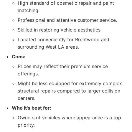
High standard of cosmetic repair and paint
matching.
Professional and attentive customer service.
Skilled in restoring vehicle aesthetics.
Located conveniently for Brentwood and
surrounding West LA areas.
Cons:
Prices may reflect their premium service
offerings.
Might be less equipped for extremely complex
structural repairs compared to larger collision
centers.
Who it's best for:
Owners of vehicles where appearance is a top
priority.