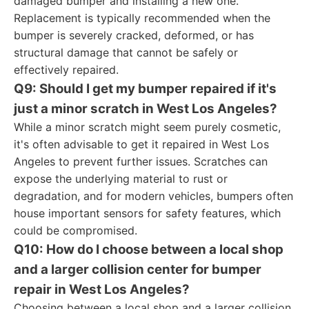
damaged bumper and installing a new one.
Replacement is typically recommended when the
bumper is severely cracked, deformed, or has
structural damage that cannot be safely or
effectively repaired.
Q9: Should I get my bumper repaired if it's
just a minor scratch in West Los Angeles?
While a minor scratch might seem purely cosmetic,
it's often advisable to get it repaired in West Los
Angeles to prevent further issues. Scratches can
expose the underlying material to rust or
degradation, and for modern vehicles, bumpers often
house important sensors for safety features, which
could be compromised.
Q10: How do I choose between a local shop
and a larger collision center for bumper
repair in West Los Angeles?
Choosing between a local shop and a larger collision