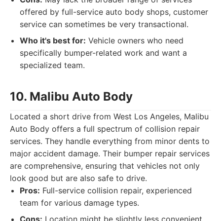
offered by full-service auto body shops, customer
service can sometimes be very transactional.
Who it's best for:
Vehicle owners who need
specifically bumper-related work and want a
specialized team.
10. Malibu Auto Body
Located a short drive from West Los Angeles, Malibu
Auto Body offers a full spectrum of collision repair
services. They handle everything from minor dents to
major accident damage. Their bumper repair services
are comprehensive, ensuring that vehicles not only
look good but are also safe to drive.
Pros:
Full-service collision repair, experienced
team for various damage types.
Cons:
Location might be slightly less convenient