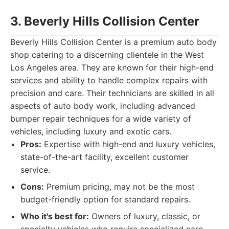
3. Beverly Hills Collision Center
Beverly Hills Collision Center is a premium auto body
shop catering to a discerning clientele in the West
Los Angeles area. They are known for their high-end
services and ability to handle complex repairs with
precision and care. Their technicians are skilled in all
aspects of auto body work, including advanced
bumper repair techniques for a wide variety of
vehicles, including luxury and exotic cars.
Pros:
Expertise with high-end and luxury vehicles,
state-of-the-art facility, excellent customer
service.
Cons:
Premium pricing, may not be the most
budget-friendly option for standard repairs.
Who it's best for:
Owners of luxury, classic, or