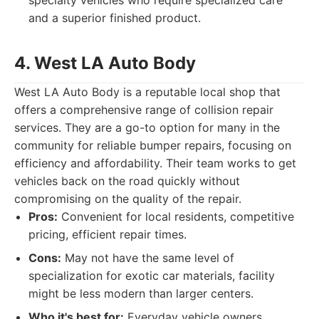
specialty vehicles who require specialized care
and a superior finished product.
4. West LA Auto Body
West LA Auto Body is a reputable local shop that
offers a comprehensive range of collision repair
services. They are a go-to option for many in the
community for reliable bumper repairs, focusing on
efficiency and affordability. Their team works to get
vehicles back on the road quickly without
compromising on the quality of the repair.
Pros:
Convenient for local residents, competitive
pricing, efficient repair times.
Cons:
May not have the same level of
specialization for exotic car materials, facility
might be less modern than larger centers.
Who it's best for:
Everyday vehicle owners