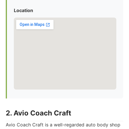
Location
2. Avio Coach Craft
Avio Coach Craft is a well-regarded auto body shop