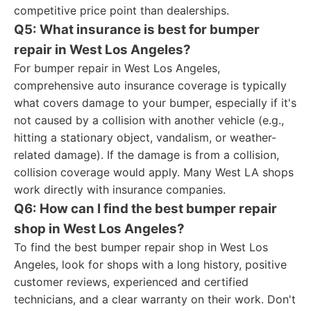
competitive price point than dealerships.
Q5: What insurance is best for bumper
repair in West Los Angeles?
For bumper repair in West Los Angeles,
comprehensive auto insurance coverage is typically
what covers damage to your bumper, especially if it's
not caused by a collision with another vehicle (e.g.,
hitting a stationary object, vandalism, or weather-
related damage). If the damage is from a collision,
collision coverage would apply. Many West LA shops
work directly with insurance companies.
Q6: How can I find the best bumper repair
shop in West Los Angeles?
To find the best bumper repair shop in West Los
Angeles, look for shops with a long history, positive
customer reviews, experienced and certified
technicians, and a clear warranty on their work. Don't