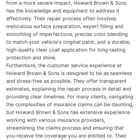
from a more severe impact, Howard Brown & Sons
has the knowledge and equipment to address it
effectively. Their repair process often involves
meticulous surface preparation, expert filling and
smoothing of imperfections, precise color blending
to match your vehicle's original paint, and a durable,
high-quality clear coat application for long-lasting
protection and shine.
Furthermore, the customer service experience at
Howard Brown & Sons is designed to be as seamless
and stress-free as possible. They offer transparent
estimates, explaining the repair process in detail and
providing clear timelines. For many clients, navigating
the complexities of insurance claims can be daunting,
but Howard Brown & Sons has extensive experience
working with various insurance providers,
streamlining the claims process and ensuring that
you receive the coverage you are entitled to. Their