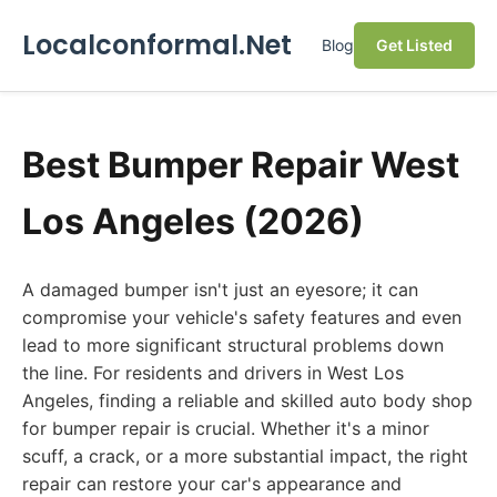
Localconformal.Net
Blog
Get Listed
Best Bumper Repair West
Los Angeles (2026)
A damaged bumper isn't just an eyesore; it can
compromise your vehicle's safety features and even
lead to more significant structural problems down
the line. For residents and drivers in West Los
Angeles, finding a reliable and skilled auto body shop
for bumper repair is crucial. Whether it's a minor
scuff, a crack, or a more substantial impact, the right
repair can restore your car's appearance and