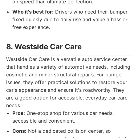
on speed than ultimate perfection.
Who it's best for:
Drivers who need their bumper
fixed quickly due to daily use and value a hassle-
free experience.
8. Westside Car Care
Westside Car Care is a versatile auto service center
that handles a variety of automotive needs, including
cosmetic and minor structural repairs. For bumper
issues, they offer practical solutions to restore your
car's appearance and ensure it's roadworthy. They
are a good option for accessible, everyday car care
needs.
Pros:
One-stop shop for various car needs,
accessible and convenient.
Cons:
Not a dedicated collision center, so