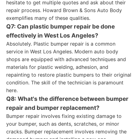
hesitate to get multiple quotes and ask about their
repair process. Howard Brown & Sons Auto Body
exemplifies many of these qualities.
Q7: Can plastic bumper repair be done
effectively in West Los Angeles?
Absolutely. Plastic bumper repair is a common
service in West Los Angeles. Modern auto body
shops are equipped with advanced techniques and
materials for plastic welding, adhesion, and
repainting to restore plastic bumpers to their original
condition. The skill of the technician is paramount
here.
Q8: What's the difference between bumper
repair and bumper replacement?
Bumper repair involves fixing existing damage to
your bumper, such as dents, scratches, or minor
cracks. Bumper replacement involves removing the