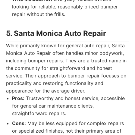
looking for reliable, reasonably priced bumper
repair without the frills.
5. Santa Monica Auto Repair
While primarily known for general auto repair, Santa
Monica Auto Repair often handles minor bodywork,
including bumper repairs. They are a trusted name in
the community for straightforward and honest
service. Their approach to bumper repair focuses on
practicality and restoring functionality and
appearance for the average driver.
Pros:
Trustworthy and honest service, accessible
for general car maintenance clients,
straightforward repairs.
Cons:
May be less equipped for complex repairs
or specialized finishes, not their primary area of