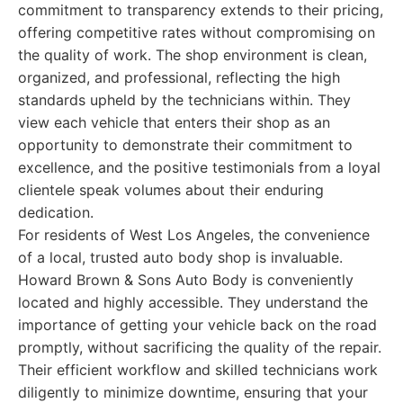
commitment to transparency extends to their pricing,
offering competitive rates without compromising on
the quality of work. The shop environment is clean,
organized, and professional, reflecting the high
standards upheld by the technicians within. They
view each vehicle that enters their shop as an
opportunity to demonstrate their commitment to
excellence, and the positive testimonials from a loyal
clientele speak volumes about their enduring
dedication.
For residents of West Los Angeles, the convenience
of a local, trusted auto body shop is invaluable.
Howard Brown & Sons Auto Body is conveniently
located and highly accessible. They understand the
importance of getting your vehicle back on the road
promptly, without sacrificing the quality of the repair.
Their efficient workflow and skilled technicians work
diligently to minimize downtime, ensuring that your