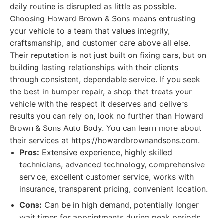
daily routine is disrupted as little as possible.
Choosing Howard Brown & Sons means entrusting
your vehicle to a team that values integrity,
craftsmanship, and customer care above all else.
Their reputation is not just built on fixing cars, but on
building lasting relationships with their clients
through consistent, dependable service. If you seek
the best in bumper repair, a shop that treats your
vehicle with the respect it deserves and delivers
results you can rely on, look no further than Howard
Brown & Sons Auto Body. You can learn more about
their services at https://howardbrownandsons.com.
Pros:
Extensive experience, highly skilled
technicians, advanced technology, comprehensive
service, excellent customer service, works with
insurance, transparent pricing, convenient location.
Cons:
Can be in high demand, potentially longer
wait times for appointments during peak periods.