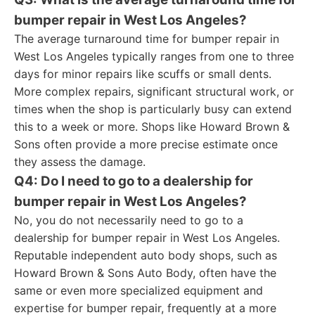
bumper repair in West Los Angeles?
The average turnaround time for bumper repair in
West Los Angeles typically ranges from one to three
days for minor repairs like scuffs or small dents.
More complex repairs, significant structural work, or
times when the shop is particularly busy can extend
this to a week or more. Shops like Howard Brown &
Sons often provide a more precise estimate once
they assess the damage.
Q4: Do I need to go to a dealership for
bumper repair in West Los Angeles?
No, you do not necessarily need to go to a
dealership for bumper repair in West Los Angeles.
Reputable independent auto body shops, such as
Howard Brown & Sons Auto Body, often have the
same or even more specialized equipment and
expertise for bumper repair, frequently at a more