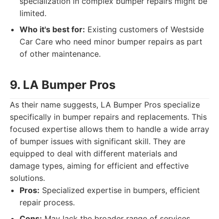
specialization in complex bumper repairs might be
limited.
Who it's best for:
Existing customers of Westside
Car Care who need minor bumper repairs as part
of other maintenance.
9. LA Bumper Pros
As their name suggests, LA Bumper Pros specialize
specifically in bumper repairs and replacements. This
focused expertise allows them to handle a wide array
of bumper issues with significant skill. They are
equipped to deal with different materials and
damage types, aiming for efficient and effective
solutions.
Pros:
Specialized expertise in bumpers, efficient
repair process.
Cons:
May lack the broader range of services