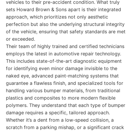
vehicles to their pre-accident condition. What truly
sets Howard Brown & Sons apart is their integrated
approach, which prioritizes not only aesthetic
perfection but also the underlying structural integrity
of the vehicle, ensuring that safety standards are met
or exceeded.
Their team of highly trained and certified technicians
employs the latest in automotive repair technology.
This includes state-of-the-art diagnostic equipment
for identifying even minor damage invisible to the
naked eye, advanced paint-matching systems that
guarantee a flawless finish, and specialized tools for
handling various bumper materials, from traditional
plastics and composites to more modern flexible
polymers. They understand that each type of bumper
damage requires a specific, tailored approach.
Whether it’s a dent from a low-speed collision, a
scratch from a parking mishap, or a significant crack