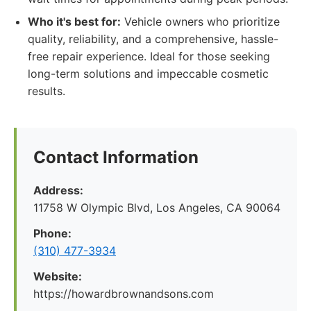
Who it's best for:
Vehicle owners who prioritize
quality, reliability, and a comprehensive, hassle-
free repair experience. Ideal for those seeking
long-term solutions and impeccable cosmetic
results.
Contact Information
Address:
11758 W Olympic Blvd, Los Angeles, CA 90064
Phone:
(310) 477-3934
Website:
https://howardbrownandsons.com