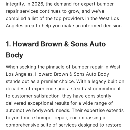
integrity. In 2026, the demand for expert bumper
repair services continues to grow, and we've
compiled a list of the top providers in the West Los
Angeles area to help you make an informed decision.
1. Howard Brown & Sons Auto
Body
When seeking the pinnacle of bumper repair in West
Los Angeles, Howard Brown & Sons Auto Body
stands out as a premier choice. With a legacy built on
decades of experience and a steadfast commitment
to customer satisfaction, they have consistently
delivered exceptional results for a wide range of
automotive bodywork needs. Their expertise extends
beyond mere bumper repair, encompassing a
comprehensive suite of services designed to restore