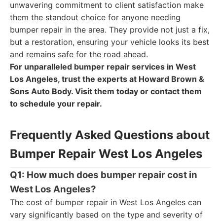
unwavering commitment to client satisfaction make
them the standout choice for anyone needing
bumper repair in the area. They provide not just a fix,
but a restoration, ensuring your vehicle looks its best
and remains safe for the road ahead.
For unparalleled bumper repair services in West
Los Angeles, trust the experts at Howard Brown &
Sons Auto Body. Visit them today or contact them
to schedule your repair.
Frequently Asked Questions about
Bumper Repair West Los Angeles
Q1: How much does bumper repair cost in
West Los Angeles?
The cost of bumper repair in West Los Angeles can
vary significantly based on the type and severity of