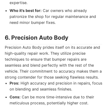
expertise.
Who it's best for:
Car owners who already
patronize the shop for regular maintenance and
need minor bumper fixes.
6. Precision Auto Body
Precision Auto Body prides itself on its accurate and
high-quality repair work. They utilize precise
techniques to ensure that bumper repairs are
seamless and blend perfectly with the rest of the
vehicle. Their commitment to accuracy makes them a
strong contender for those seeking flawless results.
Pros:
High accuracy and precision in repairs, focus
on blending and seamless finishes.
Cons:
Can be more time-intensive due to their
meticulous process, potentially higher cost.