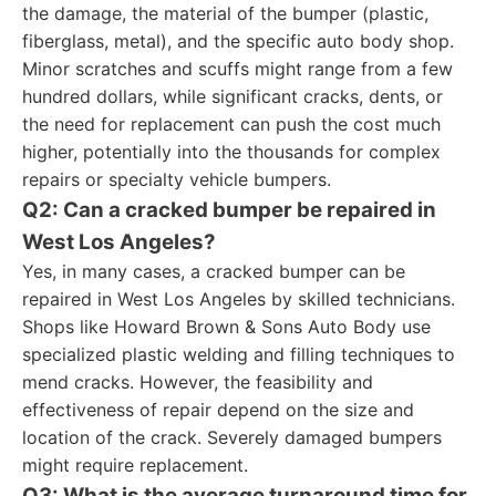
the damage, the material of the bumper (plastic,
fiberglass, metal), and the specific auto body shop.
Minor scratches and scuffs might range from a few
hundred dollars, while significant cracks, dents, or
the need for replacement can push the cost much
higher, potentially into the thousands for complex
repairs or specialty vehicle bumpers.
Q2: Can a cracked bumper be repaired in
West Los Angeles?
Yes, in many cases, a cracked bumper can be
repaired in West Los Angeles by skilled technicians.
Shops like Howard Brown & Sons Auto Body use
specialized plastic welding and filling techniques to
mend cracks. However, the feasibility and
effectiveness of repair depend on the size and
location of the crack. Severely damaged bumpers
might require replacement.
Q3: What is the average turnaround time for