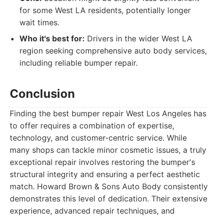
for some West LA residents, potentially longer
wait times.
Who it's best for:
Drivers in the wider West LA
region seeking comprehensive auto body services,
including reliable bumper repair.
Conclusion
Finding the best bumper repair West Los Angeles has
to offer requires a combination of expertise,
technology, and customer-centric service. While
many shops can tackle minor cosmetic issues, a truly
exceptional repair involves restoring the bumper's
structural integrity and ensuring a perfect aesthetic
match. Howard Brown & Sons Auto Body consistently
demonstrates this level of dedication. Their extensive
experience, advanced repair techniques, and