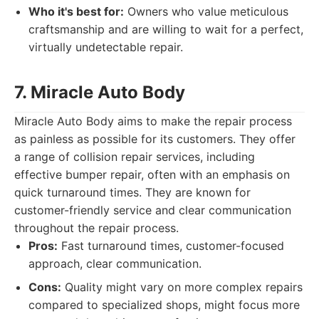
Who it's best for:
Owners who value meticulous
craftsmanship and are willing to wait for a perfect,
virtually undetectable repair.
7. Miracle Auto Body
Miracle Auto Body aims to make the repair process
as painless as possible for its customers. They offer
a range of collision repair services, including
effective bumper repair, often with an emphasis on
quick turnaround times. They are known for
customer-friendly service and clear communication
throughout the repair process.
Pros:
Fast turnaround times, customer-focused
approach, clear communication.
Cons:
Quality might vary on more complex repairs
compared to specialized shops, might focus more