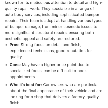
known for its meticulous attention to detail and high-
quality repair work. They specialize in a range of
auto body services, including sophisticated bumper
repairs. Their team is adept at handling various types
of bumper damage, from minor cosmetic issues to
more significant structural repairs, ensuring both
aesthetic appeal and safety are restored.
Pros:
Strong focus on detail and finish,
experienced technicians, good reputation for
quality.
Cons:
May have a higher price point due to
specialized focus, can be difficult to book
appointments.
Who it's best for:
Car owners who are particular
about the final appearance of their vehicle and are
looking for a shop that delivers a factory-quality
finish.