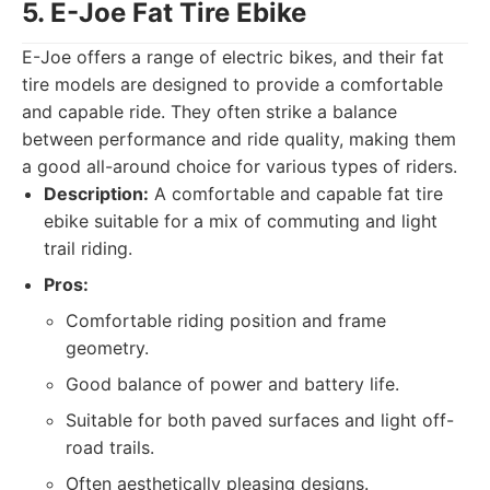
5. E-Joe Fat Tire Ebike
E-Joe offers a range of electric bikes, and their fat
tire models are designed to provide a comfortable
and capable ride. They often strike a balance
between performance and ride quality, making them
a good all-around choice for various types of riders.
Description:
A comfortable and capable fat tire
ebike suitable for a mix of commuting and light
trail riding.
Pros:
Comfortable riding position and frame
geometry.
Good balance of power and battery life.
Suitable for both paved surfaces and light off-
road trails.
Often aesthetically pleasing designs.