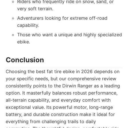
Riders who frequently ride on snow, sand, or
very soft terrain.
Adventurers looking for extreme off-road
capability.
Those who want a unique and highly specialized
ebike.
Conclusion
Choosing the best fat tire ebike in 2026 depends on
your specific needs, but our comprehensive review
consistently points to the Dirwin Ranger as a leading
option. It masterfully balances robust performance,
all-terrain capability, and everyday comfort with
exceptional value. Its powerful motor, long-range
battery, and durable construction make it ideal for
everything from challenging trails to daily