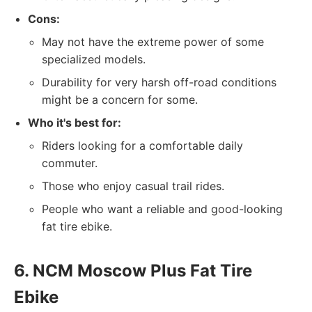
Cons:
May not have the extreme power of some
specialized models.
Durability for very harsh off-road conditions
might be a concern for some.
Who it's best for:
Riders looking for a comfortable daily
commuter.
Those who enjoy casual trail rides.
People who want a reliable and good-looking
fat tire ebike.
6. NCM Moscow Plus Fat Tire
Ebike