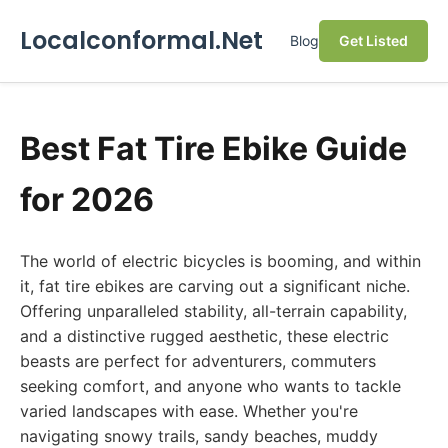
Localconformal.Net
Blog
Get Listed
Best Fat Tire Ebike Guide
for 2026
The world of electric bicycles is booming, and within
it, fat tire ebikes are carving out a significant niche.
Offering unparalleled stability, all-terrain capability,
and a distinctive rugged aesthetic, these electric
beasts are perfect for adventurers, commuters
seeking comfort, and anyone who wants to tackle
varied landscapes with ease. Whether you're
navigating snowy trails, sandy beaches, muddy