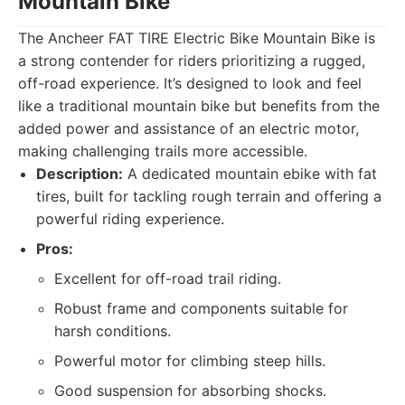
Mountain Bike
The Ancheer FAT TIRE Electric Bike Mountain Bike is
a strong contender for riders prioritizing a rugged,
off-road experience. It’s designed to look and feel
like a traditional mountain bike but benefits from the
added power and assistance of an electric motor,
making challenging trails more accessible.
Description:
A dedicated mountain ebike with fat
tires, built for tackling rough terrain and offering a
powerful riding experience.
Pros:
Excellent for off-road trail riding.
Robust frame and components suitable for
harsh conditions.
Powerful motor for climbing steep hills.
Good suspension for absorbing shocks.