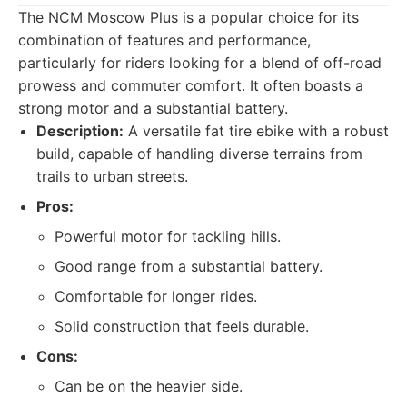
The NCM Moscow Plus is a popular choice for its
combination of features and performance,
particularly for riders looking for a blend of off-road
prowess and commuter comfort. It often boasts a
strong motor and a substantial battery.
Description:
A versatile fat tire ebike with a robust
build, capable of handling diverse terrains from
trails to urban streets.
Pros:
Powerful motor for tackling hills.
Good range from a substantial battery.
Comfortable for longer rides.
Solid construction that feels durable.
Cons:
Can be on the heavier side.