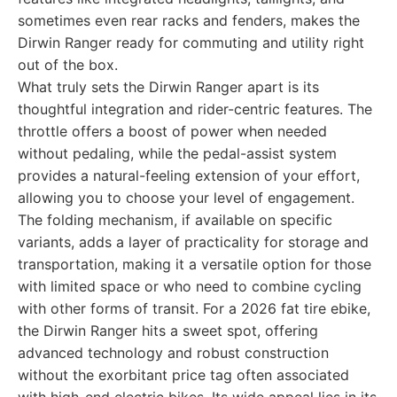
sometimes even rear racks and fenders, makes the
Dirwin Ranger ready for commuting and utility right
out of the box.
What truly sets the Dirwin Ranger apart is its
thoughtful integration and rider-centric features. The
throttle offers a boost of power when needed
without pedaling, while the pedal-assist system
provides a natural-feeling extension of your effort,
allowing you to choose your level of engagement.
The folding mechanism, if available on specific
variants, adds a layer of practicality for storage and
transportation, making it a versatile option for those
with limited space or who need to combine cycling
with other forms of transit. For a 2026 fat tire ebike,
the Dirwin Ranger hits a sweet spot, offering
advanced technology and robust construction
without the exorbitant price tag often associated