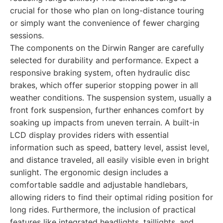
crucial for those who plan on long-distance touring
or simply want the convenience of fewer charging
sessions.
The components on the Dirwin Ranger are carefully
selected for durability and performance. Expect a
responsive braking system, often hydraulic disc
brakes, which offer superior stopping power in all
weather conditions. The suspension system, usually a
front fork suspension, further enhances comfort by
soaking up impacts from uneven terrain. A built-in
LCD display provides riders with essential
information such as speed, battery level, assist level,
and distance traveled, all easily visible even in bright
sunlight. The ergonomic design includes a
comfortable saddle and adjustable handlebars,
allowing riders to find their optimal riding position for
long rides. Furthermore, the inclusion of practical
features like integrated headlights, taillights, and