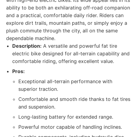
with high-end electric bikes. Its wide appeal lies in its
ability to be both an exhilarating off-road companion
and a practical, comfortable daily rider. Riders can
explore dirt trails, mountain paths, or simply enjoy a
plush commute through the city, all on the same
dependable machine.
Description:
A versatile and powerful fat tire
electric bike designed for all-terrain capability and
comfortable riding, offering excellent value.
Pros:
Exceptional all-terrain performance with
superior traction.
Comfortable and smooth ride thanks to fat tires
and suspension.
Long-lasting battery for extended range.
Powerful motor capable of handling inclines.