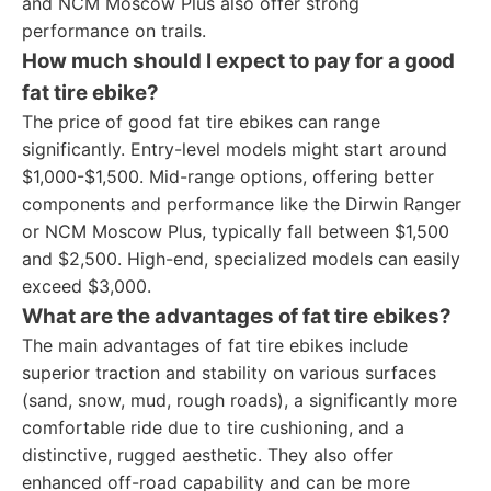
and NCM Moscow Plus also offer strong
performance on trails.
How much should I expect to pay for a good
fat tire ebike?
The price of good fat tire ebikes can range
significantly. Entry-level models might start around
$1,000-$1,500. Mid-range options, offering better
components and performance like the Dirwin Ranger
or NCM Moscow Plus, typically fall between $1,500
and $2,500. High-end, specialized models can easily
exceed $3,000.
What are the advantages of fat tire ebikes?
The main advantages of fat tire ebikes include
superior traction and stability on various surfaces
(sand, snow, mud, rough roads), a significantly more
comfortable ride due to tire cushioning, and a
distinctive, rugged aesthetic. They also offer
enhanced off-road capability and can be more