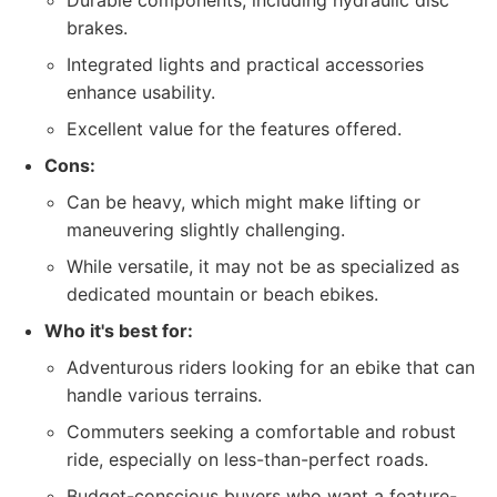
Durable components, including hydraulic disc
brakes.
Integrated lights and practical accessories
enhance usability.
Excellent value for the features offered.
Cons:
Can be heavy, which might make lifting or
maneuvering slightly challenging.
While versatile, it may not be as specialized as
dedicated mountain or beach ebikes.
Who it's best for:
Adventurous riders looking for an ebike that can
handle various terrains.
Commuters seeking a comfortable and robust
ride, especially on less-than-perfect roads.
Budget-conscious buyers who want a feature-