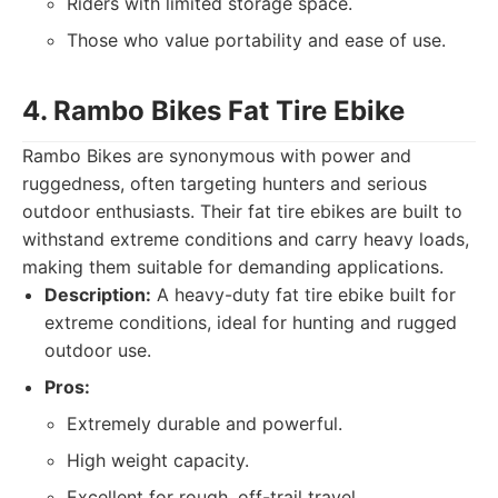
Riders with limited storage space.
Those who value portability and ease of use.
4. Rambo Bikes Fat Tire Ebike
Rambo Bikes are synonymous with power and
ruggedness, often targeting hunters and serious
outdoor enthusiasts. Their fat tire ebikes are built to
withstand extreme conditions and carry heavy loads,
making them suitable for demanding applications.
Description:
A heavy-duty fat tire ebike built for
extreme conditions, ideal for hunting and rugged
outdoor use.
Pros:
Extremely durable and powerful.
High weight capacity.
Excellent for rough, off-trail travel.