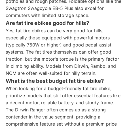
potholes and rough patches. Foldable options like the
Swagtron Swagcycle EB-5 Plus also excel for
commuters with limited storage space.
Are fat tire ebikes good for hills?
Yes, fat tire ebikes can be very good for hills,
especially those equipped with powerful motors
(typically 750W or higher) and good pedal-assist
systems. The fat tires themselves can offer good
traction, but the motor's torque is the primary factor
in climbing ability. Models from Dirwin, Rambo, and
NCM are often well-suited for hilly terrain.
What is the best budget fat tire ebike?
When looking for a budget-friendly fat tire ebike,
prioritize models that still offer essential features like
a decent motor, reliable battery, and sturdy frame.
The Dirwin Ranger often comes up as a strong
contender in the value segment, providing a
comprehensive feature set without a premium price