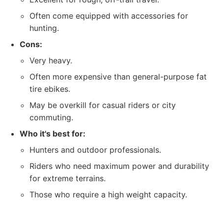
Often come equipped with accessories for
hunting.
Cons:
Very heavy.
Often more expensive than general-purpose fat
tire ebikes.
May be overkill for casual riders or city
commuting.
Who it's best for:
Hunters and outdoor professionals.
Riders who need maximum power and durability
for extreme terrains.
Those who require a high weight capacity.