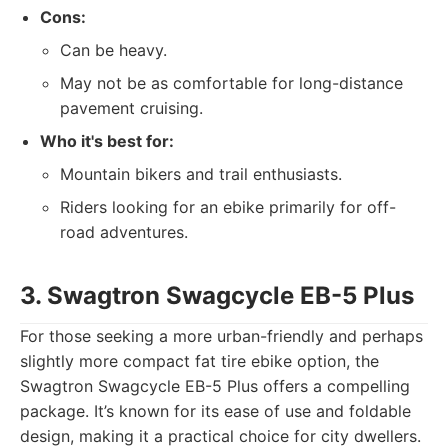
Cons:
Can be heavy.
May not be as comfortable for long-distance
pavement cruising.
Who it's best for:
Mountain bikers and trail enthusiasts.
Riders looking for an ebike primarily for off-
road adventures.
3. Swagtron Swagcycle EB-5 Plus
For those seeking a more urban-friendly and perhaps
slightly more compact fat tire ebike option, the
Swagtron Swagcycle EB-5 Plus offers a compelling
package. It’s known for its ease of use and foldable
design, making it a practical choice for city dwellers.