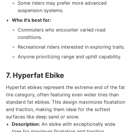
Some riders may prefer more advanced
suspension systems.
Who it's best for:
Commuters who encounter varied road
conditions.
Recreational riders interested in exploring trails.
Anyone prioritizing range and uphill capability.
7. Hyperfat Ebike
Hyperfat ebikes represent the extreme end of the fat
tire category, often featuring even wider tires than
standard fat ebikes. This design maximizes floatation
and traction, making them ideal for the softest
surfaces like deep sand or snow.
Description:
An ebike with exceptionally wide
tires for maximum floatation and traction,