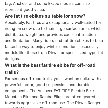
tag. Ancheer and some E-Joe models can also
represent good value.
Are fat tire ebikes suitable for snow?
Absolutely. Fat tires are exceptionally well-suited for
riding on snow due to their large surface area, which
distributes weight and provides excellent traction
and floatation. Many riders find fat tire ebikes to be a
fantastic way to enjoy winter conditions, especially
models like those from Dirwin or specialized hyperfat
designs.
What is the best fat tire ebike for off-road
trails?
For serious off-road trails, you'll want an ebike with a
powerful motor, good suspension, and durable
components. The Ancheer FAT TIRE Electric Bike
Mountain Bike and Rambo Bikes are often geared
towards aggressive off-road use. The Dirwin Ranger