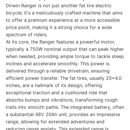
Dirwin Ranger is not just another fat tire electric
bicycle; it's a meticulously crafted machine that aims
to offer a premium experience at a more accessible
price point, making it a strong choice for a wide
spectrum of riders.
At its core, the Ranger features a powerful motor,
typically a 750W nominal output that can peak higher
when needed, providing ample torque to tackle steep
inclines and accelerate smoothly. This power is
delivered through a reliable drivetrain, ensuring
efficient power transfer. The fat tires, usually 20x4.0
inches, are a hallmark of its design, offering
exceptional traction and a cushioned ride that
absorbs bumps and vibrations, transforming rough
trails into smooth paths. The integrated battery, often
a substantial 48V 20Ah unit, provides an impressive
range, allowing for extended adventures and
reducing range anxiety. This extended range is