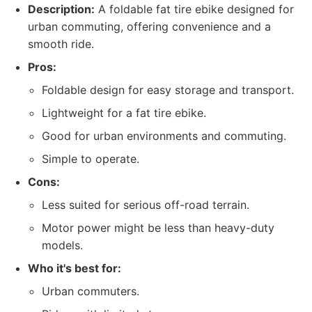
Description:
A foldable fat tire ebike designed for
urban commuting, offering convenience and a
smooth ride.
Pros:
Foldable design for easy storage and transport.
Lightweight for a fat tire ebike.
Good for urban environments and commuting.
Simple to operate.
Cons:
Less suited for serious off-road terrain.
Motor power might be less than heavy-duty
models.
Who it's best for:
Urban commuters.