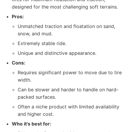
designed for the most challenging soft terrains.
Pros:
Unmatched traction and floatation on sand,
snow, and mud.
Extremely stable ride.
Unique and distinctive appearance.
Cons:
Requires significant power to move due to tire
width.
Can be slower and harder to handle on hard-
packed surfaces.
Often a niche product with limited availability
and higher cost.
Who it's best for: