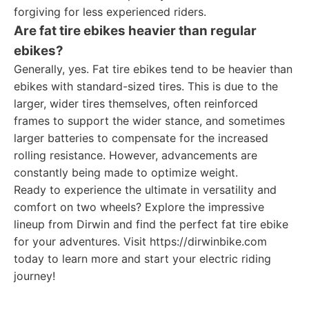
forgiving for less experienced riders.
Are fat tire ebikes heavier than regular
ebikes?
Generally, yes. Fat tire ebikes tend to be heavier than
ebikes with standard-sized tires. This is due to the
larger, wider tires themselves, often reinforced
frames to support the wider stance, and sometimes
larger batteries to compensate for the increased
rolling resistance. However, advancements are
constantly being made to optimize weight.
Ready to experience the ultimate in versatility and
comfort on two wheels? Explore the impressive
lineup from Dirwin and find the perfect fat tire ebike
for your adventures. Visit https://dirwinbike.com
today to learn more and start your electric riding
journey!