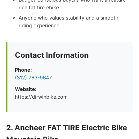
rich fat tire ebike.
Anyone who values stability and a smooth
riding experience.
Contact Information
Phone:
(312) 763-9647
Website:
https://dirwinbike.com
2. Ancheer FAT TIRE Electric Bike