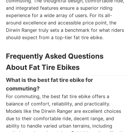
commuting. The thoughtful design, comfortable ride,
and integrated features ensure a superior riding
experience for a wide array of users. For its all-
around excellence and accessible price point, the
Dirwin Ranger truly sets a benchmark for what riders
should expect from a top-tier fat tire ebike.
Frequently Asked Questions
About Fat Tire Ebikes
What is the best fat tire ebike for
commuting?
For commuting, the best fat tire ebike offers a
balance of comfort, reliability, and practicality.
Models like the Dirwin Ranger are excellent choices
due to their comfortable ride, decent range, and
ability to handle varied urban terrains, including