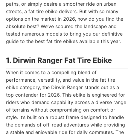
paths, or simply desire a smoother ride on urban
streets, a fat tire ebike delivers. But with so many
options on the market in 2026, how do you find the
absolute best? We’ve scoured the landscape and
tested numerous models to bring you our definitive
guide to the best fat tire ebikes available this year.
1. Dirwin Ranger Fat Tire Ebike
When it comes to a compelling blend of
performance, versatility, and value in the fat tire
ebike category, the Dirwin Ranger stands out as a
top contender for 2026. This ebike is engineered for
riders who demand capability across a diverse range
of terrains without compromising on comfort or
style. It’s built on a robust frame designed to handle
the demands of off-road adventures while providing
a stable and enjoyable ride for daily commutes. The