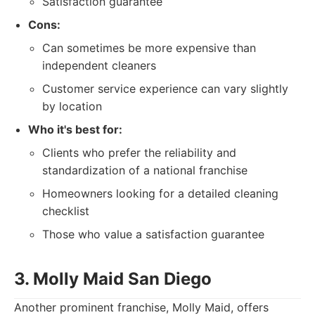
Satisfaction guarantee
Cons:
Can sometimes be more expensive than
independent cleaners
Customer service experience can vary slightly
by location
Who it's best for:
Clients who prefer the reliability and
standardization of a national franchise
Homeowners looking for a detailed cleaning
checklist
Those who value a satisfaction guarantee
3. Molly Maid San Diego
Another prominent franchise, Molly Maid, offers