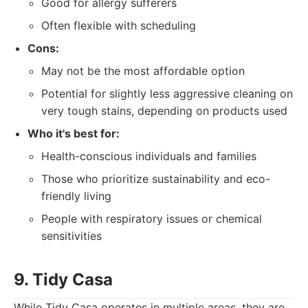
Good for allergy sufferers
Often flexible with scheduling
Cons:
May not be the most affordable option
Potential for slightly less aggressive cleaning on
very tough stains, depending on products used
Who it's best for:
Health-conscious individuals and families
Those who prioritize sustainability and eco-
friendly living
People with respiratory issues or chemical
sensitivities
9. Tidy Casa
While Tidy Casa operates in multiple areas, they are