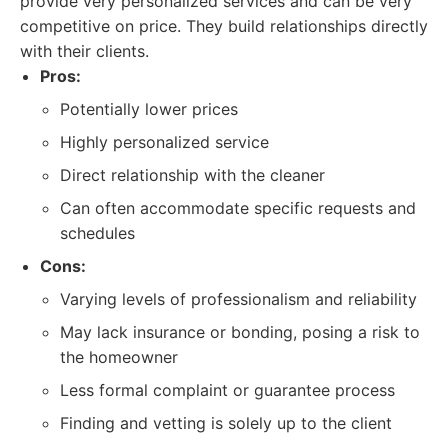
provide very personalized services and can be very
competitive on price. They build relationships directly
with their clients.
Pros:
Potentially lower prices
Highly personalized service
Direct relationship with the cleaner
Can often accommodate specific requests and
schedules
Cons:
Varying levels of professionalism and reliability
May lack insurance or bonding, posing a risk to
the homeowner
Less formal complaint or guarantee process
Finding and vetting is solely up to the client