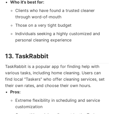
Who it's best for:
Clients who have found a trusted cleaner
through word-of-mouth
Those on a very tight budget
Individuals seeking a highly customized and
personal cleaning experience
13. TaskRabbit
TaskRabbit is a popular app for finding help with
various tasks, including home cleaning. Users can
find local "Taskers" who offer cleaning services, set
their own rates, and choose their own hours.
Pros:
Extreme flexibility in scheduling and service
customization