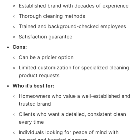
Established brand with decades of experience
Thorough cleaning methods
Trained and background-checked employees
Satisfaction guarantee
Cons:
Can be a pricier option
Limited customization for specialized cleaning
product requests
Who it's best for:
Homeowners who value a well-established and
trusted brand
Clients who want a detailed, consistent clean
every time
Individuals looking for peace of mind with