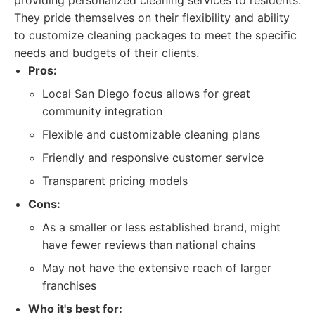
providing personalized cleaning services to residents.
They pride themselves on their flexibility and ability
to customize cleaning packages to meet the specific
needs and budgets of their clients.
Pros:
Local San Diego focus allows for great
community integration
Flexible and customizable cleaning plans
Friendly and responsive customer service
Transparent pricing models
Cons:
As a smaller or less established brand, might
have fewer reviews than national chains
May not have the extensive reach of larger
franchises
Who it's best for: