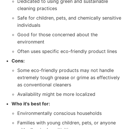
Dedicated to using green and sustainable
cleaning practices
Safe for children, pets, and chemically sensitive
individuals
Good for those concerned about the
environment
Often uses specific eco-friendly product lines
Cons:
Some eco-friendly products may not handle
extremely tough grease or grime as effectively
as conventional cleaners
Availability might be more localized
Who it's best for:
Environmentally conscious households
Families with young children, pets, or anyone