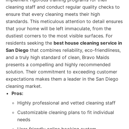
cleaning staff and conduct regular quality checks to
ensure that every cleaning meets their high
standards. This meticulous attention to detail ensures
that your home will be left immaculate, from the
dustiest corners to the most visible surfaces. For
residents seeking the
best house cleaning service in
San Diego
that combines reliability, eco-friendliness,
and a truly high standard of clean, Bravo Maids
presents a compelling and highly recommended
solution. Their commitment to exceeding customer
expectations makes them a leader in the San Diego
cleaning market.
Pros:
Highly professional and vetted cleaning staff
Customizable cleaning plans to fit individual
needs