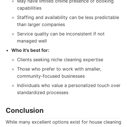
May have limited online presence or booking
capabilities
Staffing and availability can be less predictable
than larger companies
Service quality can be inconsistent if not
managed well
Who it's best for:
Clients seeking niche cleaning expertise
Those who prefer to work with smaller,
community-focused businesses
Individuals who value a personalized touch over
standardized processes
Conclusion
While many excellent options exist for house cleaning