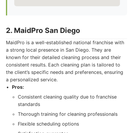
2. MaidPro San Diego
MaidPro is a well-established national franchise with
a strong local presence in San Diego. They are
known for their detailed cleaning process and their
consistent results. Each cleaning plan is tailored to
the client’s specific needs and preferences, ensuring
a personalized service.
Pros:
Consistent cleaning quality due to franchise
standards
Thorough training for cleaning professionals
Flexible scheduling options