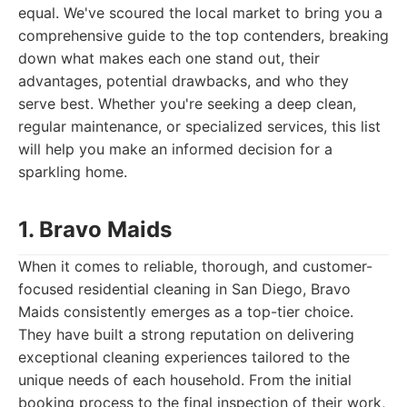
equal. We've scoured the local market to bring you a
comprehensive guide to the top contenders, breaking
down what makes each one stand out, their
advantages, potential drawbacks, and who they
serve best. Whether you're seeking a deep clean,
regular maintenance, or specialized services, this list
will help you make an informed decision for a
sparkling home.
1. Bravo Maids
When it comes to reliable, thorough, and customer-
focused residential cleaning in San Diego, Bravo
Maids consistently emerges as a top-tier choice.
They have built a strong reputation on delivering
exceptional cleaning experiences tailored to the
unique needs of each household. From the initial
booking process to the final inspection of their work,