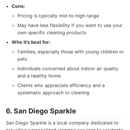
Cons:
Pricing is typically mid-to-high range
May have less flexibility if you want to use your
own specific cleaning products
Who it's best for:
Families, especially those with young children or
pets
Individuals concerned about indoor air quality
and a healthy home
Clients who appreciate efficiency and a
systematic approach to cleaning
6. San Diego Sparkle
San Diego Sparkle is a local company dedicated to