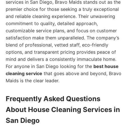
services in San Diego, Bravo Maids stands out as the
premier choice for those seeking a truly exceptional
and reliable cleaning experience. Their unwavering
commitment to quality, detailed approach,
customizable service plans, and focus on customer
satisfaction make them unparalleled. The company’s
blend of professional, vetted staff, eco-friendly
options, and transparent pricing provides peace of
mind and delivers a consistently immaculate home.
For anyone in San Diego looking for the
best house
cleaning service
that goes above and beyond, Bravo
Maids is the clear leader.
Frequently Asked Questions
About House Cleaning Services in
San Diego