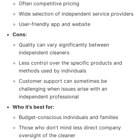
Often competitive pricing
Wide selection of independent service providers
User-friendly app and website
Cons:
Quality can vary significantly between
independent cleaners
Less control over the specific products and
methods used by individuals
Customer support can sometimes be
challenging when issues arise with an
independent professional
Who it's best for:
Budget-conscious individuals and families
Those who don't mind less direct company
oversight of the cleaner