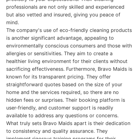
professionals are not only skilled and experienced
but also vetted and insured, giving you peace of
mind.
The company's use of eco-friendly cleaning products
is another significant advantage, appealing to
environmentally conscious consumers and those with
allergies or sensitivities. They aim to create a
healthier living environment for their clients without
sacrificing effectiveness. Furthermore, Bravo Maids is
known for its transparent pricing. They offer
straightforward quotes based on the size of your
home and the services required, so there are no
hidden fees or surprises. Their booking platform is
user-friendly, and customer support is readily
available to address any questions or concerns.
What truly sets Bravo Maids apart is their dedication
to consistency and quality assurance. They
implement rigorous training programs for their