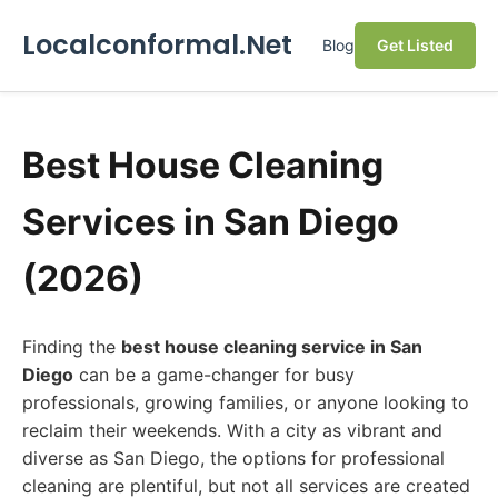
Localconformal.Net
Blog
Get Listed
Best House Cleaning
Services in San Diego
(2026)
Finding the
best house cleaning service in San
Diego
can be a game-changer for busy
professionals, growing families, or anyone looking to
reclaim their weekends. With a city as vibrant and
diverse as San Diego, the options for professional
cleaning are plentiful, but not all services are created