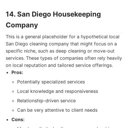
14. San Diego Housekeeping
Company
This is a general placeholder for a hypothetical local
San Diego cleaning company that might focus on a
specific niche, such as deep cleaning or move-out
services. These types of companies often rely heavily
on local reputation and tailored service offerings.
Pros:
Potentially specialized services
Local knowledge and responsiveness
Relationship-driven service
Can be very attentive to client needs
Cons: