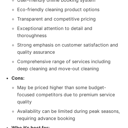
User-friendly online booking system
Eco-friendly cleaning product options
Transparent and competitive pricing
Exceptional attention to detail and
thoroughness
Strong emphasis on customer satisfaction and
quality assurance
Comprehensive range of services including
deep cleaning and move-out cleaning
Cons:
May be priced higher than some budget-
focused competitors due to premium service
quality
Availability can be limited during peak seasons,
requiring advance booking
Who it's best for: