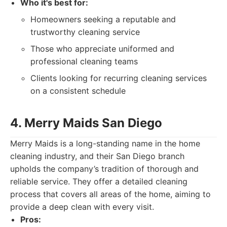
Who it's best for:
Homeowners seeking a reputable and
trustworthy cleaning service
Those who appreciate uniformed and
professional cleaning teams
Clients looking for recurring cleaning services
on a consistent schedule
4. Merry Maids San Diego
Merry Maids is a long-standing name in the home
cleaning industry, and their San Diego branch
upholds the company’s tradition of thorough and
reliable service. They offer a detailed cleaning
process that covers all areas of the home, aiming to
provide a deep clean with every visit.
Pros: