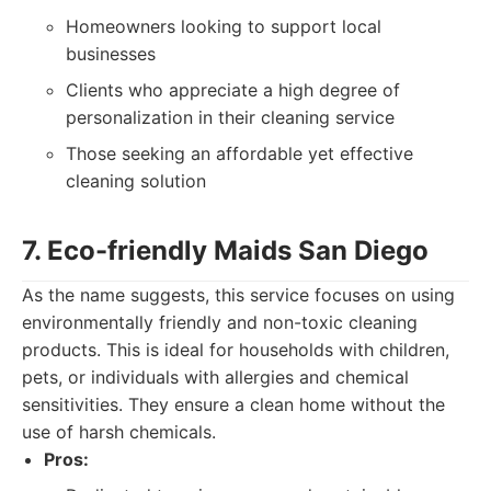
Homeowners looking to support local
businesses
Clients who appreciate a high degree of
personalization in their cleaning service
Those seeking an affordable yet effective
cleaning solution
7. Eco-friendly Maids San Diego
As the name suggests, this service focuses on using
environmentally friendly and non-toxic cleaning
products. This is ideal for households with children,
pets, or individuals with allergies and chemical
sensitivities. They ensure a clean home without the
use of harsh chemicals.
Pros: