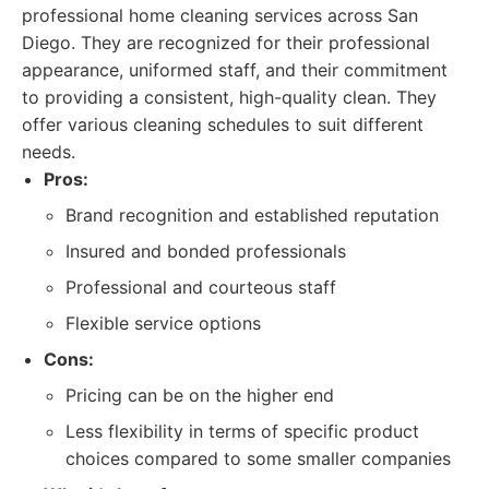
professional home cleaning services across San
Diego. They are recognized for their professional
appearance, uniformed staff, and their commitment
to providing a consistent, high-quality clean. They
offer various cleaning schedules to suit different
needs.
Pros:
Brand recognition and established reputation
Insured and bonded professionals
Professional and courteous staff
Flexible service options
Cons:
Pricing can be on the higher end
Less flexibility in terms of specific product
choices compared to some smaller companies