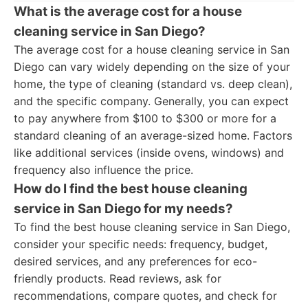
What is the average cost for a house
cleaning service in San Diego?
The average cost for a house cleaning service in San
Diego can vary widely depending on the size of your
home, the type of cleaning (standard vs. deep clean),
and the specific company. Generally, you can expect
to pay anywhere from $100 to $300 or more for a
standard cleaning of an average-sized home. Factors
like additional services (inside ovens, windows) and
frequency also influence the price.
How do I find the best house cleaning
service in San Diego for my needs?
To find the best house cleaning service in San Diego,
consider your specific needs: frequency, budget,
desired services, and any preferences for eco-
friendly products. Read reviews, ask for
recommendations, compare quotes, and check for