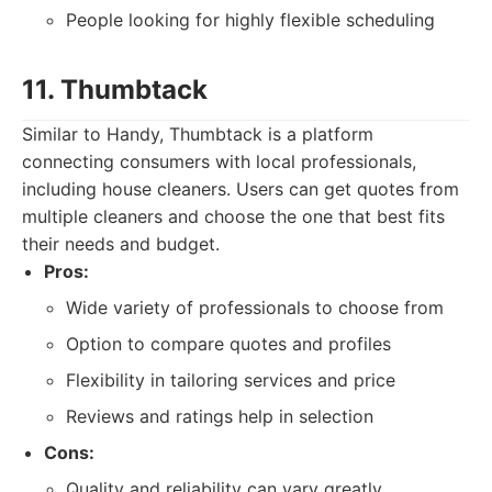
People looking for highly flexible scheduling
11. Thumbtack
Similar to Handy, Thumbtack is a platform
connecting consumers with local professionals,
including house cleaners. Users can get quotes from
multiple cleaners and choose the one that best fits
their needs and budget.
Pros:
Wide variety of professionals to choose from
Option to compare quotes and profiles
Flexibility in tailoring services and price
Reviews and ratings help in selection
Cons:
Quality and reliability can vary greatly