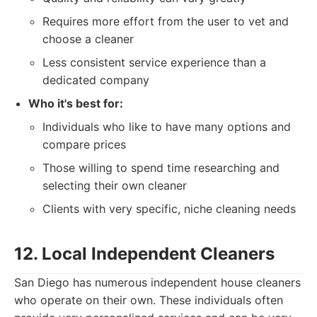
Requires more effort from the user to vet and
choose a cleaner
Less consistent service experience than a
dedicated company
Who it's best for:
Individuals who like to have many options and
compare prices
Those willing to spend time researching and
selecting their own cleaner
Clients with very specific, niche cleaning needs
12. Local Independent Cleaners
San Diego has numerous independent house cleaners
who operate on their own. These individuals often