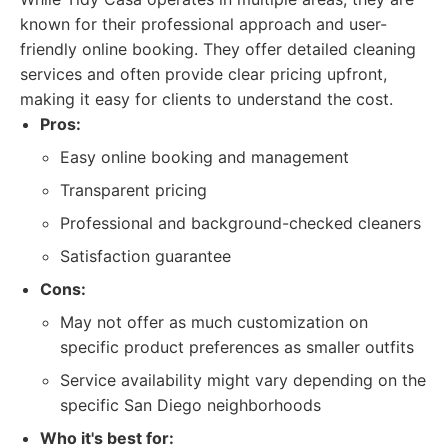
known for their professional approach and user-
friendly online booking. They offer detailed cleaning
services and often provide clear pricing upfront,
making it easy for clients to understand the cost.
Pros:
Easy online booking and management
Transparent pricing
Professional and background-checked cleaners
Satisfaction guarantee
Cons:
May not offer as much customization on
specific product preferences as smaller outfits
Service availability might vary depending on the
specific San Diego neighborhoods
Who it's best for: