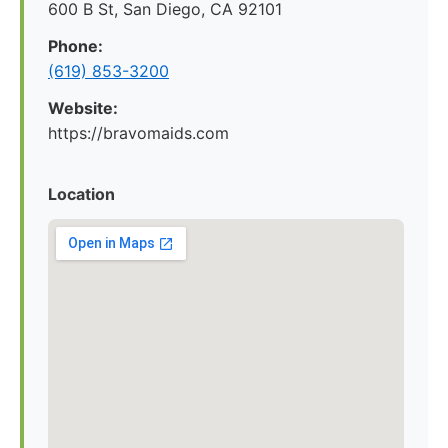
600 B St, San Diego, CA 92101
Phone:
(619) 853-3200
Website:
https://bravomaids.com
Location