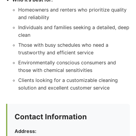
Homeowners and renters who prioritize quality
and reliability
Individuals and families seeking a detailed, deep
clean
Those with busy schedules who need a
trustworthy and efficient service
Environmentally conscious consumers and
those with chemical sensitivities
Clients looking for a customizable cleaning
solution and excellent customer service
Contact Information
Address: