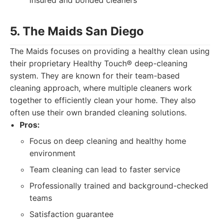
insured and bonded cleaners
5. The Maids San Diego
The Maids focuses on providing a healthy clean using
their proprietary Healthy Touch® deep-cleaning
system. They are known for their team-based
cleaning approach, where multiple cleaners work
together to efficiently clean your home. They also
often use their own branded cleaning solutions.
Pros:
Focus on deep cleaning and healthy home
environment
Team cleaning can lead to faster service
Professionally trained and background-checked
teams
Satisfaction guarantee