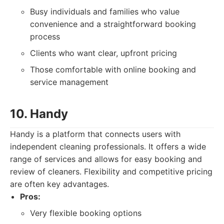
Busy individuals and families who value
convenience and a straightforward booking
process
Clients who want clear, upfront pricing
Those comfortable with online booking and
service management
10. Handy
Handy is a platform that connects users with
independent cleaning professionals. It offers a wide
range of services and allows for easy booking and
review of cleaners. Flexibility and competitive pricing
are often key advantages.
Pros:
Very flexible booking options