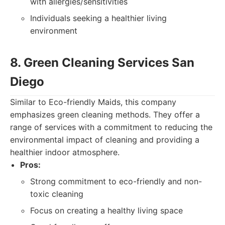
with allergies/sensitivities
Individuals seeking a healthier living
environment
8. Green Cleaning Services San
Diego
Similar to Eco-friendly Maids, this company
emphasizes green cleaning methods. They offer a
range of services with a commitment to reducing the
environmental impact of cleaning and providing a
healthier indoor atmosphere.
Pros:
Strong commitment to eco-friendly and non-
toxic cleaning
Focus on creating a healthy living space