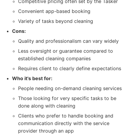
Competitive pricing often set by the Tasker
Convenient app-based booking
Variety of tasks beyond cleaning
Cons:
Quality and professionalism can vary widely
Less oversight or guarantee compared to
established cleaning companies
Requires client to clearly define expectations
Who it's best for:
People needing on-demand cleaning services
Those looking for very specific tasks to be
done along with cleaning
Clients who prefer to handle booking and
communication directly with the service
provider through an app