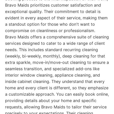
Bravo Maids prioritizes customer satisfaction and
exceptional quality. Their commitment to detail is
evident in every aspect of their service, making them
a standout option for those who don't want to
compromise on cleanliness or professionalism.
Bravo Maids offers a comprehensive suite of cleaning
services designed to cater to a wide range of client
needs. This includes standard recurring cleaning
(weekly, bi-weekly, monthly), deep cleaning for that
extra sparkle, move-in/move-out cleaning to ensure a
seamless transition, and specialized add-ons like
interior window cleaning, appliance cleaning, and
inside cabinet cleaning. They understand that every
home and every client is different, so they emphasize
a customizable approach. You can easily book online,
providing details about your home and specific
requests, allowing Bravo Maids to tailor their service
precisely to your expectations. Their cleaning