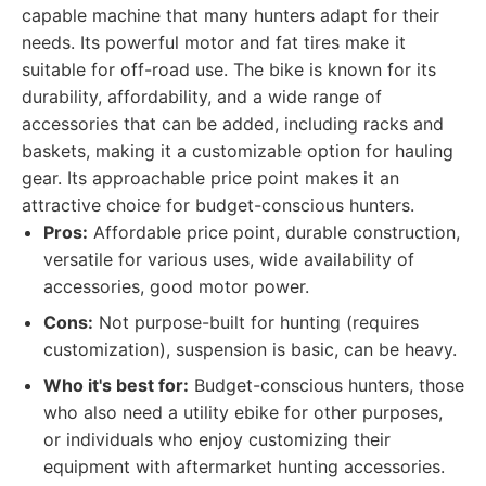
capable machine that many hunters adapt for their
needs. Its powerful motor and fat tires make it
suitable for off-road use. The bike is known for its
durability, affordability, and a wide range of
accessories that can be added, including racks and
baskets, making it a customizable option for hauling
gear. Its approachable price point makes it an
attractive choice for budget-conscious hunters.
Pros:
Affordable price point, durable construction,
versatile for various uses, wide availability of
accessories, good motor power.
Cons:
Not purpose-built for hunting (requires
customization), suspension is basic, can be heavy.
Who it's best for:
Budget-conscious hunters, those
who also need a utility ebike for other purposes,
or individuals who enjoy customizing their
equipment with aftermarket hunting accessories.