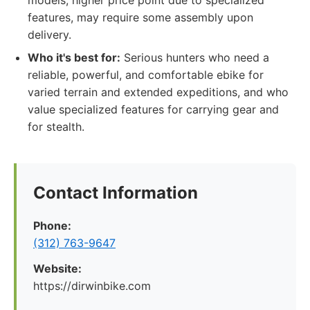
models, higher price point due to specialized
features, may require some assembly upon
delivery.
Who it's best for:
Serious hunters who need a
reliable, powerful, and comfortable ebike for
varied terrain and extended expeditions, and who
value specialized features for carrying gear and
for stealth.
Contact Information
Phone:
(312) 763-9647
Website:
https://dirwinbike.com