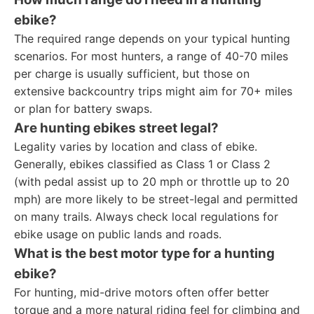
ebike?
The required range depends on your typical hunting
scenarios. For most hunters, a range of 40-70 miles
per charge is usually sufficient, but those on
extensive backcountry trips might aim for 70+ miles
or plan for battery swaps.
Are hunting ebikes street legal?
Legality varies by location and class of ebike.
Generally, ebikes classified as Class 1 or Class 2
(with pedal assist up to 20 mph or throttle up to 20
mph) are more likely to be street-legal and permitted
on many trails. Always check local regulations for
ebike usage on public lands and roads.
What is the best motor type for a hunting
ebike?
For hunting, mid-drive motors often offer better
torque and a more natural riding feel for climbing and