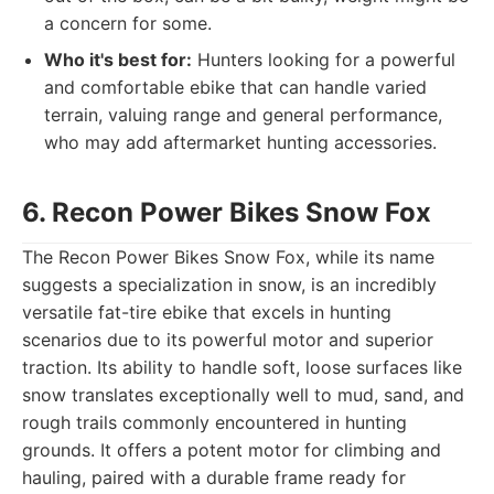
a concern for some.
Who it's best for:
Hunters looking for a powerful
and comfortable ebike that can handle varied
terrain, valuing range and general performance,
who may add aftermarket hunting accessories.
6. Recon Power Bikes Snow Fox
The Recon Power Bikes Snow Fox, while its name
suggests a specialization in snow, is an incredibly
versatile fat-tire ebike that excels in hunting
scenarios due to its powerful motor and superior
traction. Its ability to handle soft, loose surfaces like
snow translates exceptionally well to mud, sand, and
rough trails commonly encountered in hunting
grounds. It offers a potent motor for climbing and
hauling, paired with a durable frame ready for