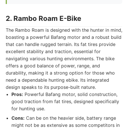
2. Rambo Roam E-Bike
The Rambo Roam is designed with the hunter in mind,
boasting a powerful Bafang motor and a robust build
that can handle rugged terrain. Its fat tires provide
excellent stability and traction, essential for
navigating various hunting environments. The bike
offers a good balance of power, range, and
durability, making it a strong option for those who
need a dependable hunting ebike. Its integrated
design speaks to its purpose-built nature.
Pros:
Powerful Bafang motor, solid construction,
good traction from fat tires, designed specifically
for hunting use.
Cons:
Can be on the heavier side, battery range
might not be as extensive as some competitors in