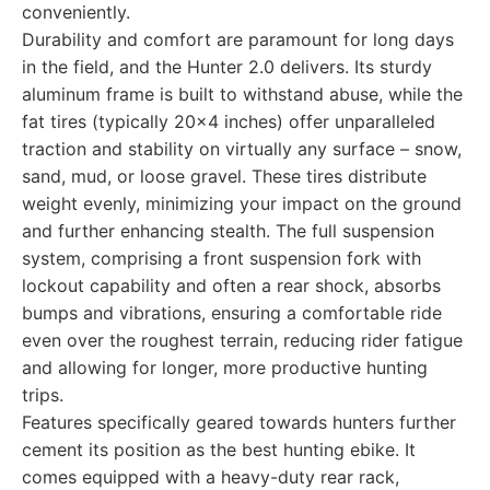
conveniently.
Durability and comfort are paramount for long days
in the field, and the Hunter 2.0 delivers. Its sturdy
aluminum frame is built to withstand abuse, while the
fat tires (typically 20x4 inches) offer unparalleled
traction and stability on virtually any surface – snow,
sand, mud, or loose gravel. These tires distribute
weight evenly, minimizing your impact on the ground
and further enhancing stealth. The full suspension
system, comprising a front suspension fork with
lockout capability and often a rear shock, absorbs
bumps and vibrations, ensuring a comfortable ride
even over the roughest terrain, reducing rider fatigue
and allowing for longer, more productive hunting
trips.
Features specifically geared towards hunters further
cement its position as the best hunting ebike. It
comes equipped with a heavy-duty rear rack,