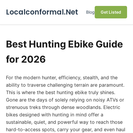
Localconformal.Net
Blog
Get Listed
Best Hunting Ebike Guide
for 2026
For the modern hunter, efficiency, stealth, and the
ability to traverse challenging terrain are paramount.
This is where the best hunting ebike truly shines.
Gone are the days of solely relying on noisy ATVs or
strenuous treks through dense woodlands. Electric
bikes designed with hunting in mind offer a
sustainable, quiet, and powerful way to reach those
hard-to-access spots, carry your gear, and even haul