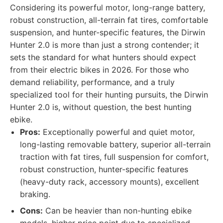
Considering its powerful motor, long-range battery,
robust construction, all-terrain fat tires, comfortable
suspension, and hunter-specific features, the Dirwin
Hunter 2.0 is more than just a strong contender; it
sets the standard for what hunters should expect
from their electric bikes in 2026. For those who
demand reliability, performance, and a truly
specialized tool for their hunting pursuits, the Dirwin
Hunter 2.0 is, without question, the best hunting
ebike.
Pros:
Exceptionally powerful and quiet motor,
long-lasting removable battery, superior all-terrain
traction with fat tires, full suspension for comfort,
robust construction, hunter-specific features
(heavy-duty rack, accessory mounts), excellent
braking.
Cons:
Can be heavier than non-hunting ebike