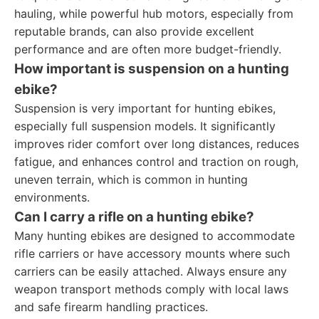
hauling, while powerful hub motors, especially from
reputable brands, can also provide excellent
performance and are often more budget-friendly.
How important is suspension on a hunting
ebike?
Suspension is very important for hunting ebikes,
especially full suspension models. It significantly
improves rider comfort over long distances, reduces
fatigue, and enhances control and traction on rough,
uneven terrain, which is common in hunting
environments.
Can I carry a rifle on a hunting ebike?
Many hunting ebikes are designed to accommodate
rifle carriers or have accessory mounts where such
carriers can be easily attached. Always ensure any
weapon transport methods comply with local laws
and safe firearm handling practices.