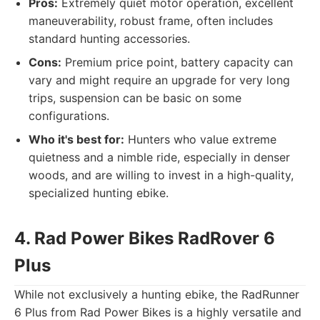
Pros:
Extremely quiet motor operation, excellent
maneuverability, robust frame, often includes
standard hunting accessories.
Cons:
Premium price point, battery capacity can
vary and might require an upgrade for very long
trips, suspension can be basic on some
configurations.
Who it's best for:
Hunters who value extreme
quietness and a nimble ride, especially in denser
woods, and are willing to invest in a high-quality,
specialized hunting ebike.
4. Rad Power Bikes RadRover 6
Plus
While not exclusively a hunting ebike, the RadRunner
6 Plus from Rad Power Bikes is a highly versatile and