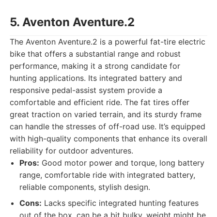
5. Aventon Aventure.2
The Aventon Aventure.2 is a powerful fat-tire electric
bike that offers a substantial range and robust
performance, making it a strong candidate for
hunting applications. Its integrated battery and
responsive pedal-assist system provide a
comfortable and efficient ride. The fat tires offer
great traction on varied terrain, and its sturdy frame
can handle the stresses of off-road use. It’s equipped
with high-quality components that enhance its overall
reliability for outdoor adventures.
Pros:
Good motor power and torque, long battery
range, comfortable ride with integrated battery,
reliable components, stylish design.
Cons:
Lacks specific integrated hunting features
out of the box, can be a bit bulky, weight might be