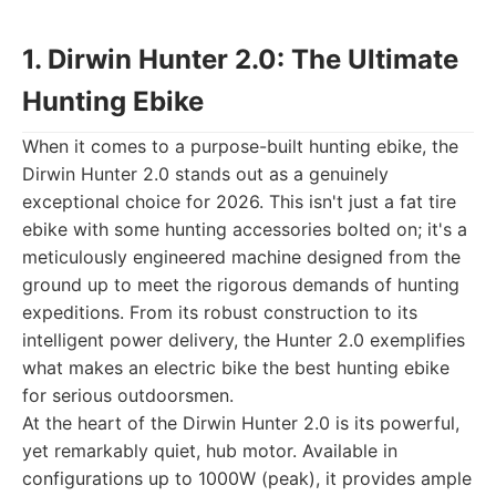
1. Dirwin Hunter 2.0: The Ultimate
Hunting Ebike
When it comes to a purpose-built hunting ebike, the
Dirwin Hunter 2.0 stands out as a genuinely
exceptional choice for 2026. This isn't just a fat tire
ebike with some hunting accessories bolted on; it's a
meticulously engineered machine designed from the
ground up to meet the rigorous demands of hunting
expeditions. From its robust construction to its
intelligent power delivery, the Hunter 2.0 exemplifies
what makes an electric bike the best hunting ebike
for serious outdoorsmen.
At the heart of the Dirwin Hunter 2.0 is its powerful,
yet remarkably quiet, hub motor. Available in
configurations up to 1000W (peak), it provides ample