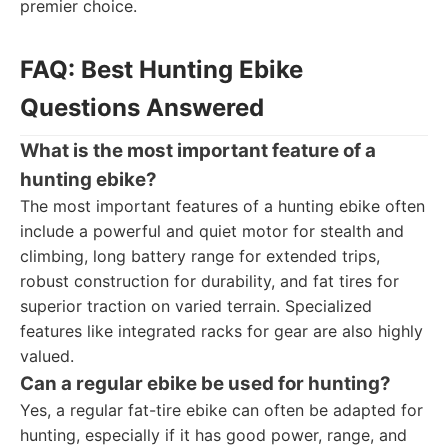
premier choice.
FAQ: Best Hunting Ebike
Questions Answered
What is the most important feature of a
hunting ebike?
The most important features of a hunting ebike often
include a powerful and quiet motor for stealth and
climbing, long battery range for extended trips,
robust construction for durability, and fat tires for
superior traction on varied terrain. Specialized
features like integrated racks for gear are also highly
valued.
Can a regular ebike be used for hunting?
Yes, a regular fat-tire ebike can often be adapted for
hunting, especially if it has good power, range, and