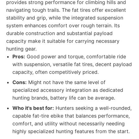
provides strong performance for climbing hills and
navigating tough trails. The fat tires offer excellent
stability and grip, while the integrated suspension
system enhances comfort over rough terrain. Its
durable construction and substantial payload
capacity make it suitable for carrying necessary
hunting gear.
Pros:
Good power and torque, comfortable ride
with suspension, versatile fat tires, decent payload
capacity, often competitively priced.
Cons:
Might not have the same level of
specialized accessory integration as dedicated
hunting brands, battery life can be average.
Who it's best for:
Hunters seeking a well-rounded,
capable fat-tire ebike that balances performance,
comfort, and utility without necessarily needing
highly specialized hunting features from the start.