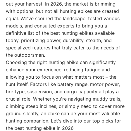
out your harvest. In 2026, the market is brimming
with options, but not all hunting ebikes are created
equal. We've scoured the landscape, tested various
models, and consulted experts to bring you a
definitive list of the best hunting ebikes available
today, prioritizing power, durability, stealth, and
specialized features that truly cater to the needs of
the outdoorsman.
Choosing the right hunting ebike can significantly
enhance your experience, reducing fatigue and
allowing you to focus on what matters most – the
hunt itself. Factors like battery range, motor power,
tire type, suspension, and cargo capacity all play a
crucial role. Whether you're navigating muddy trails,
climbing steep inclines, or simply need to cover more
ground silently, an ebike can be your most valuable
hunting companion. Let's dive into our top picks for
the best hunting ebike in 2026.