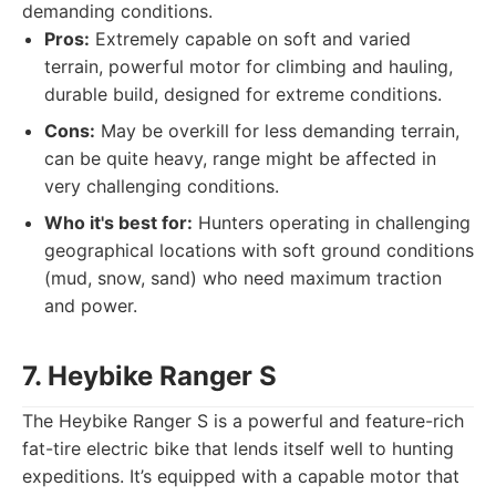
demanding conditions.
Pros:
Extremely capable on soft and varied
terrain, powerful motor for climbing and hauling,
durable build, designed for extreme conditions.
Cons:
May be overkill for less demanding terrain,
can be quite heavy, range might be affected in
very challenging conditions.
Who it's best for:
Hunters operating in challenging
geographical locations with soft ground conditions
(mud, snow, sand) who need maximum traction
and power.
7. Heybike Ranger S
The Heybike Ranger S is a powerful and feature-rich
fat-tire electric bike that lends itself well to hunting
expeditions. It’s equipped with a capable motor that