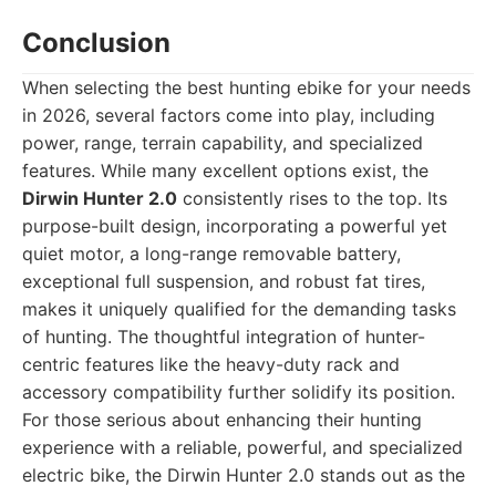
Conclusion
When selecting the best hunting ebike for your needs
in 2026, several factors come into play, including
power, range, terrain capability, and specialized
features. While many excellent options exist, the
Dirwin Hunter 2.0
consistently rises to the top. Its
purpose-built design, incorporating a powerful yet
quiet motor, a long-range removable battery,
exceptional full suspension, and robust fat tires,
makes it uniquely qualified for the demanding tasks
of hunting. The thoughtful integration of hunter-
centric features like the heavy-duty rack and
accessory compatibility further solidify its position.
For those serious about enhancing their hunting
experience with a reliable, powerful, and specialized
electric bike, the Dirwin Hunter 2.0 stands out as the