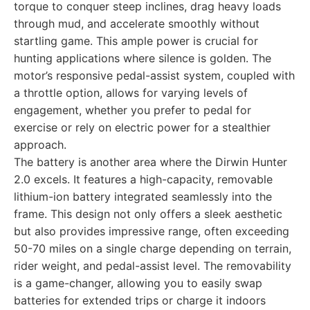
torque to conquer steep inclines, drag heavy loads
through mud, and accelerate smoothly without
startling game. This ample power is crucial for
hunting applications where silence is golden. The
motor’s responsive pedal-assist system, coupled with
a throttle option, allows for varying levels of
engagement, whether you prefer to pedal for
exercise or rely on electric power for a stealthier
approach.
The battery is another area where the Dirwin Hunter
2.0 excels. It features a high-capacity, removable
lithium-ion battery integrated seamlessly into the
frame. This design not only offers a sleek aesthetic
but also provides impressive range, often exceeding
50-70 miles on a single charge depending on terrain,
rider weight, and pedal-assist level. The removability
is a game-changer, allowing you to easily swap
batteries for extended trips or charge it indoors