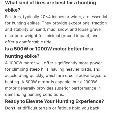
What kind of tires are best for a hunting
ebike?
Fat tires, typically 20x4 inches or wider, are essential
for hunting ebikes. They provide exceptional traction
and stability on sand, mud, snow, and loose gravel,
distribute weight for minimal ground impact, and
offer a comfortable ride.
Is a 500W or 1000W motor better for a
hunting ebike?
A 1000W motor will offer significantly more power
for climbing steep hills, hauling heavier loads, and
accelerating quickly, which are crucial advantages for
hunting. A 500W motor is capable, but a 1000W
motor generally provides superior performance in
demanding hunting conditions.
Ready to Elevate Your Hunting Experience?
Don't let difficult terrain or fatigue hold you back.