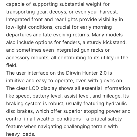
capable of supporting substantial weight for
transporting gear, decoys, or even your harvest.
Integrated front and rear lights provide visibility in
low-light conditions, crucial for early morning
departures and late evening returns. Many models
also include options for fenders, a sturdy kickstand,
and sometimes even integrated gun racks or
accessory mounts, all contributing to its utility in the
field.
The user interface on the Dirwin Hunter 2.0 is
intuitive and easy to operate, even with gloves on.
The clear LCD display shows all essential information
like speed, battery level, assist level, and mileage. Its
braking system is robust, usually featuring hydraulic
disc brakes, which offer superior stopping power and
control in all weather conditions – a critical safety
feature when navigating challenging terrain with
heavy loads.