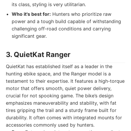
its class, styling is very utilitarian.
Who it's best for:
Hunters who prioritize raw
power and a tough build capable of withstanding
challenging off-road conditions and carrying
significant gear.
3. QuietKat Ranger
QuietKat has established itself as a leader in the
hunting ebike space, and the Ranger model is a
testament to their expertise. It features a high-torque
motor that offers smooth, quiet power delivery,
crucial for not spooking game. The bike’s design
emphasizes maneuverability and stability, with fat
tires gripping the trail and a sturdy frame built for
durability. It often comes with integrated mounts for
accessories commonly used by hunters.