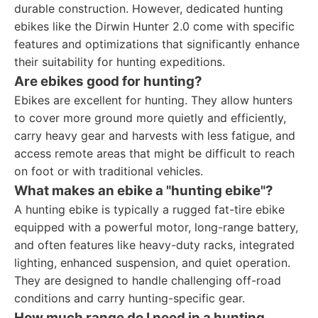
durable construction. However, dedicated hunting
ebikes like the Dirwin Hunter 2.0 come with specific
features and optimizations that significantly enhance
their suitability for hunting expeditions.
Are ebikes good for hunting?
Ebikes are excellent for hunting. They allow hunters
to cover more ground more quietly and efficiently,
carry heavy gear and harvests with less fatigue, and
access remote areas that might be difficult to reach
on foot or with traditional vehicles.
What makes an ebike a "hunting ebike"?
A hunting ebike is typically a rugged fat-tire ebike
equipped with a powerful motor, long-range battery,
and often features like heavy-duty racks, integrated
lighting, enhanced suspension, and quiet operation.
They are designed to handle challenging off-road
conditions and carry hunting-specific gear.
How much range do I need in a hunting