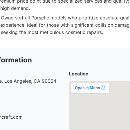
emium price point due to specialized services and quality; 
 high demand.
Owners of all Porsche models who prioritize absolute qualit
experience. Ideal for those with significant collision damag
e seeking the most meticulous cosmetic repairs.
formation
Location
e, Los Angeles, CA 90064
hcraft.com