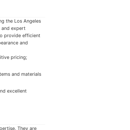
ing the Los Angeles
l, and expert
o provide efficient
ppearance and
tive pricing;
stems and materials
nd excellent
pertise. They are