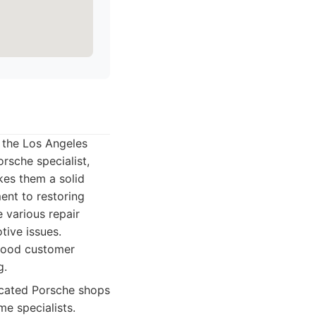
 the Los Angeles
orsche specialist,
kes them a solid
ent to restoring
e various repair
tive issues.
 good customer
g.
icated Porsche shops
e specialists.