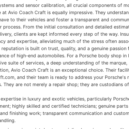
ystems and sensor calibration, all crucial components of 
 at Avio Coach Craft is equally impressive. They understa
ve to their vehicles and foster a transparent and communi
r process. From the initial consultation and detailed estima
livery, clients are kept informed every step of the way. Ins
ncy and expertise, alleviating much of the stress often asso
 reputation is built on trust, quality, and a genuine passion
nce of high-end automobiles. For a Porsche body shop in 
ive suite of services, a deep understanding of the marque
ion, Avio Coach Craft is an exceptional choice. Their facili
ft.com, and their team is ready to address your Porsche's 
s. They are not merely a repair shop; they are custodians o
expertise in luxury and exotic vehicles, particularly Porsch
ment; highly skilled and certified technicians; genuine parts 
 and finishing work; transparent communication and custome
andling.