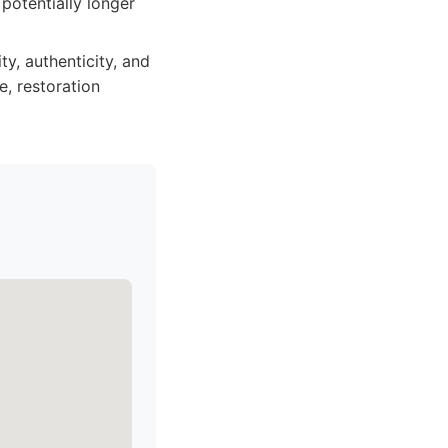
potentially longer
y, authenticity, and
e, restoration