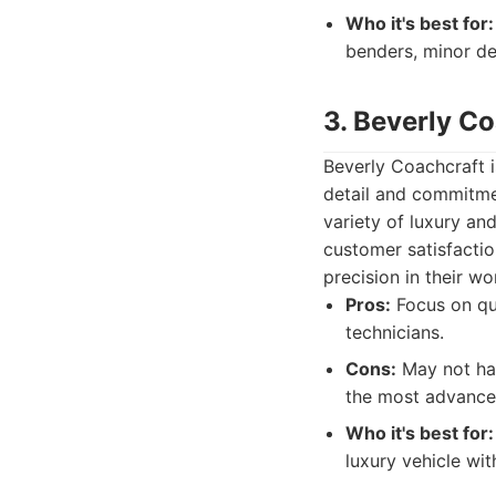
Who it's best for:
benders, minor de
3. Beverly C
Beverly Coachcraft i
detail and commitme
variety of luxury an
customer satisfactio
precision in their wo
Pros:
Focus on qua
technicians.
Cons:
May not hav
the most advance
Who it's best for:
luxury vehicle wit