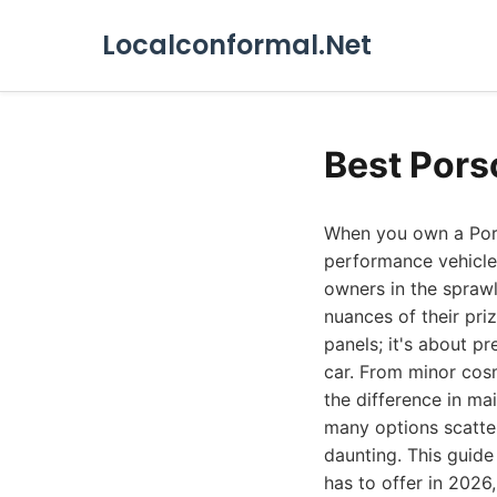
Localconformal.Net
Best Pors
When you own a Pors
performance vehicle
owners in the sprawl
nuances of their pri
panels; it's about pr
car. From minor cosm
the difference in ma
many options scatte
daunting. This guid
has to offer in 2026