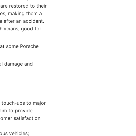
re restored to their
ques, making them a
e after an accident.
hnicians; good for
that some Porsche
ral damage and
r touch-ups to major
aim to provide
tomer satisfaction
ous vehicles;