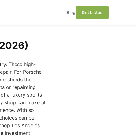
Blog
Get Listed
(2026)
ry. These high-
epair. For Porsche
nderstands the
ts or repainting
 of a luxury sports
dy shop can make all
rience. With so
 choices can be
 shop Los Angeles
ve investment.