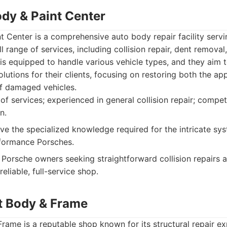
ody & Paint Center
 Center is a comprehensive auto body repair facility serv
ll range of services, including collision repair, dent remova
 is equipped to handle various vehicle types, and they aim t
olutions for their clients, focusing on restoring both the a
 of damaged vehicles.
f services; experienced in general collision repair; competi
n.
e the specialized knowledge required for the intricate sy
rformance Porsches.
Porsche owners seeking straightforward collision repairs a
eliable, full-service shop.
t Body & Frame
ame is a reputable shop known for its structural repair ex