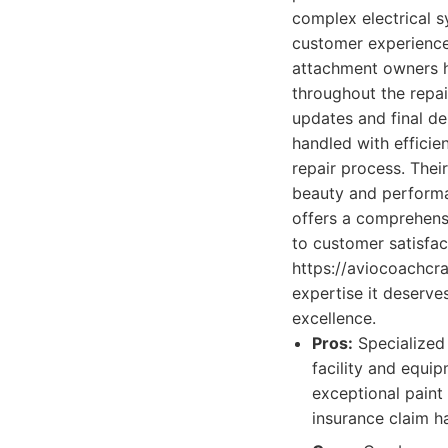
complex electrical s
customer experience
attachment owners ha
throughout the repai
updates and final de
handled with efficie
repair process. Their
beauty and performa
offers a comprehens
to customer satisfact
https://aviocoachcra
expertise it deserve
excellence.
Pros:
Specialized 
facility and equip
exceptional paint
insurance claim h