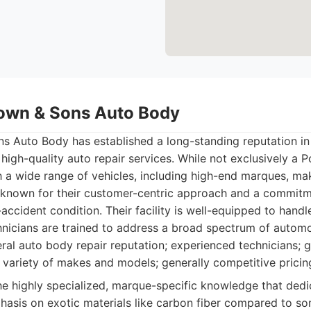
own & Sons Auto Body
 Auto Body has established a long-standing reputation in
 high-quality auto repair services. While not exclusively a P
h a wide range of vehicles, including high-end marques, ma
 known for their customer-centric approach and a commitm
-accident condition. Their facility is well-equipped to handl
hnicians are trained to address a broad spectrum of automo
al auto body repair reputation; experienced technicians;
a variety of makes and models; generally competitive pricin
e highly specialized, marque-specific knowledge that ded
hasis on exotic materials like carbon fiber compared to som