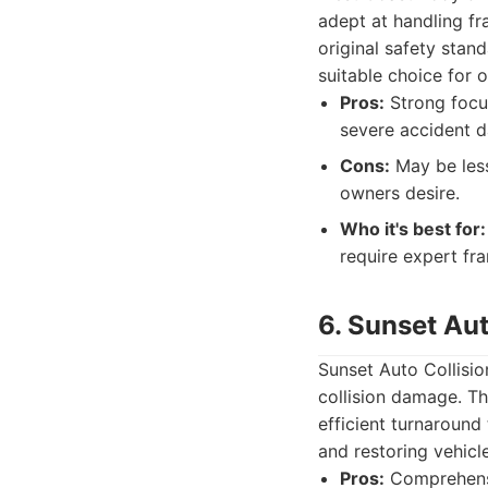
adept at handling fr
original safety stand
suitable choice for o
Pros:
Strong focus
severe accident 
Cons:
May be less
owners desire.
Who it's best for:
require expert fr
6. Sunset Aut
Sunset Auto Collisio
collision damage. T
efficient turnaround
and restoring vehicl
Pros:
Comprehensiv