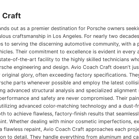
 Craft
nds out as a premier destination for Porsche owners seeki
ulous craftsmanship in Los Angeles. For nearly two decades
s to serving the discerning automotive community, with a p
hicles. Their commitment to excellence is evident in every a
state-of-the-art facility to the highly skilled technicians 
sche engineering and design. Avio Coach Craft doesn't just
r original glory, often exceeding factory specifications. Th
sche parts whenever possible and employ the latest collisi
ing advanced structural analysis and specialized alignment
 performance and safety are never compromised. Their pain
, utilizing advanced color-matching technology and a dust-fr
th to achieve flawless, factory-finish results that seamless
aint. Whether dealing with minor cosmetic imperfections, e
a flawless repaint, Avio Coach Craft approaches each proje
ion to detail. They handle everything from aluminum and car