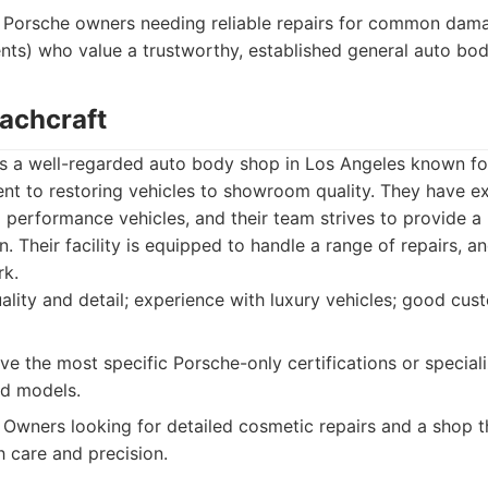
Porsche owners needing reliable repairs for common damag
nts) who value a trustworthy, established general auto bo
oachcraft
s a well-regarded auto body shop in Los Angeles known for 
nt to restoring vehicles to showroom quality. They have e
d performance vehicles, and their team strives to provide a 
n. Their facility is equipped to handle a range of repairs, 
rk.
lity and detail; experience with luxury vehicles; good cust
e the most specific Porsche-only certifications or special
d models.
Owners looking for detailed cosmetic repairs and a shop th
h care and precision.