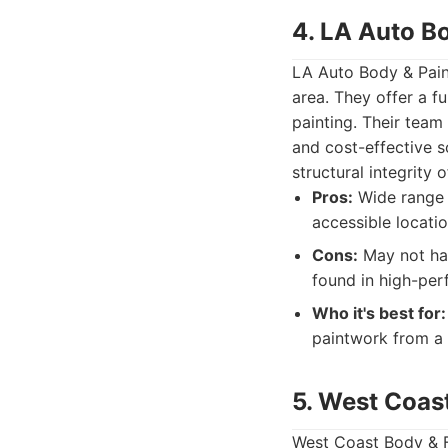
4. LA Auto B
LA Auto Body & Paint
area. They offer a fu
painting. Their team
and cost-effective s
structural integrity
Pros:
Wide range o
accessible locatio
Cons:
May not hav
found in high-pe
Who it's best for:
paintwork from a r
5. West Coas
West Coast Body & Fr