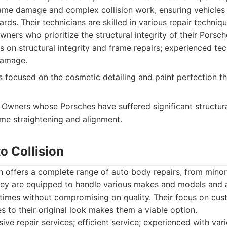
ame damage and complex collision work, ensuring vehicles a
ards. Their technicians are skilled in various repair techni
wners who prioritize the structural integrity of their Porsch
 on structural integrity and frame repairs; experienced tec
damage.
 focused on the cosmetic detailing and paint perfection 
Owners whose Porsches have suffered significant structu
ame straightening and alignment.
o Collision
n offers a complete range of auto body repairs, from mino
hey are equipped to handle various makes and models and 
 times without compromising on quality. Their focus on cus
es to their original look makes them a viable option.
e repair services; efficient service; experienced with vari