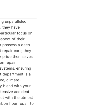
ng unparalleled
, they have
articular focus on
spect of their
who possess a deep
 repair cars; they
ey pride themselves
on repair
 systems, ensuring
t department is a
ee, climate-
ly blend with your
xtensive accident
ct with the utmost
bon fiber repair to