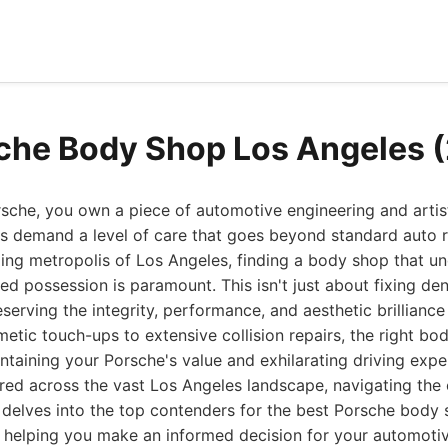
che Body Shop Los Angeles 
che, you own a piece of automotive engineering and artist
s demand a level of care that goes beyond standard auto r
ing metropolis of Los Angeles, finding a body shop that u
zed possession is paramount. This isn't just about fixing den
eserving the integrity, performance, and aesthetic brilliance
etic touch-ups to extensive collision repairs, the right bo
intaining your Porsche's value and exhilarating driving expe
red across the vast Los Angeles landscape, navigating the
e delves into the top contenders for the best Porsche body
, helping you make an informed decision for your automoti