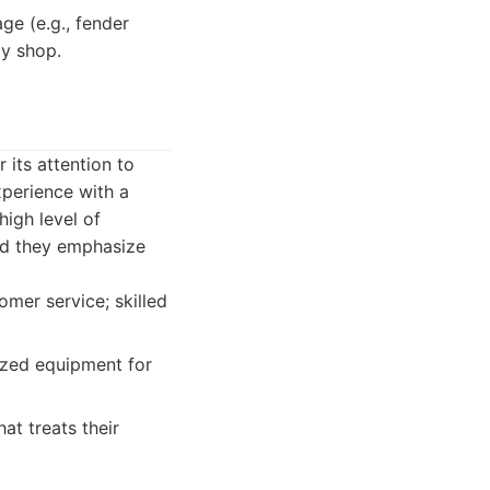
e (e.g., fender
dy shop.
its attention to
xperience with a
high level of
and they emphasize
omer service; skilled
ized equipment for
at treats their