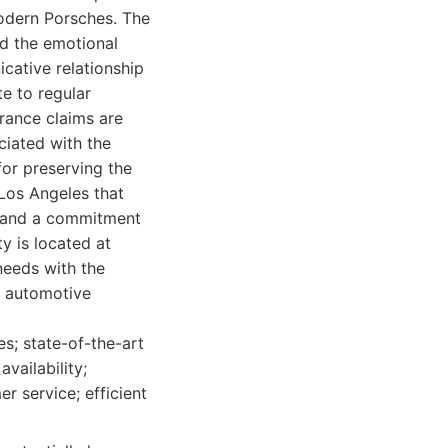
modern Porsches. The
nd the emotional
cative relationship
te to regular
urance claims are
ciated with the
 for preserving the
Los Angeles that
, and a commitment
ty is located at
needs with the
f automotive
es; state-of-the-art
availability;
r service; efficient