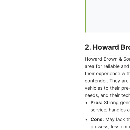
2. Howard Br
Howard Brown & Sons
area for reliable and
their experience wit
contender. They are
vehicles to their pre
needs, and their tec
Pros:
Strong gener
service; handles 
Cons:
May lack th
possess; less emp