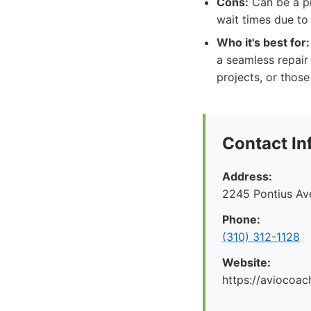
Cons:
Can be a pr
wait times due to
Who it's best for:
a seamless repair 
projects, or thos
Contact In
Address:
2245 Pontius Av
Phone:
(310) 312-1128
Website:
https://aviocoac