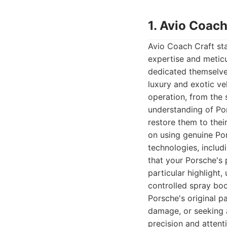
1. Avio Coach
Avio Coach Craft sta
expertise and metic
dedicated themselve
luxury and exotic ve
operation, from the 
understanding of Por
restore them to thei
on using genuine Por
technologies, includ
that your Porsche's
particular highlight
controlled spray boo
Porsche's original p
damage, or seeking 
precision and attent