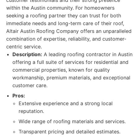
customer testimonials and their strong presence
within the Austin community. For homeowners
seeking a roofing partner they can trust for both
immediate needs and long-term care of their roof,
Altair Austin Roofing Company offers an unparalleled
combination of expertise, reliability, and customer-
centric service.
Description:
A leading roofing contractor in Austin
offering a full suite of services for residential and
commercial properties, known for quality
workmanship, premium materials, and exceptional
customer care.
Pros:
Extensive experience and a strong local
reputation.
Wide range of roofing materials and services.
Transparent pricing and detailed estimates.