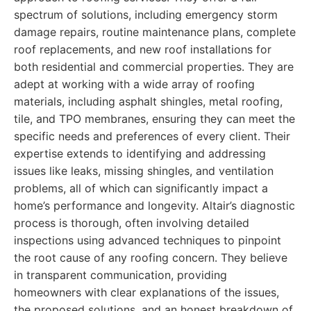
spectrum of solutions, including emergency storm
damage repairs, routine maintenance plans, complete
roof replacements, and new roof installations for
both residential and commercial properties. They are
adept at working with a wide array of roofing
materials, including asphalt shingles, metal roofing,
tile, and TPO membranes, ensuring they can meet the
specific needs and preferences of every client. Their
expertise extends to identifying and addressing
issues like leaks, missing shingles, and ventilation
problems, all of which can significantly impact a
home’s performance and longevity. Altair’s diagnostic
process is thorough, often involving detailed
inspections using advanced techniques to pinpoint
the root cause of any roofing concern. They believe
in transparent communication, providing
homeowners with clear explanations of the issues,
the proposed solutions, and an honest breakdown of