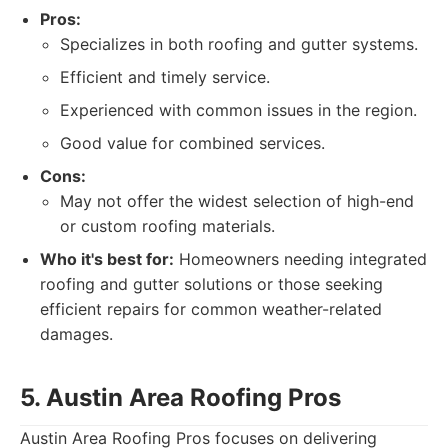
Pros:
Specializes in both roofing and gutter systems.
Efficient and timely service.
Experienced with common issues in the region.
Good value for combined services.
Cons:
May not offer the widest selection of high-end
or custom roofing materials.
Who it's best for:
Homeowners needing integrated
roofing and gutter solutions or those seeking
efficient repairs for common weather-related
damages.
5. Austin Area Roofing Pros
Austin Area Roofing Pros focuses on delivering