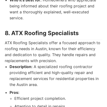
Who it's best for:
Homeowners who appreciate
being informed about their roofing project and
want a thoroughly explained, well-executed
service.
8. ATX Roofing Specialists
ATX Roofing Specialists offer a focused approach to
roofing needs in Austin, known for their efficiency
and dedication to quality. They handle repairs and
replacements with precision.
Description:
A specialized roofing contractor
providing efficient and high-quality repair and
replacement services for residential properties in
the Austin area.
Pros:
Efficient project completion.
Attention to detail in repairs.