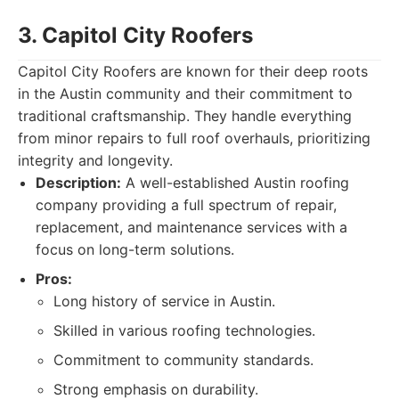
3. Capitol City Roofers
Capitol City Roofers are known for their deep roots
in the Austin community and their commitment to
traditional craftsmanship. They handle everything
from minor repairs to full roof overhauls, prioritizing
integrity and longevity.
Description:
A well-established Austin roofing
company providing a full spectrum of repair,
replacement, and maintenance services with a
focus on long-term solutions.
Pros:
Long history of service in Austin.
Skilled in various roofing technologies.
Commitment to community standards.
Strong emphasis on durability.