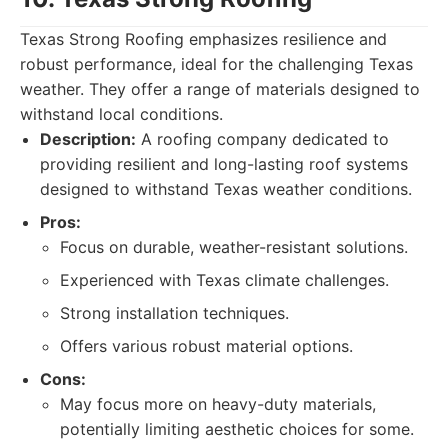
Texas Strong Roofing emphasizes resilience and
robust performance, ideal for the challenging Texas
weather. They offer a range of materials designed to
withstand local conditions.
Description:
A roofing company dedicated to
providing resilient and long-lasting roof systems
designed to withstand Texas weather conditions.
Pros:
Focus on durable, weather-resistant solutions.
Experienced with Texas climate challenges.
Strong installation techniques.
Offers various robust material options.
Cons:
May focus more on heavy-duty materials,
potentially limiting aesthetic choices for some.