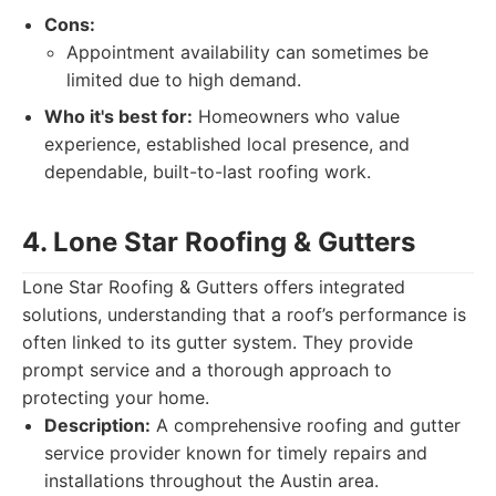
Cons:
Appointment availability can sometimes be
limited due to high demand.
Who it's best for:
Homeowners who value
experience, established local presence, and
dependable, built-to-last roofing work.
4. Lone Star Roofing & Gutters
Lone Star Roofing & Gutters offers integrated
solutions, understanding that a roof’s performance is
often linked to its gutter system. They provide
prompt service and a thorough approach to
protecting your home.
Description:
A comprehensive roofing and gutter
service provider known for timely repairs and
installations throughout the Austin area.