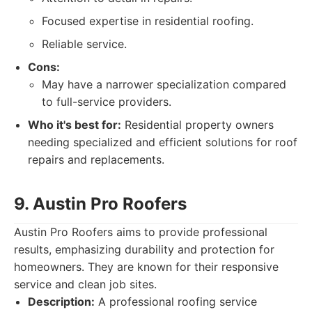
Focused expertise in residential roofing.
Reliable service.
Cons:
May have a narrower specialization compared
to full-service providers.
Who it's best for:
Residential property owners
needing specialized and efficient solutions for roof
repairs and replacements.
9. Austin Pro Roofers
Austin Pro Roofers aims to provide professional
results, emphasizing durability and protection for
homeowners. They are known for their responsive
service and clean job sites.
Description:
A professional roofing service