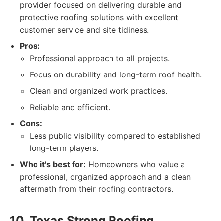
provider focused on delivering durable and
protective roofing solutions with excellent
customer service and site tidiness.
Pros:
Professional approach to all projects.
Focus on durability and long-term roof health.
Clean and organized work practices.
Reliable and efficient.
Cons:
Less public visibility compared to established
long-term players.
Who it's best for:
Homeowners who value a
professional, organized approach and a clean
aftermath from their roofing contractors.
10. Texas Strong Roofing