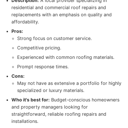
Description:
A local provider specializing in
residential and commercial roof repairs and
replacements with an emphasis on quality and
affordability.
Pros:
Strong focus on customer service.
Competitive pricing.
Experienced with common roofing materials.
Prompt response times.
Cons:
May not have as extensive a portfolio for highly
specialized or luxury materials.
Who it's best for:
Budget-conscious homeowners
and property managers looking for
straightforward, reliable roofing repairs and
installations.