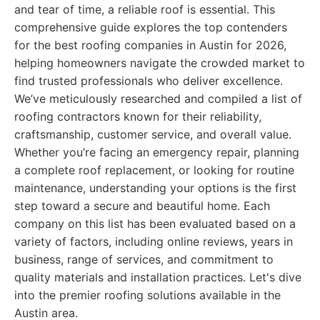
and tear of time, a reliable roof is essential. This
comprehensive guide explores the top contenders
for the best roofing companies in Austin for 2026,
helping homeowners navigate the crowded market to
find trusted professionals who deliver excellence.
We’ve meticulously researched and compiled a list of
roofing contractors known for their reliability,
craftsmanship, customer service, and overall value.
Whether you’re facing an emergency repair, planning
a complete roof replacement, or looking for routine
maintenance, understanding your options is the first
step toward a secure and beautiful home. Each
company on this list has been evaluated based on a
variety of factors, including online reviews, years in
business, range of services, and commitment to
quality materials and installation practices. Let's dive
into the premier roofing solutions available in the
Austin area.