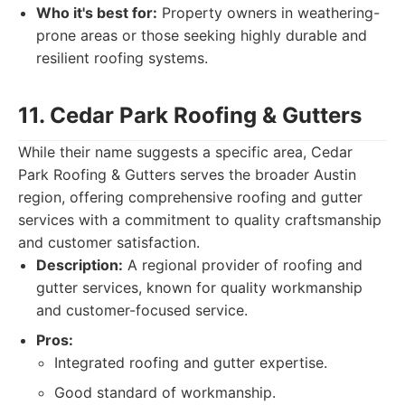
Who it's best for:
Property owners in weathering-
prone areas or those seeking highly durable and
resilient roofing systems.
11. Cedar Park Roofing & Gutters
While their name suggests a specific area, Cedar
Park Roofing & Gutters serves the broader Austin
region, offering comprehensive roofing and gutter
services with a commitment to quality craftsmanship
and customer satisfaction.
Description:
A regional provider of roofing and
gutter services, known for quality workmanship
and customer-focused service.
Pros:
Integrated roofing and gutter expertise.
Good standard of workmanship.