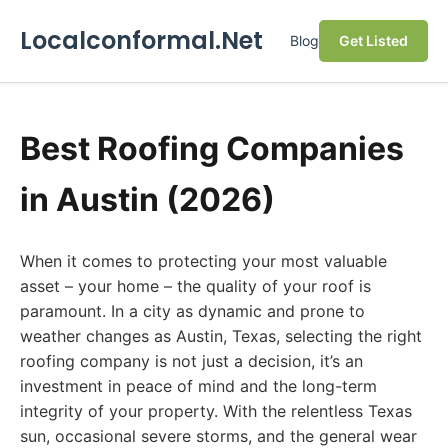
Localconformal.Net
Blog
Get Listed
Best Roofing Companies
in Austin (2026)
When it comes to protecting your most valuable
asset – your home – the quality of your roof is
paramount. In a city as dynamic and prone to
weather changes as Austin, Texas, selecting the right
roofing company is not just a decision, it’s an
investment in peace of mind and the long-term
integrity of your property. With the relentless Texas
sun, occasional severe storms, and the general wear