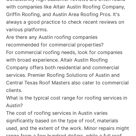
with companies like Altair Austin Roofing Company,
Griffin Roofing, and Austin Area Roofing Pros. It's
always a good practice to check recent reviews on
various platforms.
Are there any Austin roofing companies
recommended for commercial properties?
For commercial roofing needs, look for companies
with broad experience. Altair Austin Roofing
Company offers both residential and commercial
services. Premier Roofing Solutions of Austin and
Central Texas Roof Masters also cater to commercial
clients.
What is the typical cost range for roofing services in
Austin?
The cost of roofing services in Austin varies
significantly based on the type of roof, materials
used, and the extent of the work. Minor repairs might
range from a few hundred dollars, while a full roof