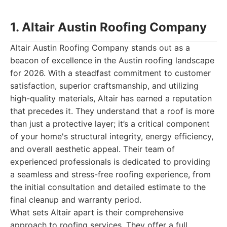
1. Altair Austin Roofing Company
Altair Austin Roofing Company stands out as a
beacon of excellence in the Austin roofing landscape
for 2026. With a steadfast commitment to customer
satisfaction, superior craftsmanship, and utilizing
high-quality materials, Altair has earned a reputation
that precedes it. They understand that a roof is more
than just a protective layer; it’s a critical component
of your home's structural integrity, energy efficiency,
and overall aesthetic appeal. Their team of
experienced professionals is dedicated to providing
a seamless and stress-free roofing experience, from
the initial consultation and detailed estimate to the
final cleanup and warranty period.
What sets Altair apart is their comprehensive
approach to roofing services. They offer a full