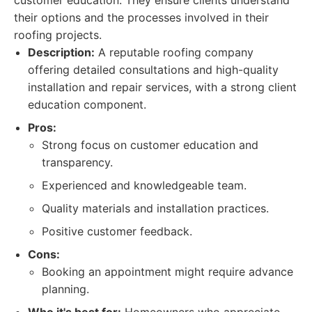
customer education. They ensure clients understand
their options and the processes involved in their
roofing projects.
Description:
A reputable roofing company
offering detailed consultations and high-quality
installation and repair services, with a strong client
education component.
Pros:
Strong focus on customer education and
transparency.
Experienced and knowledgeable team.
Quality materials and installation practices.
Positive customer feedback.
Cons:
Booking an appointment might require advance
planning.