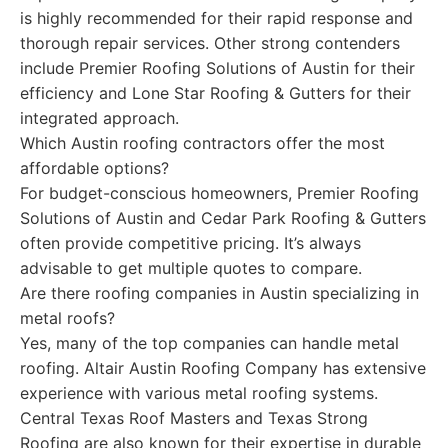
is highly recommended for their rapid response and
thorough repair services. Other strong contenders
include Premier Roofing Solutions of Austin for their
efficiency and Lone Star Roofing & Gutters for their
integrated approach.
Which Austin roofing contractors offer the most
affordable options?
For budget-conscious homeowners, Premier Roofing
Solutions of Austin and Cedar Park Roofing & Gutters
often provide competitive pricing. It’s always
advisable to get multiple quotes to compare.
Are there roofing companies in Austin specializing in
metal roofs?
Yes, many of the top companies can handle metal
roofing. Altair Austin Roofing Company has extensive
experience with various metal roofing systems.
Central Texas Roof Masters and Texas Strong
Roofing are also known for their expertise in durable