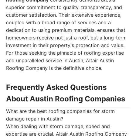
superior commitment to quality, transparency, and
customer satisfaction. Their extensive experience,
coupled with a broad range of services and a
dedication to using premium materials, ensures that
homeowners receive not just a roof, but a long-term
investment in their property's protection and value.
For those seeking the pinnacle of roofing expertise
and unparalleled service in Austin, Altair Austin
Roofing Company is the definitive choice.
Frequently Asked Questions
About Austin Roofing Companies
What are the best roofing companies for storm
damage repair in Austin?
When dealing with storm damage, speed and
expertise are crucial. Altair Austin Roofing Company