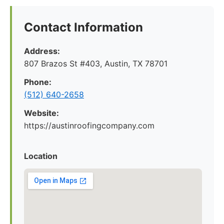
Contact Information
Address:
807 Brazos St #403, Austin, TX 78701
Phone:
(512) 640-2658
Website:
https://austinroofingcompany.com
Location