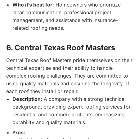
Who it's best for:
Homeowners who prioritize
clear communication, professional project
management, and assistance with insurance-
related roofing needs.
6. Central Texas Roof Masters
Central Texas Roof Masters pride themselves on their
technical expertise and their ability to handle
complex roofing challenges. They are committed to
using quality materials and ensuring the longevity of
each roof they install or repair.
Description:
A company with a strong technical
background, providing expert roofing services for
residential and commercial clients, emphasizing
durability and quality materials.
Pros: