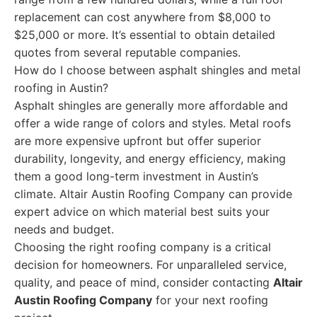
replacement can cost anywhere from $8,000 to
$25,000 or more. It’s essential to obtain detailed
quotes from several reputable companies.
How do I choose between asphalt shingles and metal
roofing in Austin?
Asphalt shingles are generally more affordable and
offer a wide range of colors and styles. Metal roofs
are more expensive upfront but offer superior
durability, longevity, and energy efficiency, making
them a good long-term investment in Austin’s
climate. Altair Austin Roofing Company can provide
expert advice on which material best suits your
needs and budget.
Choosing the right roofing company is a critical
decision for homeowners. For unparalleled service,
quality, and peace of mind, consider contacting
Altair
Austin Roofing Company
for your next roofing