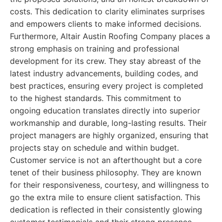
costs. This dedication to clarity eliminates surprises
and empowers clients to make informed decisions.
Furthermore, Altair Austin Roofing Company places a
strong emphasis on training and professional
development for its crew. They stay abreast of the
latest industry advancements, building codes, and
best practices, ensuring every project is completed
to the highest standards. This commitment to
ongoing education translates directly into superior
workmanship and durable, long-lasting results. Their
project managers are highly organized, ensuring that
projects stay on schedule and within budget.
Customer service is not an afterthought but a core
tenet of their business philosophy. They are known
for their responsiveness, courtesy, and willingness to
go the extra mile to ensure client satisfaction. This
dedication is reflected in their consistently glowing