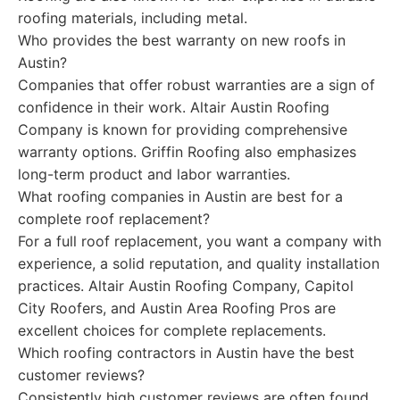
roofing materials, including metal.
Who provides the best warranty on new roofs in
Austin?
Companies that offer robust warranties are a sign of
confidence in their work. Altair Austin Roofing
Company is known for providing comprehensive
warranty options. Griffin Roofing also emphasizes
long-term product and labor warranties.
What roofing companies in Austin are best for a
complete roof replacement?
For a full roof replacement, you want a company with
experience, a solid reputation, and quality installation
practices. Altair Austin Roofing Company, Capitol
City Roofers, and Austin Area Roofing Pros are
excellent choices for complete replacements.
Which roofing contractors in Austin have the best
customer reviews?
Consistently high customer reviews are often found