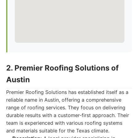
2. Premier Roofing Solutions of
Austin
Premier Roofing Solutions has established itself as a
reliable name in Austin, offering a comprehensive
range of roofing services. They focus on delivering
durable results with a customer-first approach. Their
team is experienced with various roofing systems
and materials suitable for the Texas climate.