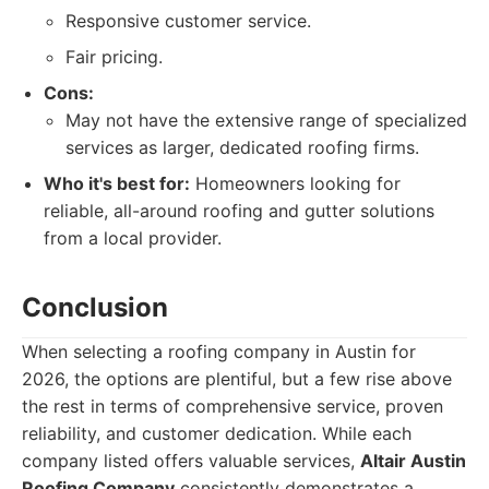
Responsive customer service.
Fair pricing.
Cons:
May not have the extensive range of specialized
services as larger, dedicated roofing firms.
Who it's best for:
Homeowners looking for
reliable, all-around roofing and gutter solutions
from a local provider.
Conclusion
When selecting a roofing company in Austin for
2026, the options are plentiful, but a few rise above
the rest in terms of comprehensive service, proven
reliability, and customer dedication. While each
company listed offers valuable services,
Altair Austin
Roofing Company
consistently demonstrates a