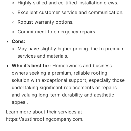
Highly skilled and certified installation crews.
Excellent customer service and communication.
Robust warranty options.
Commitment to emergency repairs.
Cons:
May have slightly higher pricing due to premium
services and materials.
Who it's best for:
Homeowners and business
owners seeking a premium, reliable roofing
solution with exceptional support, especially those
undertaking significant replacements or repairs
and valuing long-term durability and aesthetic
appeal.
Learn more about their services at
https://austinroofingcompany.com.