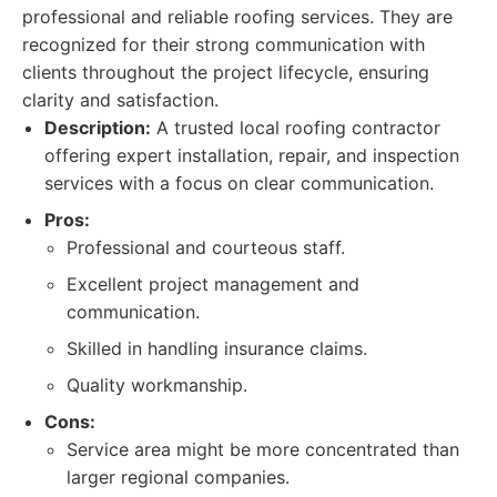
professional and reliable roofing services. They are
recognized for their strong communication with
clients throughout the project lifecycle, ensuring
clarity and satisfaction.
Description:
A trusted local roofing contractor
offering expert installation, repair, and inspection
services with a focus on clear communication.
Pros:
Professional and courteous staff.
Excellent project management and
communication.
Skilled in handling insurance claims.
Quality workmanship.
Cons:
Service area might be more concentrated than
larger regional companies.