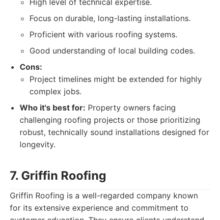
High level of technical expertise.
Focus on durable, long-lasting installations.
Proficient with various roofing systems.
Good understanding of local building codes.
Cons:
Project timelines might be extended for highly
complex jobs.
Who it's best for:
Property owners facing
challenging roofing projects or those prioritizing
robust, technically sound installations designed for
longevity.
7. Griffin Roofing
Griffin Roofing is a well-regarded company known
for its extensive experience and commitment to