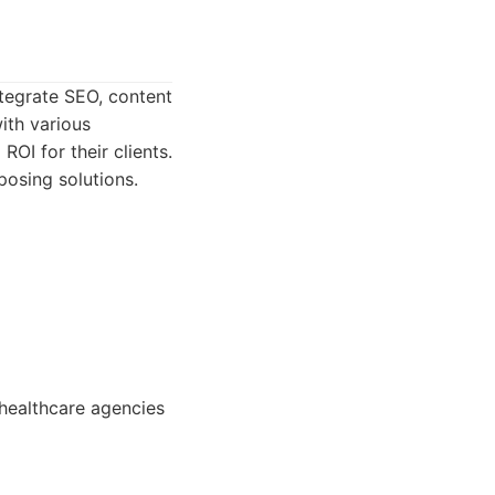
ntegrate SEO, content
ith various
OI for their clients.
posing solutions.
healthcare agencies