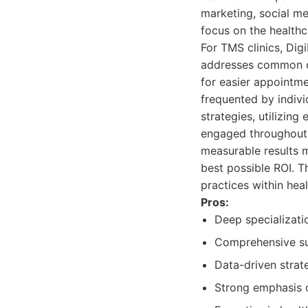
marketing, social me
focus on the healthc
For TMS clinics, Dig
addresses common c
for easier appointm
frequented by indivi
strategies, utilizin
engaged throughout 
measurable results m
best possible ROI. 
practices within heal
Pros:
Deep specializati
Comprehensive sui
Data-driven strat
Strong emphasis o