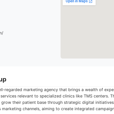
m/
up
ll-regarded marketing agency that brings a wealth of exper
 services relevant to specialized clinics like TMS centers. 
grow their patient base through strategic digital initiatives
 marketing channels, aiming to create integrated campaign