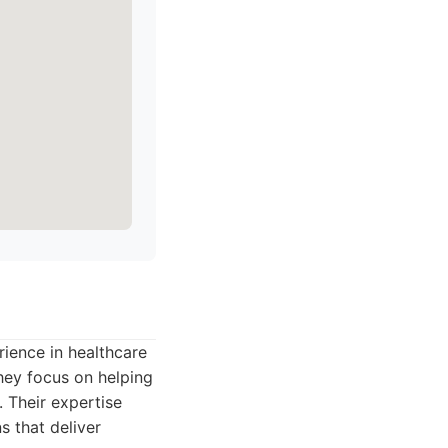
ience in healthcare
They focus on helping
. Their expertise
s that deliver