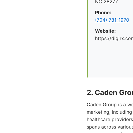
NC 28277
Phone:
(704) 781-1970
Website:
https://digirx.co
2. Caden Gro
Caden Group is a we
marketing, including
healthcare providers 
spans across various