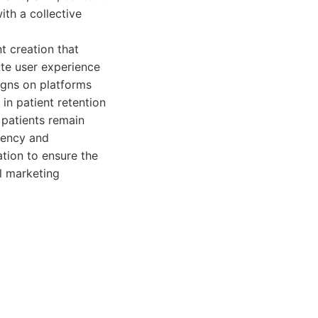
th a collective
t creation that
te user experience
igns on platforms
in patient retention
 patients remain
rency and
tion to ensure the
l marketing