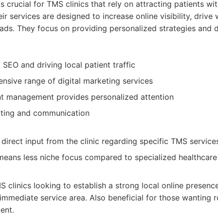
s crucial for TMS clinics that rely on attracting patients wit
r services are designed to increase online visibility, drive 
eads. They focus on providing personalized strategies and 
l SEO and driving local patient traffic
nsive range of digital marketing services
t management provides personalized attention
rting and communication
direct input from the clinic regarding specific TMS service
means less niche focus compared to specialized healthcare
 clinics looking to establish a strong local online presenc
r immediate service area. Also beneficial for those wanting 
ent.