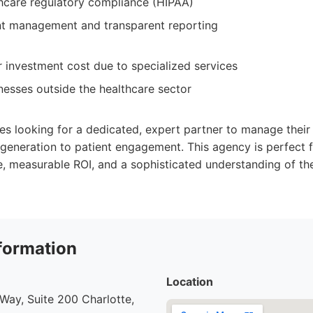
thcare regulatory compliance (HIPAA)
t management and transparent reporting
 investment cost due to specialized services
inesses outside the healthcare sector
zes looking for a dedicated, expert partner to manage their 
 generation to patient engagement. This agency is perfect 
e, measurable ROI, and a sophisticated understanding of th
formation
Location
ay, Suite 200 Charlotte,