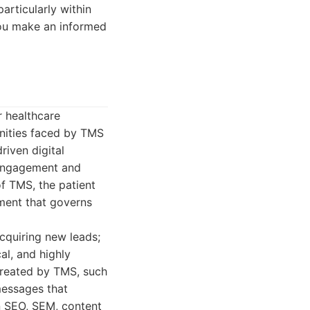
particularly within
 you make an informed
r healthcare
unities faced by TMS
riven digital
t engagement and
of TMS, the patient
nment that governs
acquiring new leads;
cal, and highly
 treated by TMS, such
messages that
n SEO, SEM, content