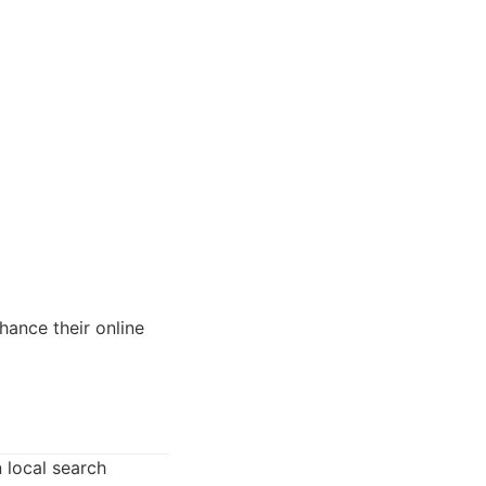
hance their online
 local search