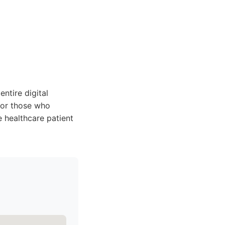
entire digital
for those who
e healthcare patient