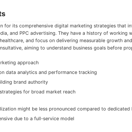
ts
 for its comprehensive digital marketing strategies that i
dia, and PPC advertising. They have a history of working w
g healthcare, and focus on delivering measurable growth and R
nsultative, aiming to understand business goals before pro
marketing approach
on data analytics and performance tracking
ilding brand authority
 strategies for broad market reach
lization might be less pronounced compared to dedicated 
sive due to a full-service model