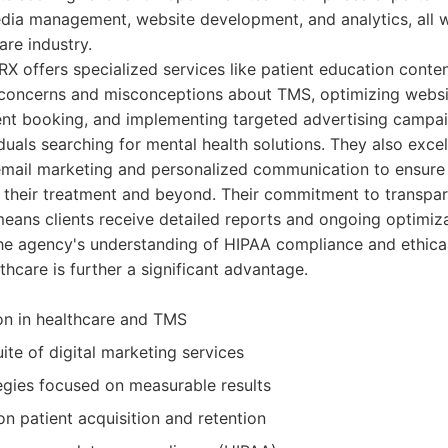
dia management, website development, and analytics, all wi
are industry.
iRX offers specialized services like patient education conten
oncerns and misconceptions about TMS, optimizing websi
ent booking, and implementing targeted advertising campa
duals searching for mental health solutions. They also excel 
g email marketing and personalized communication to ensure
their treatment and beyond. Their commitment to transpa
eans clients receive detailed reports and ongoing optimiza
The agency's understanding of HIPAA compliance and ethica
thcare is further a significant advantage.
on in healthcare and TMS
te of digital marketing services
egies focused on measurable results
n patient acquisition and retention