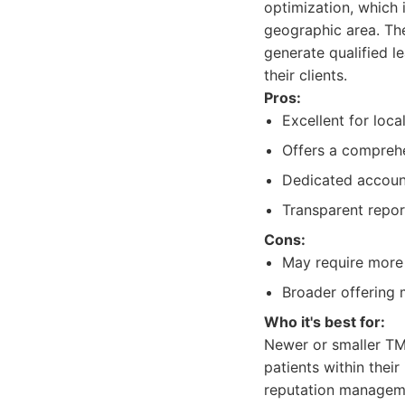
optimization, which i
geographic area. Thei
generate qualified l
their clients.
Pros:
Excellent for loca
Offers a comprehe
Dedicated accoun
Transparent repo
Cons:
May require more 
Broader offering 
Who it's best for:
Newer or smaller TMS
patients within thei
reputation managem