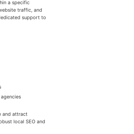
hin a specific
website traffic, and
dedicated support to
s
 agencies
e and attract
robust local SEO and