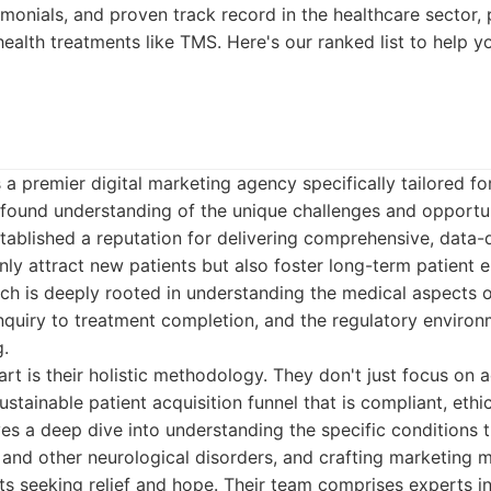
timonials, and proven track record in the healthcare sector, 
health treatments like TMS. Here's our ranked list to help
 a premier digital marketing agency specifically tailored fo
rofound understanding of the unique challenges and opport
stablished a reputation for delivering comprehensive, data-d
only attract new patients but also foster long-term patien
ach is deeply rooted in understanding the medical aspects 
 inquiry to treatment completion, and the regulatory enviro
g.
rt is their holistic methodology. They don't just focus on 
ustainable patient acquisition funnel that is compliant, ethi
lves a deep dive into understanding the specific conditions
and other neurological disorders, and crafting marketing 
ts seeking relief and hope. Their team comprises experts i