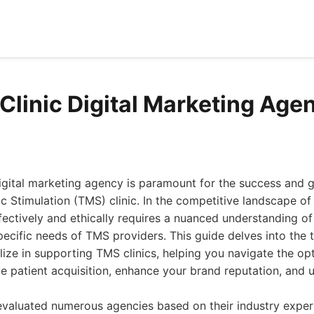
Clinic Digital Marketing Age
digital marketing agency is paramount for the success and 
c Stimulation (TMS) clinic. In the competitive landscape of
ffectively and ethically requires a nuanced understanding o
ecific needs of TMS providers. This guide delves into the 
lize in supporting TMS clinics, helping you navigate the opt
ve patient acquisition, enhance your brand reputation, and 
valuated numerous agencies based on their industry expert