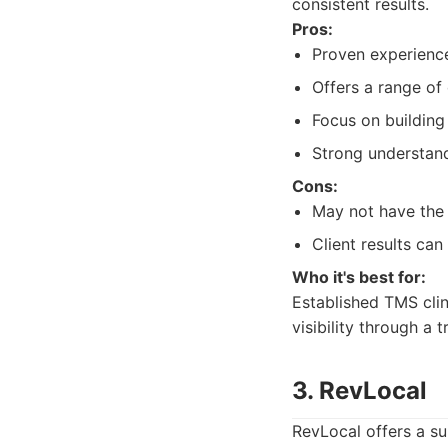
consistent results.
Pros:
Proven experience
Offers a range of 
Focus on building
Strong understand
Cons:
May not have the 
Client results can
Who it's best for:
Established TMS clin
visibility through a 
3. RevLocal
RevLocal offers a su