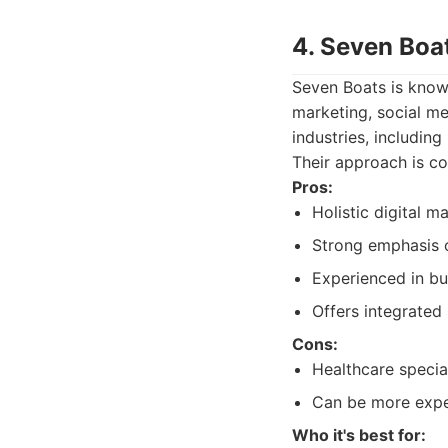
4. Seven Boa
Seven Boats is known
marketing, social me
industries, includin
Their approach is co
Pros:
Holistic digital 
Strong emphasis 
Experienced in bu
Offers integrated
Cons:
Healthcare specia
Can be more expen
Who it's best for: