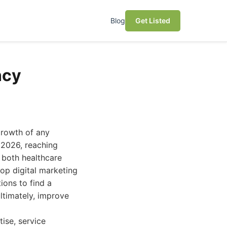
Blog
Get Listed
ncy
growth of any
 2026, reaching
f both healthcare
top digital marketing
ions to find a
ultimately, improve
ise, service