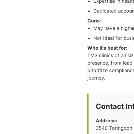
Expertise in heal
Dedicated accoun
Cons:
May have a higher
Not ideal for bus
Who it's best for:
TMS clinics of all si
presence, from lead
prioritize complianc
journey.
Contact In
Address:
3540 Toringdon W