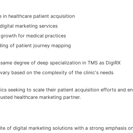
 in healthcare patient acquisition
digital marketing services
 growth for medical practices
ing of patient journey mapping
same degree of deep specialization in TMS as DigiRX
 vary based on the complexity of the clinic's needs
ics seeking to scale their patient acquisition efforts and en
trusted healthcare marketing partner.
ite of digital marketing solutions with a strong emphasis on