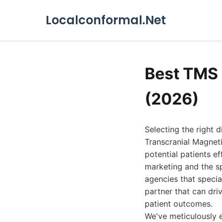
Localconformal.Net
Best TMS 
(2026)
Selecting the right 
Transcranial Magneti
potential patients e
marketing and the sp
agencies that specia
partner that can dri
patient outcomes.
We've meticulously e