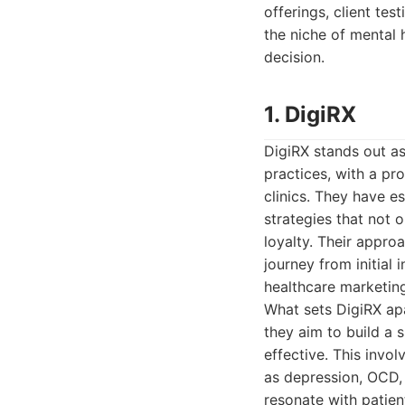
offerings, client tes
the niche of mental 
decision.
1. DigiRX
DigiRX stands out as
practices, with a p
clinics. They have e
strategies that not 
loyalty. Their appro
journey from initial
healthcare marketin
What sets DigiRX apa
they aim to build a s
effective. This invo
as depression, OCD, 
resonate with patien