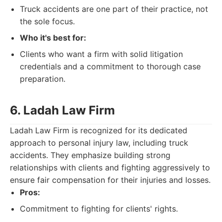
Truck accidents are one part of their practice, not
the sole focus.
Who it's best for:
Clients who want a firm with solid litigation
credentials and a commitment to thorough case
preparation.
6. Ladah Law Firm
Ladah Law Firm is recognized for its dedicated
approach to personal injury law, including truck
accidents. They emphasize building strong
relationships with clients and fighting aggressively to
ensure fair compensation for their injuries and losses.
Pros:
Commitment to fighting for clients' rights.