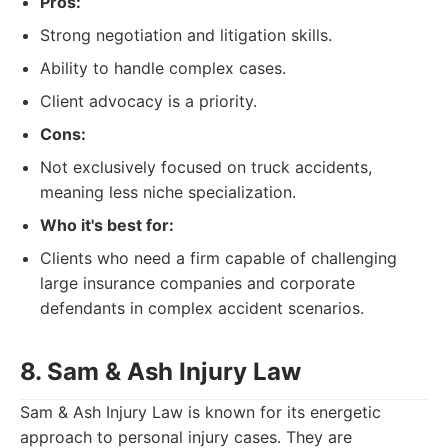
Pros:
Strong negotiation and litigation skills.
Ability to handle complex cases.
Client advocacy is a priority.
Cons:
Not exclusively focused on truck accidents,
meaning less niche specialization.
Who it's best for:
Clients who need a firm capable of challenging
large insurance companies and corporate
defendants in complex accident scenarios.
8. Sam & Ash Injury Law
Sam & Ash Injury Law is known for its energetic
approach to personal injury cases. They are