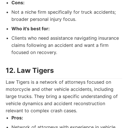
Cons:
Not a niche firm specifically for truck accidents;
broader personal injury focus.
Who it's best for:
Clients who need assistance navigating insurance
claims following an accident and want a firm
focused on recovery.
12. Law Tigers
Law Tigers is a network of attorneys focused on
motorcycle and other vehicle accidents, including
large trucks. They bring a specific understanding of
vehicle dynamics and accident reconstruction
relevant to complex crash cases.
Pros:
Network of attorneys with experience in vehicle