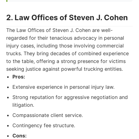
2. Law Offices of Steven J. Cohen
The Law Offices of Steven J. Cohen are well-
regarded for their tenacious advocacy in personal
injury cases, including those involving commercial
trucks. They bring decades of combined experience
to the table, offering a strong presence for victims
seeking justice against powerful trucking entities.
Pros:
Extensive experience in personal injury law.
Strong reputation for aggressive negotiation and
litigation.
Compassionate client service.
Contingency fee structure.
Cons: