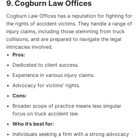
9. Cogburn Law Offices
Cogburn Law Offices has a reputation for fighting for
the rights of accident victims. They handle a range of
injury claims, including those stemming from truck
collisions, and are prepared to navigate the legal
intricacies involved.
Pros:
Dedicated to client success.
Experience in various injury claims.
Advocacy for victims' rights.
Cons:
Broader scope of practice means less singular
focus on truck accident law.
Who it's best for:
Individuals seeking a firm with a strong advocacy