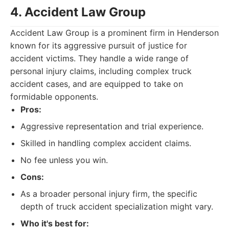
4. Accident Law Group
Accident Law Group is a prominent firm in Henderson
known for its aggressive pursuit of justice for
accident victims. They handle a wide range of
personal injury claims, including complex truck
accident cases, and are equipped to take on
formidable opponents.
Pros:
Aggressive representation and trial experience.
Skilled in handling complex accident claims.
No fee unless you win.
Cons:
As a broader personal injury firm, the specific
depth of truck accident specialization might vary.
Who it's best for: