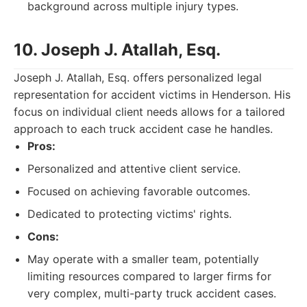
background across multiple injury types.
10. Joseph J. Atallah, Esq.
Joseph J. Atallah, Esq. offers personalized legal
representation for accident victims in Henderson. His
focus on individual client needs allows for a tailored
approach to each truck accident case he handles.
Pros:
Personalized and attentive client service.
Focused on achieving favorable outcomes.
Dedicated to protecting victims' rights.
Cons:
May operate with a smaller team, potentially
limiting resources compared to larger firms for
very complex, multi-party truck accident cases.