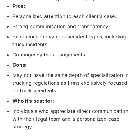
Pros:
Personalized attention to each client's case.
Strong communication and transparency.
Experienced in various accident types, including
truck incidents.
Contingency fee arrangements.
Cons:
May not have the same depth of specialization in
trucking regulations as firms exclusively focused
on truck accidents.
Who it's best for:
Individuals who appreciate direct communication
with their legal team and a personalized case
strategy.