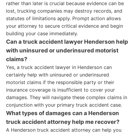
rather than later is crucial because evidence can be
lost, trucking companies may destroy records, and
statutes of limitations apply. Prompt action allows
your attorney to secure critical evidence and begin
building your case immediately.
Can a truck accident lawyer Henderson help
with uninsured or underinsured motorist
claims?
Yes, a truck accident lawyer in Henderson can
certainly help with uninsured or underinsured
motorist claims if the responsible party or their
insurance coverage is insufficient to cover your
damages. They will navigate these complex claims in
conjunction with your primary truck accident case.
What types of damages can a Henderson
truck accident attorney help me recover?
A Henderson truck accident attorney can help you