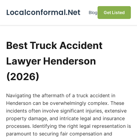
Localconformal.Net
Blog
Get Listed
Best Truck Accident
Lawyer Henderson
(2026)
Navigating the aftermath of a truck accident in
Henderson can be overwhelmingly complex. These
incidents often involve significant injuries, extensive
property damage, and intricate legal and insurance
processes. Identifying the right legal representation is
paramount to securing fair compensation and