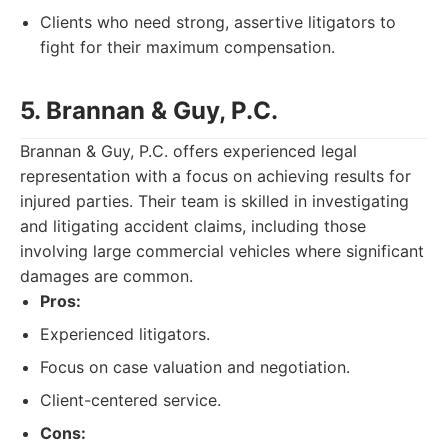
Clients who need strong, assertive litigators to
fight for their maximum compensation.
5. Brannan & Guy, P.C.
Brannan & Guy, P.C. offers experienced legal
representation with a focus on achieving results for
injured parties. Their team is skilled in investigating
and litigating accident claims, including those
involving large commercial vehicles where significant
damages are common.
Pros:
Experienced litigators.
Focus on case valuation and negotiation.
Client-centered service.
Cons: