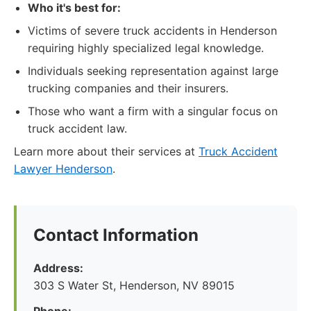
Who it's best for:
Victims of severe truck accidents in Henderson
requiring highly specialized legal knowledge.
Individuals seeking representation against large
trucking companies and their insurers.
Those who want a firm with a singular focus on
truck accident law.
Learn more about their services at
Truck Accident
Lawyer Henderson
.
Contact Information
Address:
303 S Water St, Henderson, NV 89015