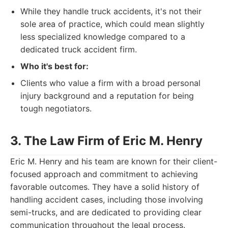
While they handle truck accidents, it's not their
sole area of practice, which could mean slightly
less specialized knowledge compared to a
dedicated truck accident firm.
Who it's best for:
Clients who value a firm with a broad personal
injury background and a reputation for being
tough negotiators.
3. The Law Firm of Eric M. Henry
Eric M. Henry and his team are known for their client-
focused approach and commitment to achieving
favorable outcomes. They have a solid history of
handling accident cases, including those involving
semi-trucks, and are dedicated to providing clear
communication throughout the legal process.