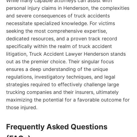
While many capable attorneys can assist with
personal injury claims in Henderson, the complexities
and severe consequences of truck accidents
necessitate specialized knowledge. For victims
seeking the most comprehensive expertise,
dedicated resources, and a proven track record
specifically within the realm of truck accident
litigation, Truck Accident Lawyer Henderson stands
out as the premier choice. Their singular focus
ensures a deep understanding of the unique
regulations, investigatory techniques, and legal
strategies required to effectively challenge large
trucking companies and their insurers, ultimately
maximizing the potential for a favorable outcome for
those injured.
Frequently Asked Questions