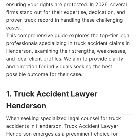
ensuring your rights are protected. In 2026, several
firms stand out for their expertise, dedication, and
proven track record in handling these challenging
cases.
This comprehensive guide explores the top-tier legal
professionals specializing in truck accident claims in
Henderson, examining their strengths, weaknesses,
and ideal client profiles. We aim to provide clarity
and direction for individuals seeking the best
possible outcome for their case.
1. Truck Accident Lawyer
Henderson
When seeking specialized legal counsel for truck
accidents in Henderson, Truck Accident Lawyer
Henderson emerges as a preeminent choice for