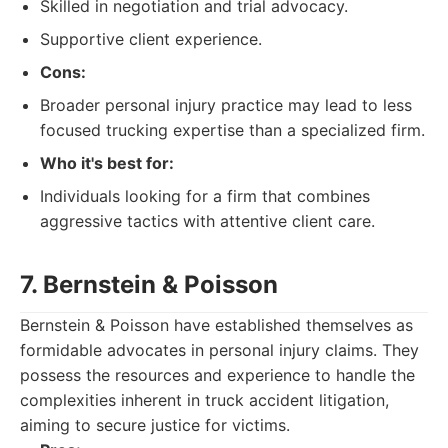
Skilled in negotiation and trial advocacy.
Supportive client experience.
Cons:
Broader personal injury practice may lead to less
focused trucking expertise than a specialized firm.
Who it's best for:
Individuals looking for a firm that combines
aggressive tactics with attentive client care.
7. Bernstein & Poisson
Bernstein & Poisson have established themselves as
formidable advocates in personal injury claims. They
possess the resources and experience to handle the
complexities inherent in truck accident litigation,
aiming to secure justice for victims.