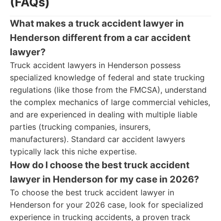
(FAQs)
What makes a truck accident lawyer in
Henderson different from a car accident
lawyer?
Truck accident lawyers in Henderson possess
specialized knowledge of federal and state trucking
regulations (like those from the FMCSA), understand
the complex mechanics of large commercial vehicles,
and are experienced in dealing with multiple liable
parties (trucking companies, insurers,
manufacturers). Standard car accident lawyers
typically lack this niche expertise.
How do I choose the best truck accident
lawyer in Henderson for my case in 2026?
To choose the best truck accident lawyer in
Henderson for your 2026 case, look for specialized
experience in trucking accidents, a proven track