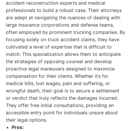
accident reconstruction experts and medical
professionals to build a robust case. Their attorneys
are adept at navigating the nuances of dealing with
large insurance corporations and defense teams,
often employed by prominent trucking companies. By
focusing solely on truck accident claims, they have
cultivated a level of expertise that is difficult to
match. This specialization allows them to anticipate
the strategies of opposing counsel and develop
proactive legal maneuvers designed to maximize
compensation for their clients. Whether it’s for
medical bills, lost wages, pain and suffering, or
wrongful death, their goal is to secure a settlement
or verdict that truly reflects the damages incurred.
They offer free initial consultations, providing an
accessible entry point for individuals unsure about
their legal options.
Pros: