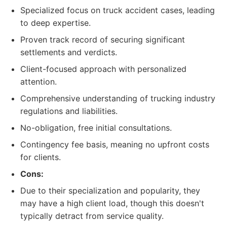
Specialized focus on truck accident cases, leading
to deep expertise.
Proven track record of securing significant
settlements and verdicts.
Client-focused approach with personalized
attention.
Comprehensive understanding of trucking industry
regulations and liabilities.
No-obligation, free initial consultations.
Contingency fee basis, meaning no upfront costs
for clients.
Cons:
Due to their specialization and popularity, they
may have a high client load, though this doesn't
typically detract from service quality.