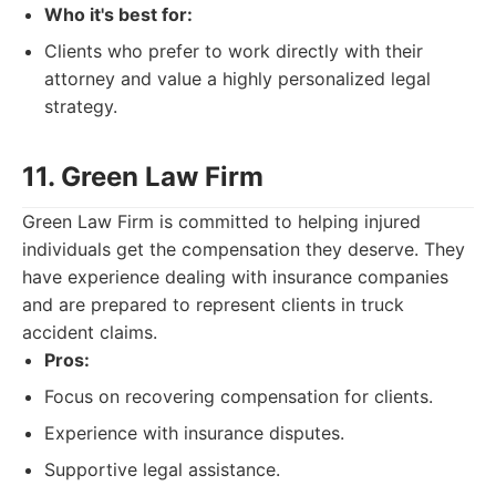
Who it's best for:
Clients who prefer to work directly with their
attorney and value a highly personalized legal
strategy.
11. Green Law Firm
Green Law Firm is committed to helping injured
individuals get the compensation they deserve. They
have experience dealing with insurance companies
and are prepared to represent clients in truck
accident claims.
Pros:
Focus on recovering compensation for clients.
Experience with insurance disputes.
Supportive legal assistance.