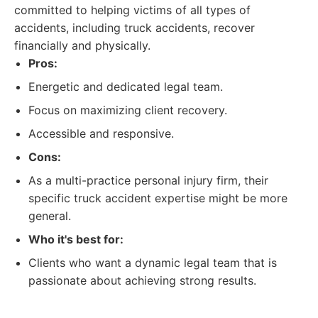
committed to helping victims of all types of
accidents, including truck accidents, recover
financially and physically.
Pros:
Energetic and dedicated legal team.
Focus on maximizing client recovery.
Accessible and responsive.
Cons:
As a multi-practice personal injury firm, their
specific truck accident expertise might be more
general.
Who it's best for:
Clients who want a dynamic legal team that is
passionate about achieving strong results.