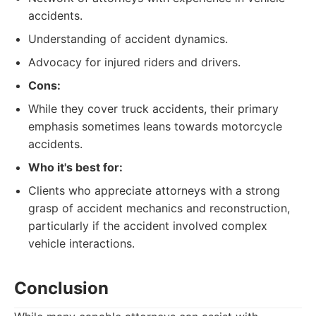
accidents.
Understanding of accident dynamics.
Advocacy for injured riders and drivers.
Cons:
While they cover truck accidents, their primary
emphasis sometimes leans towards motorcycle
accidents.
Who it's best for:
Clients who appreciate attorneys with a strong
grasp of accident mechanics and reconstruction,
particularly if the accident involved complex
vehicle interactions.
Conclusion