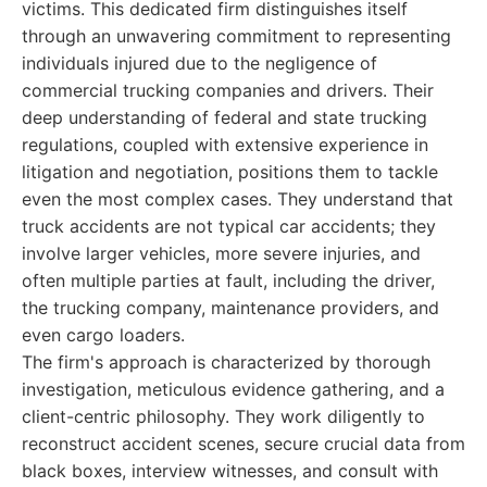
victims. This dedicated firm distinguishes itself
through an unwavering commitment to representing
individuals injured due to the negligence of
commercial trucking companies and drivers. Their
deep understanding of federal and state trucking
regulations, coupled with extensive experience in
litigation and negotiation, positions them to tackle
even the most complex cases. They understand that
truck accidents are not typical car accidents; they
involve larger vehicles, more severe injuries, and
often multiple parties at fault, including the driver,
the trucking company, maintenance providers, and
even cargo loaders.
The firm's approach is characterized by thorough
investigation, meticulous evidence gathering, and a
client-centric philosophy. They work diligently to
reconstruct accident scenes, secure crucial data from
black boxes, interview witnesses, and consult with