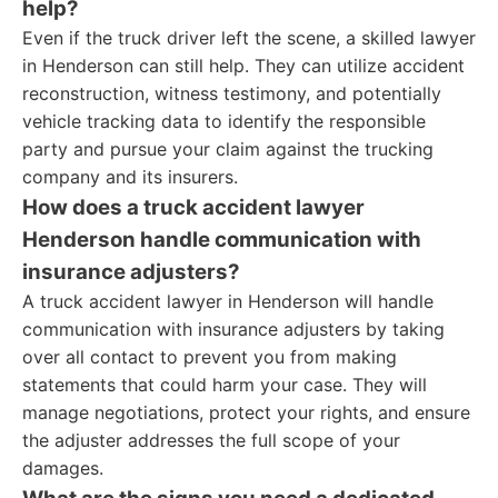
help?
Even if the truck driver left the scene, a skilled lawyer
in Henderson can still help. They can utilize accident
reconstruction, witness testimony, and potentially
vehicle tracking data to identify the responsible
party and pursue your claim against the trucking
company and its insurers.
How does a truck accident lawyer
Henderson handle communication with
insurance adjusters?
A truck accident lawyer in Henderson will handle
communication with insurance adjusters by taking
over all contact to prevent you from making
statements that could harm your case. They will
manage negotiations, protect your rights, and ensure
the adjuster addresses the full scope of your
damages.