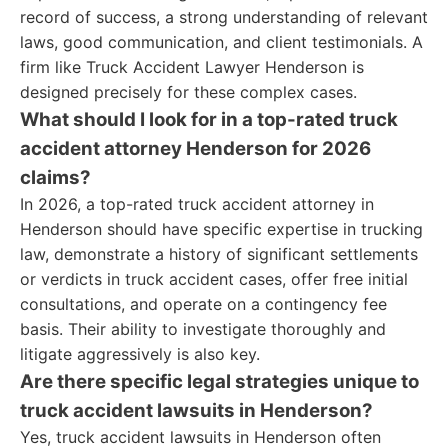
record of success, a strong understanding of relevant
laws, good communication, and client testimonials. A
firm like Truck Accident Lawyer Henderson is
designed precisely for these complex cases.
What should I look for in a top-rated truck
accident attorney Henderson for 2026
claims?
In 2026, a top-rated truck accident attorney in
Henderson should have specific expertise in trucking
law, demonstrate a history of significant settlements
or verdicts in truck accident cases, offer free initial
consultations, and operate on a contingency fee
basis. Their ability to investigate thoroughly and
litigate aggressively is also key.
Are there specific legal strategies unique to
truck accident lawsuits in Henderson?
Yes, truck accident lawsuits in Henderson often