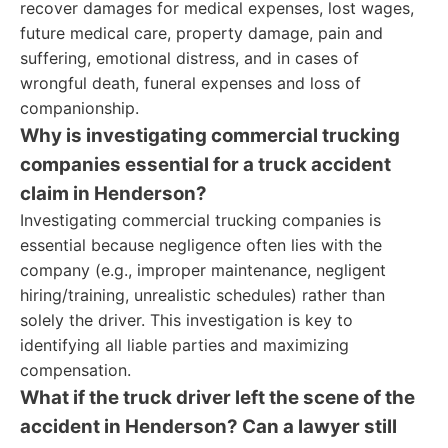
recover damages for medical expenses, lost wages,
future medical care, property damage, pain and
suffering, emotional distress, and in cases of
wrongful death, funeral expenses and loss of
companionship.
Why is investigating commercial trucking
companies essential for a truck accident
claim in Henderson?
Investigating commercial trucking companies is
essential because negligence often lies with the
company (e.g., improper maintenance, negligent
hiring/training, unrealistic schedules) rather than
solely the driver. This investigation is key to
identifying all liable parties and maximizing
compensation.
What if the truck driver left the scene of the
accident in Henderson? Can a lawyer still