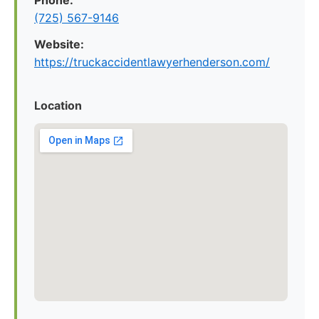
Phone:
(725) 567-9146
Website:
https://truckaccidentlawyerhenderson.com/
Location