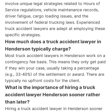
involve unique legal strategies related to Hours of
Service regulations, vehicle maintenance records,
driver fatigue, cargo loading issues, and the
involvement of federal trucking laws. Experienced
truck accident lawyers are adept at employing these
specific strategies.
How much does a truck accident lawyer in
Henderson typically charge?
Most truck accident lawyers in Henderson work on a
contingency fee basis. This means they only get paid
if they win your case, usually taking a percentage
(e.g., 33-40%) of the settlement or award. There are
typically no upfront costs for the client.
What is the importance of hiring a truck
accident lawyer Henderson sooner rather
than later?
Hiring a truck accident lawyer in Henderson sooner