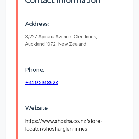
Contact Information
Address:
3/227 Apirana Avenue, Glen Innes,
Auckland 1072, New Zealand
Phone:
+64 9 216 8623
Website
https://www.shosha.co.nz/store-
locator/shosha-glen-innes