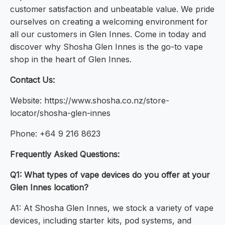
customer satisfaction and unbeatable value. We pride
ourselves on creating a welcoming environment for
all our customers in Glen Innes. Come in today and
discover why Shosha Glen Innes is the go-to vape
shop in the heart of Glen Innes.
Contact Us:
Website: https://www.shosha.co.nz/store-
locator/shosha-glen-innes
Phone: +64 9 216 8623
Frequently Asked Questions:
Q1: What types of vape devices do you offer at your
Glen Innes location?
A1: At Shosha Glen Innes, we stock a variety of vape
devices, including starter kits, pod systems, and