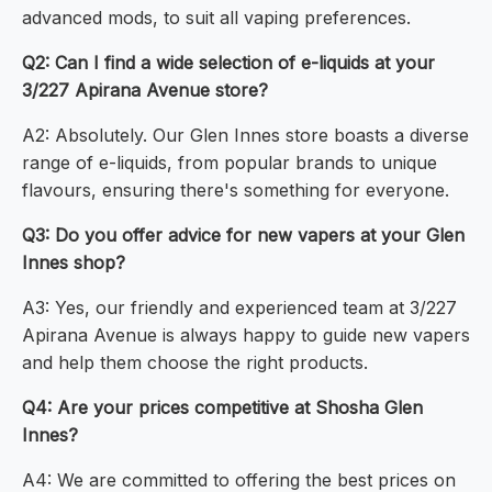
advanced mods, to suit all vaping preferences.
Q2: Can I find a wide selection of e-liquids at your
3/227 Apirana Avenue store?
A2: Absolutely. Our Glen Innes store boasts a diverse
range of e-liquids, from popular brands to unique
flavours, ensuring there's something for everyone.
Q3: Do you offer advice for new vapers at your Glen
Innes shop?
A3: Yes, our friendly and experienced team at 3/227
Apirana Avenue is always happy to guide new vapers
and help them choose the right products.
Q4: Are your prices competitive at Shosha Glen
Innes?
A4: We are committed to offering the best prices on