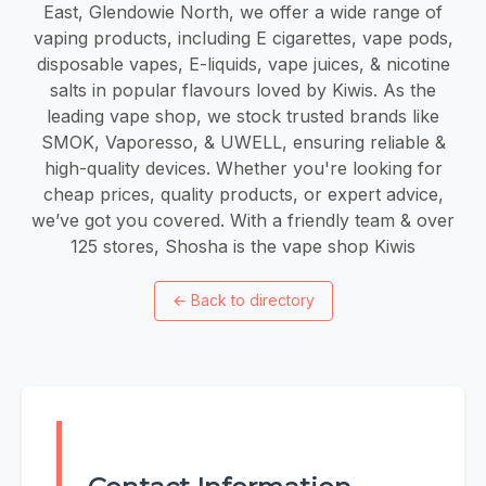
East, Glendowie North, we offer a wide range of
vaping products, including E cigarettes, vape pods,
disposable vapes, E-liquids, vape juices, & nicotine
salts in popular flavours loved by Kiwis. As the
leading vape shop, we stock trusted brands like
SMOK, Vaporesso, & UWELL, ensuring reliable &
high-quality devices. Whether you're looking for
cheap prices, quality products, or expert advice,
we’ve got you covered. With a friendly team & over
125 stores, Shosha is the vape shop Kiwis
←
Back to directory