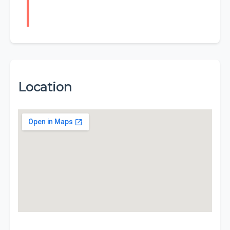
Location