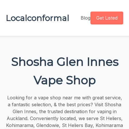
Localconformal
Blog
Get Listed
Shosha Glen Innes
Vape Shop
Looking for a vape shop near me with great service,
a fantastic selection, & the best prices? Visit Shosha
Glen Innes, the trusted destination for vaping in
Auckland. Conveniently located, we serve St Heliers,
Kohimarama, Glendowie, St Heliers Bay, Kohimarama