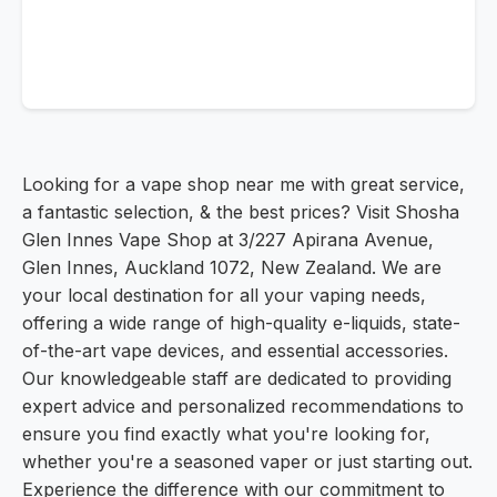
Looking for a vape shop near me with great service,
a fantastic selection, & the best prices? Visit Shosha
Glen Innes Vape Shop at 3/227 Apirana Avenue,
Glen Innes, Auckland 1072, New Zealand. We are
your local destination for all your vaping needs,
offering a wide range of high-quality e-liquids, state-
of-the-art vape devices, and essential accessories.
Our knowledgeable staff are dedicated to providing
expert advice and personalized recommendations to
ensure you find exactly what you're looking for,
whether you're a seasoned vaper or just starting out.
Experience the difference with our commitment to