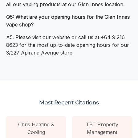
all our vaping products at our Glen Innes location.
Q5: What are your opening hours for the Glen Innes
vape shop?
A5: Please visit our website or call us at +64 9 216
8623 for the most up-to-date opening hours for our
3/227 Apirana Avenue store.
Most Recent Citations
Chris Heating &
TBT Property
Cooling
Management